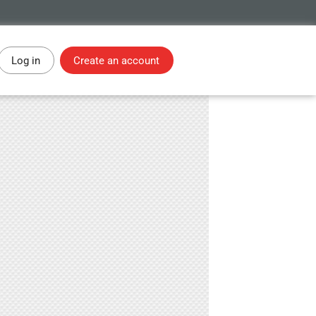
Log in
Create an account