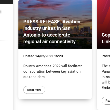
n
PRESS RELEASE: Aviation
industry unites in San
Antonio to accelerate
Cop
regional air connectivity
Lin
Posted
14/02/2022 15:23
Post
Routes Americas 2022 will facilitate
The 
collaboration between key aviation
Panam
stakeholders.
intr
will 
Embra
Read more
Re