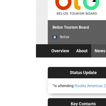
Belize Tourism Board
Belize
Overview
About
News
Status Update
“is attending
Routes Americas 
Key Contacts