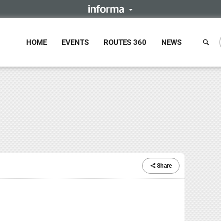
HOME
EVENTS
ROUTES 360
NEWS
Share