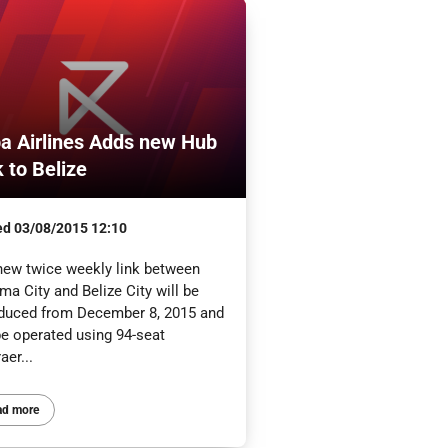
a Airlines Adds new Hub
k to Belize
ed
03/08/2015 12:10
new twice weekly link between
a City and Belize City will be
oduced from December 8, 2015 and
be operated using 94-seat
er...
ad more