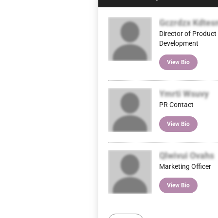
Gczrdzx Kdtes
Director of Product
Development
View Bio
Ymrti Wsuvy
PR Contact
View Bio
Qlwivui Ovahs
Marketing Officer
View Bio