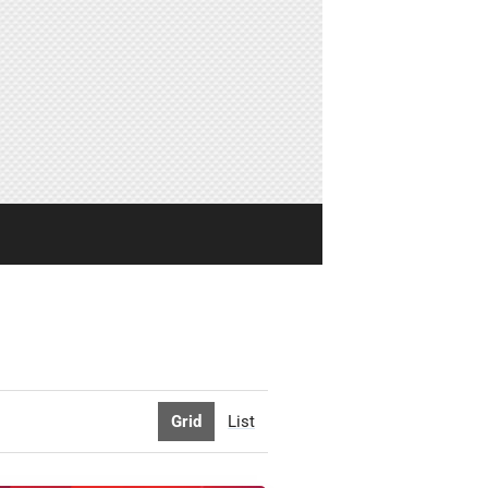
Grid
List