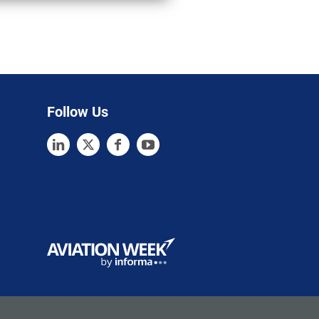
Follow Us