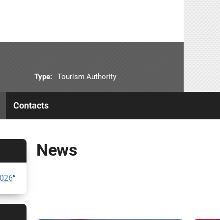
Type:
Tourism Authority
Contacts
News
2026
”