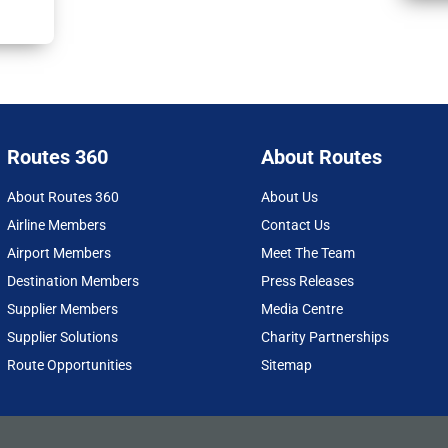
Routes 360
About Routes
About Routes 360
About Us
Airline Members
Contact Us
Airport Members
Meet The Team
Destination Members
Press Releases
Supplier Members
Media Centre
Supplier Solutions
Charity Partnerships
Route Opportunities
Sitemap