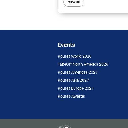
View all
Events
Routes World 2026
TakeOff North America 2026
Routes Americas 2027
Routes Asia 2027
Routes Europe 2027
Routes Awards