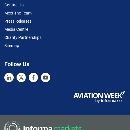
Contact Us
Meet The Team
Press Releases
Media Centre
Charity Partnerships
Sitemap
Follow Us