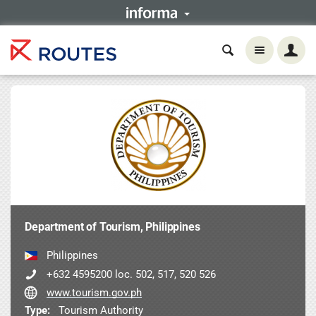
Department of Tourism, Philippines
Philippines
+632 4595200 loc. 502, 517, 520 526
www.tourism.gov.ph
Type:
Tourism Authority