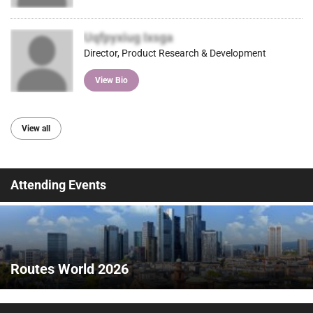
Uqfpyxiug Ixsga
Director, Product Research & Development
View Bio
View all
Attending Events
Routes World 2026