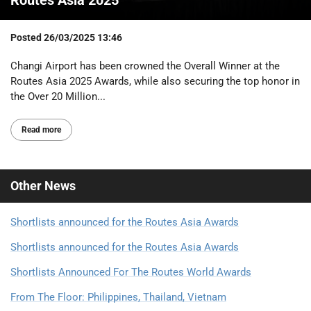
Posted
26/03/2025 13:46
Changi Airport has been crowned the Overall Winner at the
Routes Asia 2025 Awards, while also securing the top honor in
the Over 20 Million...
Read more
Other
News
Shortlists announced for the Routes Asia Awards
Shortlists announced for the Routes Asia Awards
Shortlists Announced For The Routes World Awards
From The Floor: Philippines, Thailand, Vietnam