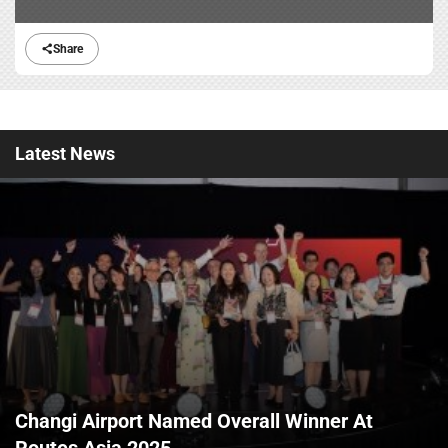
Share
Latest
News
Changi Airport Named Overall Winner At
Routes Asia 2025