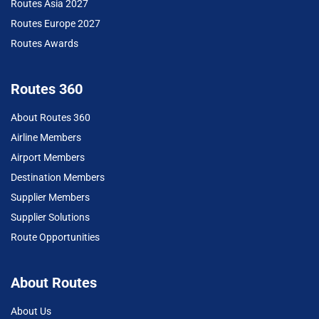
Routes Asia 2027
Routes Europe 2027
Routes Awards
Routes 360
About Routes 360
Airline Members
Airport Members
Destination Members
Supplier Members
Supplier Solutions
Route Opportunities
About Routes
About Us