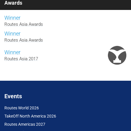
Awards
Winner
Routes Asia Awards
Winner
Routes Asia Awards
Winner
Routes Asia 2017
Events
Routes World 2026
TakeOff North America 2026
Routes Americas 2027