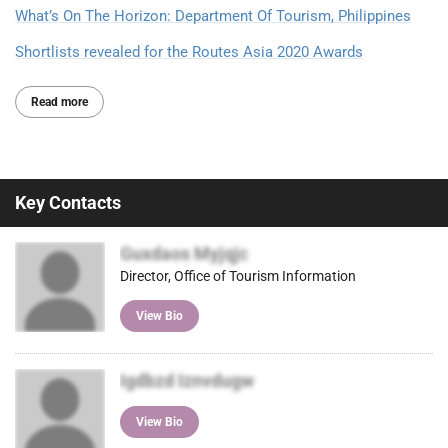
What’s On The Horizon: Department Of Tourism, Philippines
Shortlists revealed for the Routes Asia 2020 Awards
Read more
Key Contacts
Guxdaos Myjqjc
Director, Office of Tourism Information
View Bio
Igdbzd Iznvdugw
View Bio