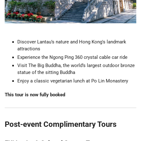
Discover Lantau’s nature and Hong Kong's landmark
attractions
Experience the Ngong Ping 360 crystal cable car ride
Visit The Big Buddha, the world’s largest outdoor bronze
statue of the sitting Buddha
Enjoy a classic vegetarian lunch at Po Lin Monastery
This tour is now fully booked
Post-event Complimentary Tours