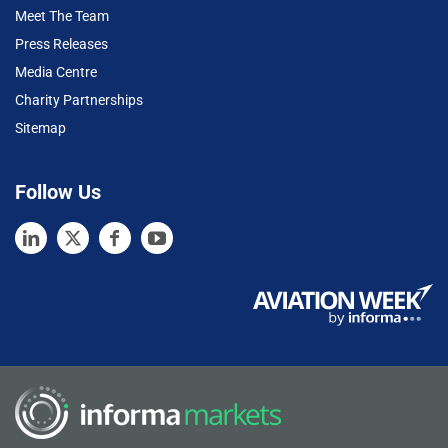
Meet The Team
Press Releases
Media Centre
Charity Partnerships
Sitemap
Follow Us