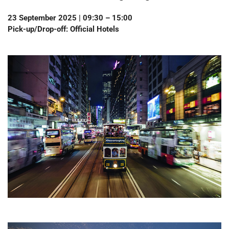
23 September 2025 | 09:30 – 15:00
Pick-up/Drop-off: Official Hotels