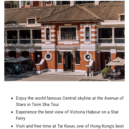
Enjoy the world famous Central skyline at the Avenue of
Stars in Tsim Sha Tsui
Experience the best view of Victoria Habour on a Star
Ferry
Visit and free time at Tai Kwun, one of Hong Kong's best