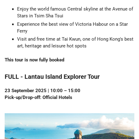
Enjoy the world famous Central skyline at the Avenue of
Stars in Tsim Sha Tsui
Experience the best view of Victoria Habour on a Star
Ferry
Visit and free time at Tai Kwun, one of Hong Kong's best
art, heritage and leisure hot spots
This tour is now fully booked
FULL - Lantau Island Explorer Tour
23 September 2025 | 10:00 – 15:00
Pick-up/Drop-off: Official Hotels