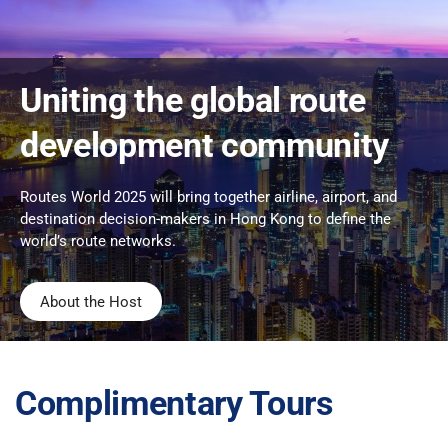
Uniting the global route
development community
Routes World 2025 will bring together airline, airport, and
destination decision-makers in Hong Kong to define the
world’s route networks.
About the Host
Complimentary Tours