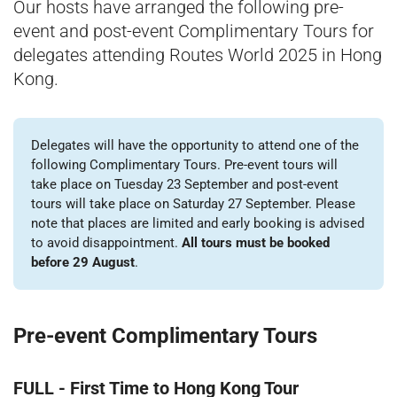
Our hosts have arranged the following pre-
event and post-event Complimentary Tours for
delegates attending Routes World 2025 in Hong
Kong.
Delegates will have the opportunity to attend one of the
following Complimentary Tours. Pre-event tours will
take place on Tuesday 23 September and post-event
tours will take place on Saturday 27 September. Please
note that places are limited and early booking is advised
to avoid disappointment.
All tours must be booked
before 29 August
.
Pre-event Complimentary Tours
FULL - First Time to Hong Kong Tour