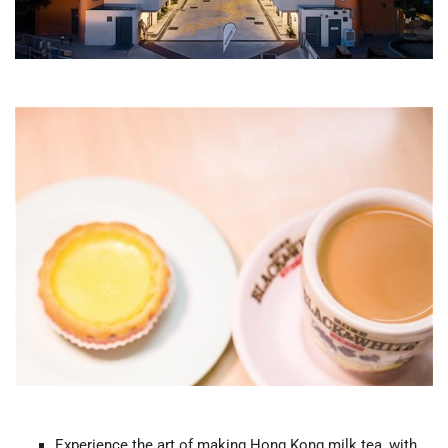
Experience the art of making Hong Kong milk tea, with