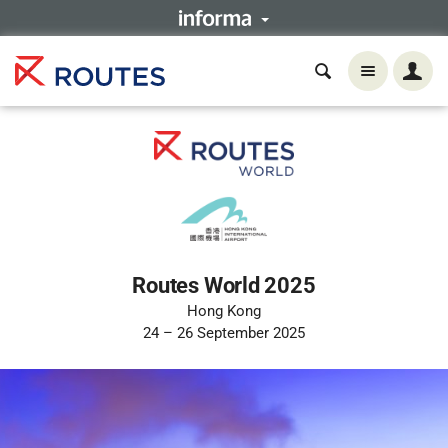
Routes World 2025
Hong Kong
24 – 26 September 2025