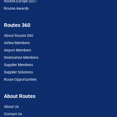
Routes Europe 2027
Routes Awards
Routes 360
About Routes 360
Airline Members
Airport Members
Destination Members
Supplier Members
Supplier Solutions
Route Opportunities
About Routes
About Us
Contact Us