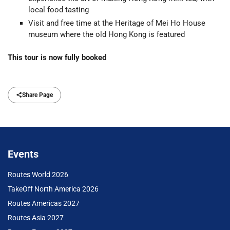
local food tasting
Visit and free time at the Heritage of Mei Ho House
museum where the old Hong Kong is featured
This tour is now fully booked
Share Page
Events
Routes World 2026
TakeOff North America 2026
Routes Americas 2027
Routes Asia 2027