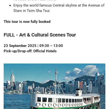
Enjoy the world famous Central skyline at the Avenue of
Stars in Tsim Sha Tsui
This tour is now fully booked
FULL -
Art & Cultural Scenes Tour
23 September 2025 | 09:30 – 13:00
Pick-up/Drop-off: Official Hotels