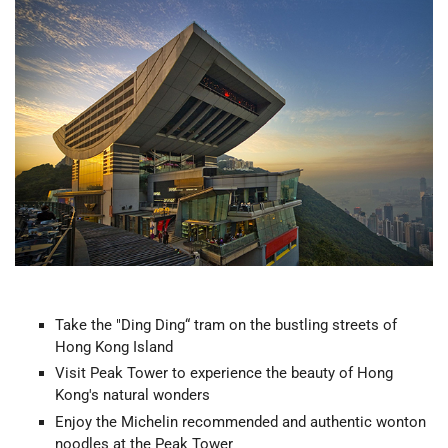
Take the "Ding Ding“ tram on the bustling streets of
Hong Kong Island
Visit Peak Tower to experience the beauty of Hong
Kong's natural wonders
Enjoy the Michelin recommended and authentic wonton
noodles at the Peak Tower