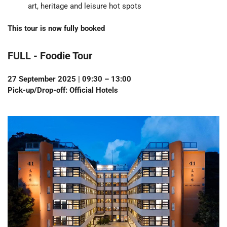
art, heritage and leisure hot spots
This tour is now fully booked
FULL - Foodie Tour
27 September 2025 | 09:30 – 13:00
Pick-up/Drop-off: Official Hotels