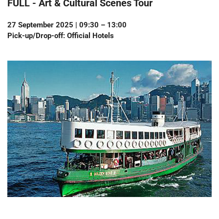
FULL -
Art & Cultural Scenes Tour
27 September 2025 | 09:30 – 13:00
Pick-up/Drop-off: Official Hotels