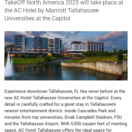
TakeOff North America 2025 will take place at
the
AC Hotel by Marriott Tallahassee
Universities at the Capitol.
Experience downtown Tallahassee, FL like never before at the
new AC Hotel Tallahassee Universities at the Capitol. Every
detail is carefully crafted for a great stay in Tallahassee’s
newest entertainment district. Inside Cascades Park and
minutes from top universities, Doak Campbell Stadium, FSU
and the Tallahassee Airport.
With 5,500 square feet of meeting
space, AC Hotel Tallahassee offers the ideal space for