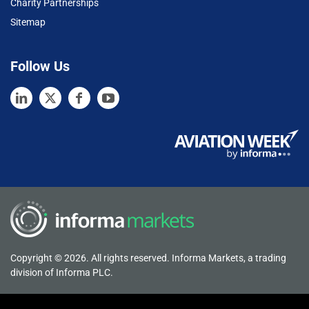
Charity Partnerships
Sitemap
Follow Us
Copyright © 2026. All rights reserved. Informa Markets, a trading
division of Informa PLC.