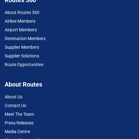
Routes 360
About Routes 360
Airline Members
Airport Members
Destination Members
Supplier Members
Supplier Solutions
Route Opportunities
About Routes
About Us
Contact Us
Meet The Team
Press Releases
Media Centre