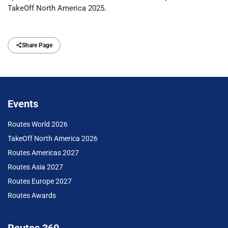
TakeOff North America 2025.
Share Page
Events
Routes World 2026
TakeOff North America 2026
Routes Americas 2027
Routes Asia 2027
Routes Europe 2027
Routes Awards