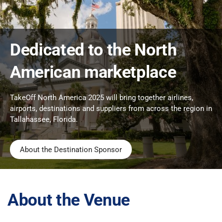
Dedicated to the North
American marketplace
TakeOff North America 2025 will bring together airlines,
airports, destinations and suppliers from across the region in
Tallahassee, Florida.
About the Destination Sponsor
About the Venue