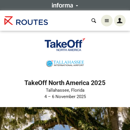
TakeOff North America 2025
Tallahassee, Florida
4 – 6 November 2025