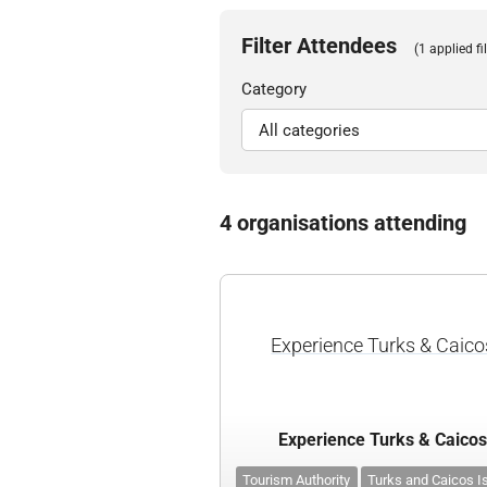
Filter Attendees
(1 applied fil
Category
4 organisations attending
Experience Turks & Caico
Experience Turks & Caico
Tourism Authority
Turks and Caicos I