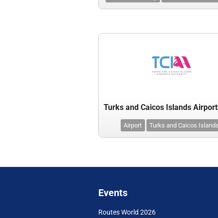
Airport
Turks and Caicos Island
Events
Routes World 2026