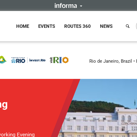
HOME
EVENTS
ROUTES 360
NEWS
Rio de Janeiro, Brazil
ng
orking Evening