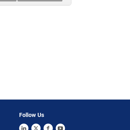
Follow Us