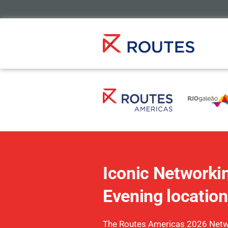
Iconic Networki
Evening location
The Routes Americas 2026 Netw