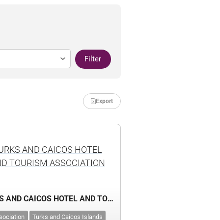
Filter
Export
URKS AND CAICOS HOTEL
D TOURISM ASSOCIATION
TURKS AND CAICOS HOTEL AND TOURISM ASSOCIATION
sociation
Turks and Caicos Islands