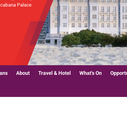
pacabana Palace
lans
About
Travel & Hotel
What's On
Opport