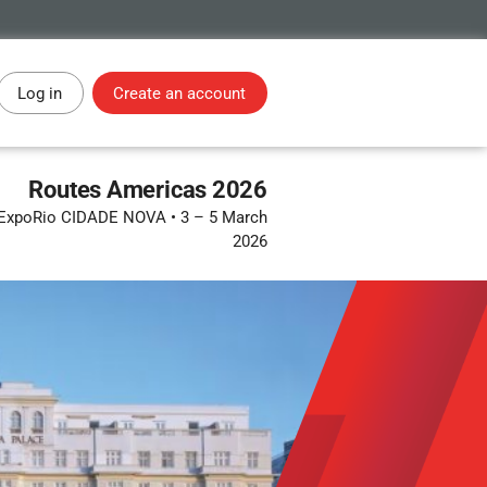
Log in
Create an account
Routes Americas 2026
 • ExpoRio CIDADE NOVA
•
3 – 5 March
2026