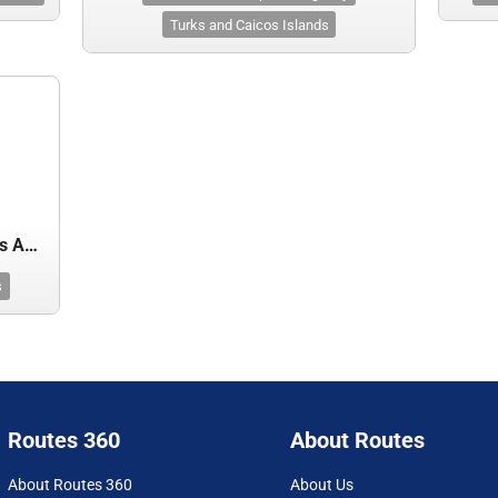
Turks and Caicos Islands
Turks and Caicos Islands Airports Authority
s
Routes 360
About Routes
About Routes 360
About Us