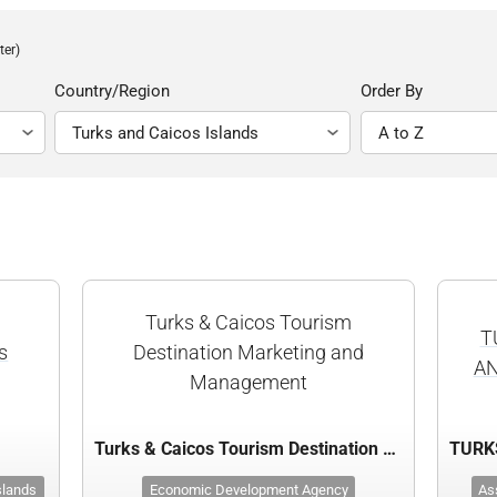
ter)
Country/Region
Order By
Turks & Caicos Tourism
T
s
Destination Marketing and
AN
Management
s
Turks & Caicos Tourism Destination Marketing and Management
slands
Economic Development Agency
As