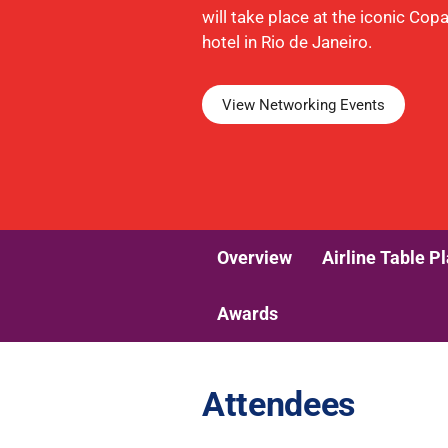
will take place at the iconic Co
hotel in Rio de Janeiro.
View Networking Events
Overview
Airline Table P
Awards
Attendees