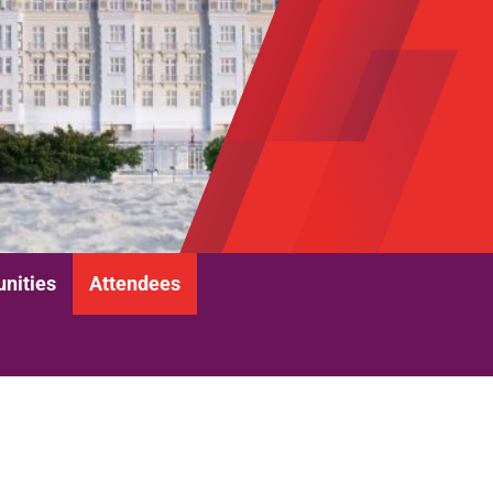
unities
Attendees