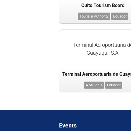
Quito Tourism Board
Tourism Authority
Ecuador
Terminal Aeroportuaria d
Guayaquil S.A.
4 Million +
Ecuador
Events