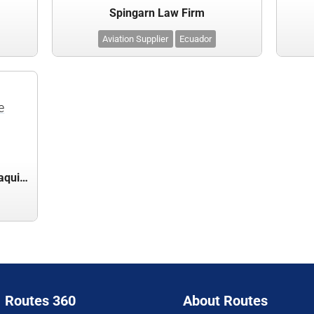
Spingarn Law Firm
Aviation Supplier
Ecuador
e
Terminal Aeroportuaria de Guayaquil S.A.
Routes 360
About Routes