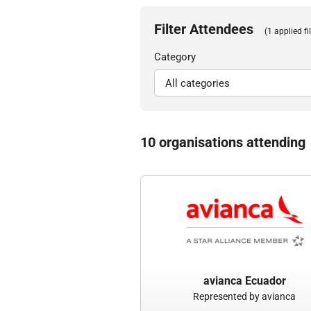
Filter Attendees
(1 applied fil
Category
10 organisations attending
avianca Ecuador
Represented by avianca