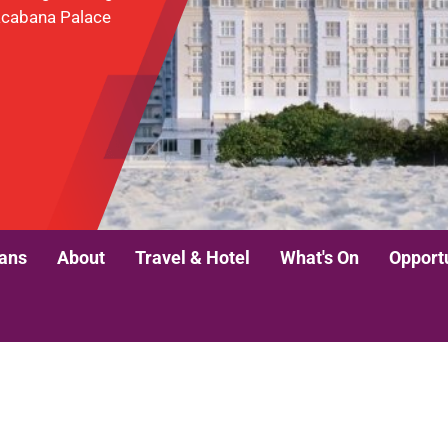
pacabana Palace
lans
About
Travel & Hotel
What's On
Opport