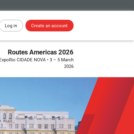
Log in
Create an account
Routes Americas 2026
 • ExpoRio CIDADE NOVA
•
3 – 5 March
2026