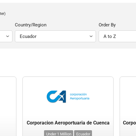
ter)
Country/Region
Order By
Corporacion Aeroportuaria de Cuenca
Under 1 Million
Ecuador