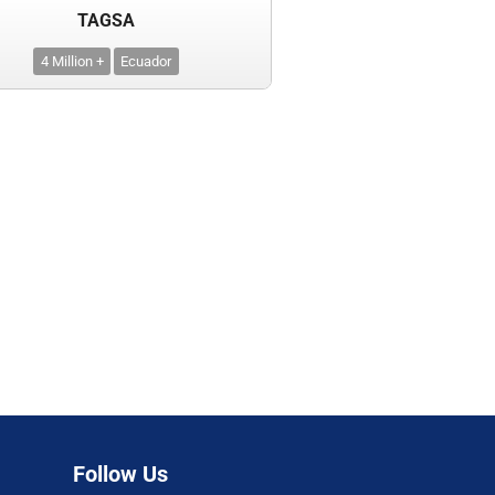
TAGSA
4 Million +
Ecuador
Follow Us