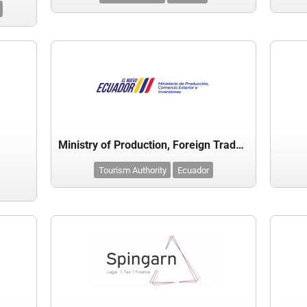
Ministry of Production, Foreign Trade & Investment - Ecuador
Tourism Authority
Ecuador