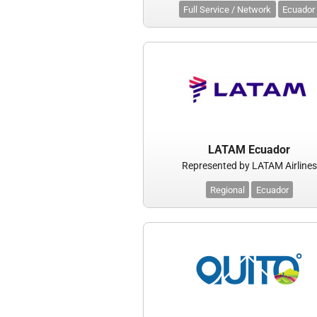
Full Service / Network
Ecuador
LATAM Ecuador
Represented by LATAM Airlines
Regional
Ecuador