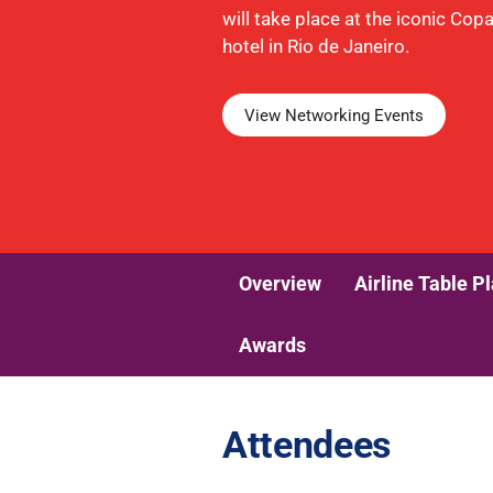
will take place at the iconic Co
hotel in Rio de Janeiro.
View Networking Events
Overview
Airline Table P
Awards
Attendees