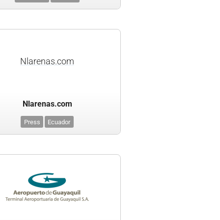
Nlarenas.com
Nlarenas.com
Press
Ecuador