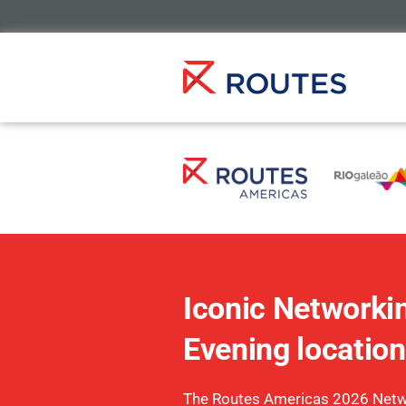
Iconic Networki
Evening location
The Routes Americas 2026 Netw