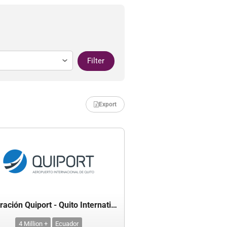
Filter
Export
Corporación Quiport - Quito International Airport
4 Million +
Ecuador