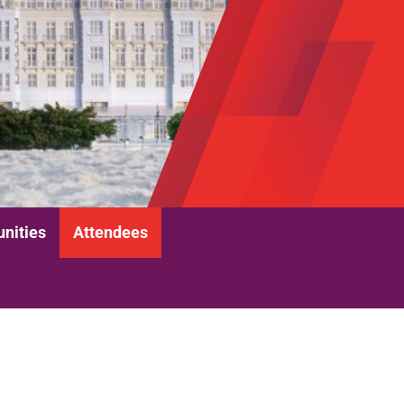
unities
Attendees