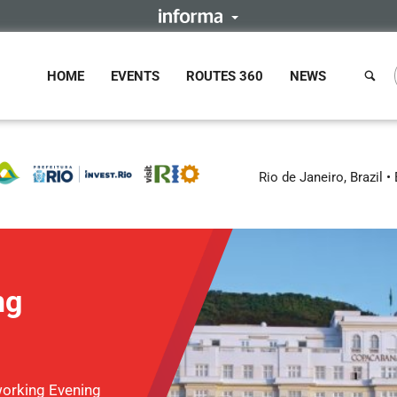
HOME
EVENTS
ROUTES 360
NEWS
Rio de Janeiro, Brazil
ng
orking Evening