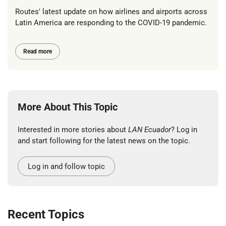
Routes' latest update on how airlines and airports across
Latin America are responding to the COVID-19 pandemic.
Read more
More About This Topic
Interested in more stories about
LAN Ecuador
? Log in
and start following for the latest news on the topic.
Log in and follow topic
Recent Topics