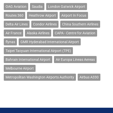
OAG Aviation
Saudia
London Gatwick Airport
Routes 360
Heathrow Airport
Airport In Focus
Delta Air Lines
Condor Airlines
China Southern Airlines
Air France
Alaska Airlines
CAPA - Centre for Aviation
flynas
GMR Hyderabad International Airport
Taipei Taoyuan International Airport (TPE)
Bahrain International Airport
Air Europa Lineas Aereas
Melbourne Airport
Metropolitan Washington Airports Authority
Airbus A330