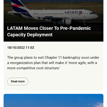
LATAM Moves Closer To Pre-Pandemic
Capacity Deployment
18/10/2022 11:02
The group plans to exit Chapter 11 bankruptcy soon under
a reorganization plan that will make it 'more agile, with a
more competitive cost structure.'
Read more