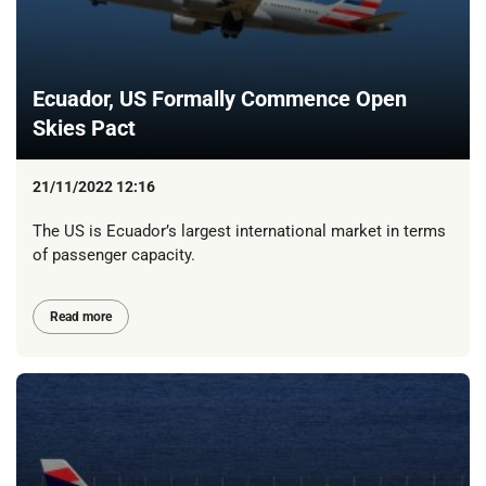
Ecuador, US Formally Commence Open
Skies Pact
21/11/2022 12:16
The US is Ecuador’s largest international market in terms
of passenger capacity.
Read more