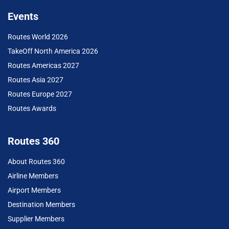
Events
Routes World 2026
TakeOff North America 2026
Routes Americas 2027
Routes Asia 2027
Routes Europe 2027
Routes Awards
Routes 360
About Routes 360
Airline Members
Airport Members
Destination Members
Supplier Members