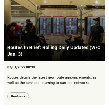
Routes In Brief: Rolling Daily Updates (W/C
Jan. 3)
07/01/2022 08:30
Routes details the latest new route announcements, as
well as the services returning to carriers’ networks.
Read more