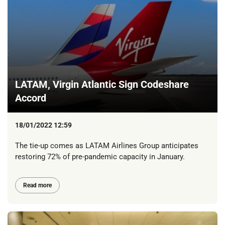
LATAM, Virgin Atlantic Sign Codeshare
Accord
18/01/2022 12:59
The tie-up comes as LATAM Airlines Group anticipates
restoring 72% of pre-pandemic capacity in January.
Read more