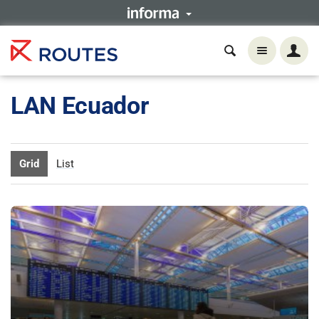
LAN Ecuador
Grid
List