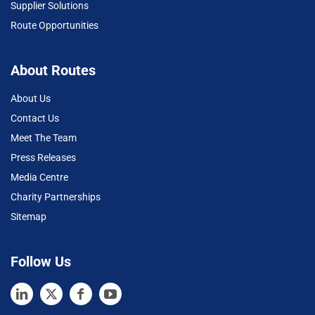
Supplier Solutions
Route Opportunities
About Routes
About Us
Contact Us
Meet The Team
Press Releases
Media Centre
Charity Partnerships
Sitemap
Follow Us