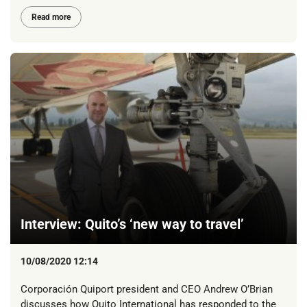
Read more
Interview: Quito’s ‘new way to travel’
10/08/2020 12:14
Corporación Quiport president and CEO Andrew O’Brian
discusses how Quito International has responded to the