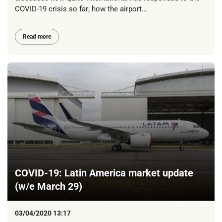
COVID-19 crisis so far; how the airport...
Read more
COVID-19: Latin America market update
(w/e March 29)
03/04/2020 13:17