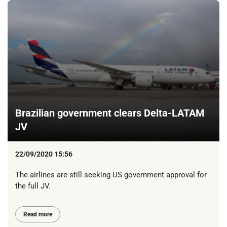
Brazilian government clears Delta-LATAM
JV
22/09/2020 15:56
The airlines are still seeking US government approval for
the full JV.
Read more