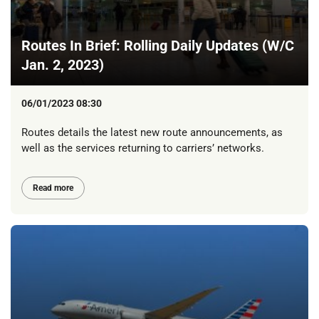
Routes In Brief: Rolling Daily Updates (W/C
Jan. 2, 2023)
06/01/2023 08:30
Routes details the latest new route announcements, as
well as the services returning to carriers’ networks.
Read more