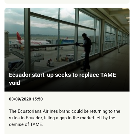
Ecuador start-up seeks to replace TAME
void
03/09/2020 15:50
The Ecuatoriana Airlines brand could be returning to the
skies in Ecuador, filling a gap in the market left by the
demise of TAME.