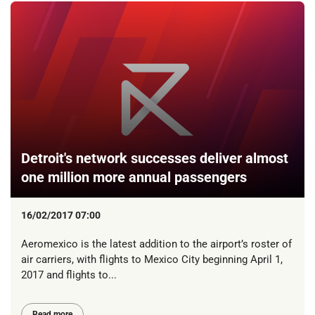
Detroit's network successes deliver almost
one million more annual passengers
16/02/2017 07:00
Aeromexico is the latest addition to the airport’s roster of
air carriers, with flights to Mexico City beginning April 1,
2017 and flights to...
Read more