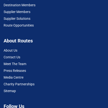
Destination Members
Supplier Members
Supplier Solutions
Route Opportunities
About Routes
About Us
Contact Us
Meet The Team
Press Releases
Media Centre
Charity Partnerships
Sitemap
Follow Us