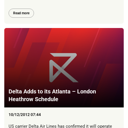
Read more
Delta Adds to its Atlanta – London
Heathrow Schedule
10/12/2012 07:44
US carrier Delta Air Lines has confirmed it will operate