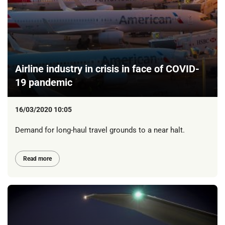
Airline industry in crisis in face of COVID-
19 pandemic
16/03/2020 10:05
Demand for long-haul travel grounds to a near halt.
Read more