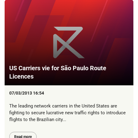
US Carriers vie for São Paulo Route
Licences
07/03/2013 16:54
The leading network carriers in the United States are
fighting to secure lucrative new traffic rights to introduce
flights to the Brazilian city...
Read more