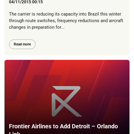
04/11/2015 00:15
The carrier is reducing its capacity into Brazil this winter
through route switches, frequency reductions and aircraft
changes in preparation for...
Read more
Frontier Airlines to Add Detroit – Orlando