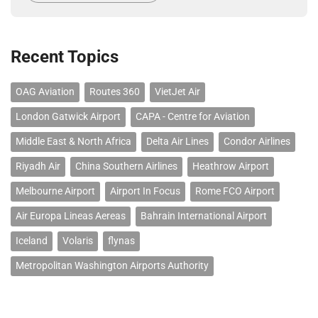
Recent Topics
OAG Aviation
Routes 360
VietJet Air
London Gatwick Airport
CAPA - Centre for Aviation
Middle East & North Africa
Delta Air Lines
Condor Airlines
Riyadh Air
China Southern Airlines
Heathrow Airport
Melbourne Airport
Airport In Focus
Rome FCO Airport
Air Europa Lineas Aereas
Bahrain International Airport
Iceland
Volaris
flynas
Metropolitan Washington Airports Authority