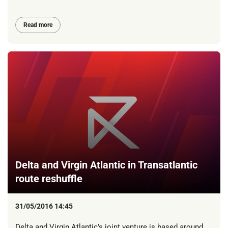
Read more
Delta and Virgin Atlantic in Transatlantic
route reshuffle
31/05/2016 14:45
Delta and Virgin Atlantic’s joint venture is based around