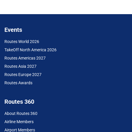
Events
Routes World 2026
TakeOff North America 2026
Routes Americas 2027
Routes Asia 2027
Routes Europe 2027
Routes Awards
Routes 360
About Routes 360
Airline Members
Airport Members