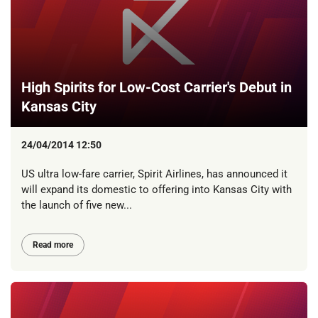
High Spirits for Low-Cost Carrier's Debut in
Kansas City
24/04/2014 12:50
US ultra low-fare carrier, Spirit Airlines, has announced it
will expand its domestic to offering into Kansas City with
the launch of five new...
Read more