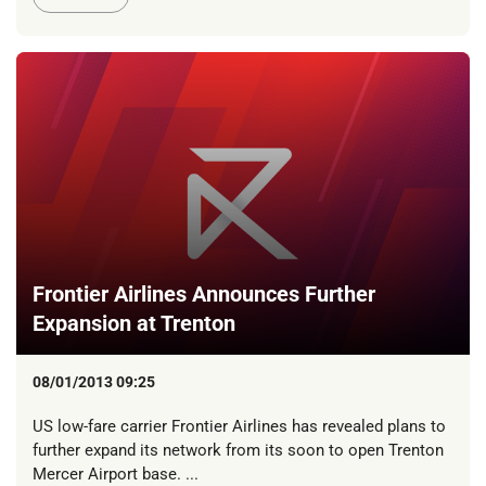
Frontier Airlines Announces Further
Expansion at Trenton
08/01/2013 09:25
US low-fare carrier Frontier Airlines has revealed plans to
further expand its network from its soon to open Trenton
Mercer Airport base. ...