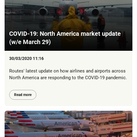
COVID-19: North America market update
(w/e March 29)
30/03/2020 11:16
Routes' latest update on how airlines and airports across
North America are responding to the COVID-19 pandemic.
Read more