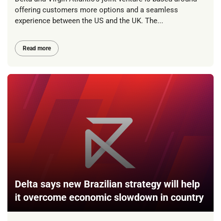
offering customers more options and a seamless
experience between the US and the UK. The...
Read more
Delta says new Brazilian strategy will help
it overcome economic slowdown in country