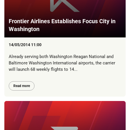
Frontier Airlines Establishes Focus City in
Washington
14/05/2014 11:00
Already serving both Washington Reagan National and
Baltimore Washington International airports, the carrier
will launch 68 weekly flights to 14...
Read more