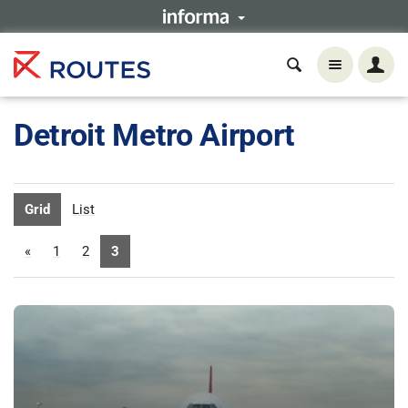
Detroit Metro Airport
Grid
List
«
1
2
3