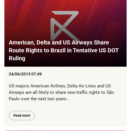
American, Delta and US Airways Share
Route Rights to Brazil in Tentative US DOT
Ruling
24/06/2013 07:49
US majors American Airlines, Delta Air Lines and US
Airways are all likely to share new traffic rights to São
Paulo over the next two years...
Read more