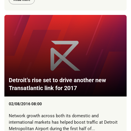
Detroit’s rise set to drive another new
Transatlantic link for 2017
02/08/2016 08:00
Network growth across both its domestic and
international markets has helped boost traffic at Detroit
Metropolitan Airport during the first half of...