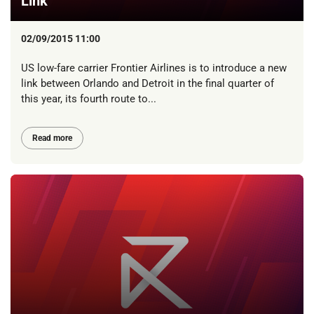
Link
02/09/2015 11:00
US low-fare carrier Frontier Airlines is to introduce a new
link between Orlando and Detroit in the final quarter of
this year, its fourth route to...
Read more