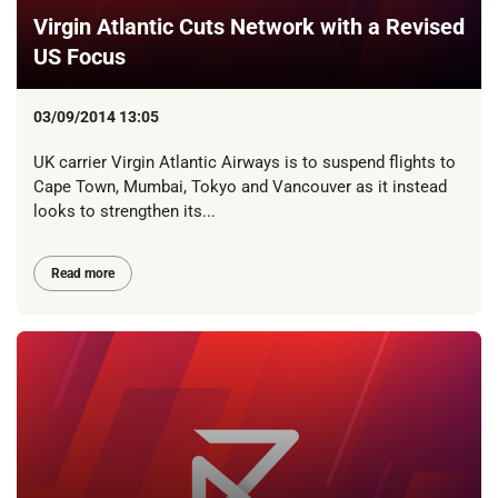
Virgin Atlantic Cuts Network with a Revised
US Focus
03/09/2014 13:05
UK carrier Virgin Atlantic Airways is to suspend flights to
Cape Town, Mumbai, Tokyo and Vancouver as it instead
looks to strengthen its...
Read more