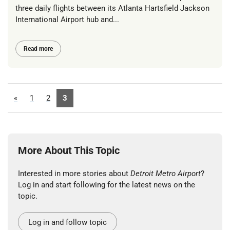
three daily flights between its Atlanta Hartsfield Jackson
International Airport hub and...
Read more
«
1
2
3
More About This Topic
Interested in more stories about
Detroit Metro Airport
?
Log in and start following for the latest news on the
topic.
Log in and follow topic