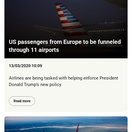
US passengers from Europe to be funneled
through 11 airports
13/03/2020 10:09
Airlines are being tasked with helping enforce President
Donald Trump’s new policy.
Read more