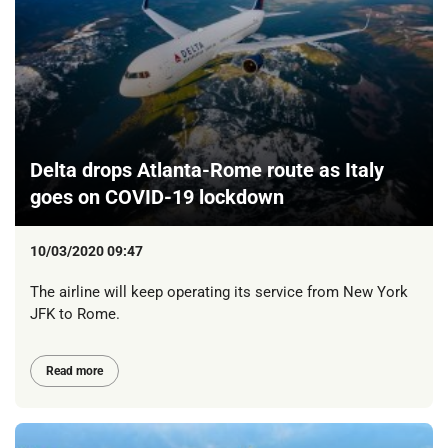
Delta drops Atlanta-Rome route as Italy
goes on COVID-19 lockdown
10/03/2020 09:47
The airline will keep operating its service from New York
JFK to Rome.
Read more