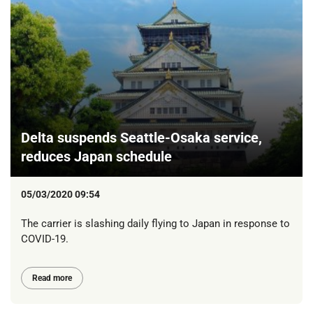
Delta suspends Seattle-Osaka service,
reduces Japan schedule
05/03/2020 09:54
The carrier is slashing daily flying to Japan in response to
COVID-19.
Read more