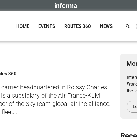
HOME
EVENTS
ROUTES 360
NEWS
Mor
utes 360
Inte
Fran
g carrier headquartered in Roissy Charles
the l
It is a subsidiary of the Air France-KLM
 of the SkyTeam global airline alliance.
Lo
leet...
Rece