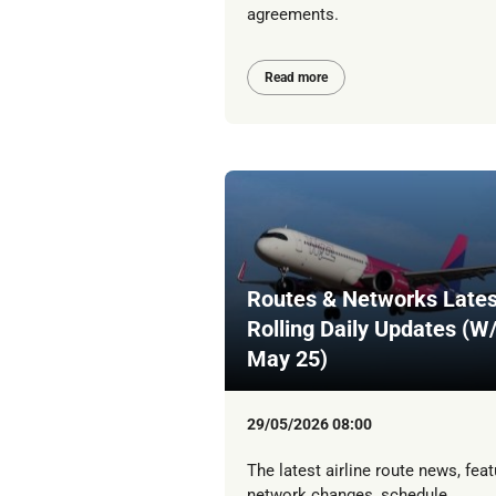
agreements.
Read more
Routes & Networks Lates
Rolling Daily Updates (W
May 25)
29/05/2026 08:00
The latest airline route news, feat
network changes, schedule