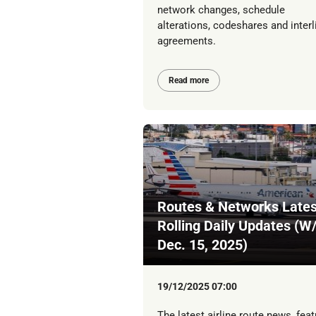
network changes, schedule
alterations, codeshares and interl
agreements.
Read more
Routes & Networks Lates
Rolling Daily Updates (W
Dec. 15, 2025)
19/12/2025 07:00
The latest airline route news, feat