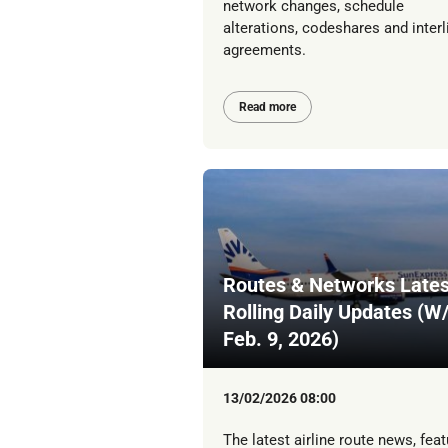
network changes, schedule
alterations, codeshares and interl
agreements.
Read more
Routes & Networks Lates
Rolling Daily Updates (W
Feb. 9, 2026)
13/02/2026 08:00
The latest airline route news, feat