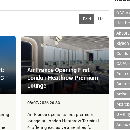
OAG Av
Grid
List
Heathr
Airport
Riyadh 
Condor 
CAPA - 
t:
Air France Opening First
Routes
/C
London Heathrow Premium
Bahrain
Lounge
Melbour
08/07/2026 20:33
Metropo
uring
Air France opens its first premium
GMR Hyd
lounge at London Heathrow Terminal
Airbus
ine
4, offering exclusive amenities for