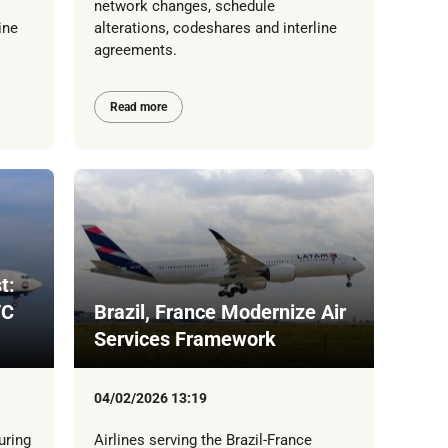
network changes, schedule
ine
alterations, codeshares and interline
agreements.
Read more
t:
/C
Brazil, France Modernize Air
Services Framework
04/02/2026 13:19
uring
Airlines serving the Brazil-France