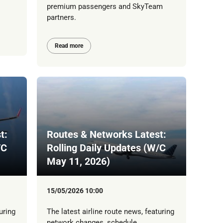
premium passengers and SkyTeam
partners.
Read more
t:
Routes & Networks Latest:
/C
Rolling Daily Updates (W/C
May 11, 2026)
15/05/2026 10:00
uring
The latest airline route news, featuring
network changes, schedule