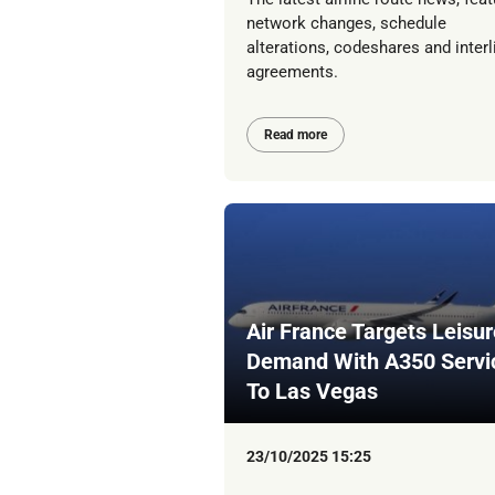
network changes, schedule
alterations, codeshares and interl
agreements.
Read more
Air France Targets Leisur
Demand With A350 Servi
To Las Vegas
23/10/2025 15:25