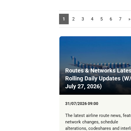
1
2
3
4
5
6
7
»
Routes & Networks Lates
Rolling Daily Updates (W
July 27, 2026)
31/07/2026 09:00
The latest airline route news, feat
network changes, schedule
alterations, codeshares and interl