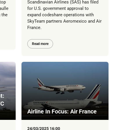
top
Scandinavian Airlines (SAS) has filed
aulle
for U.S. government approval to
 the
expand codeshare operations with
SkyTeam partners Aeromexico and Air
France.
Read more
t:
/C
Airline In Focus: Air France
24/03/2025 16:00