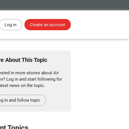
Log in
Create an account
e About This Topic
rested in more stories about
Air
ce
? Log in and start following for
atest news on the topic.
g in and follow topic
nt Topics