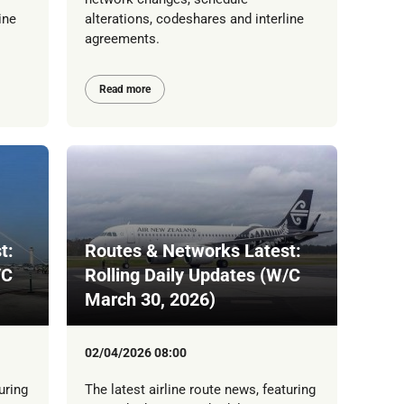
ine
alterations, codeshares and interline
agreements.
Read more
t:
Routes & Networks Latest:
/C
Rolling Daily Updates (W/C
March 30, 2026)
02/04/2026 08:00
uring
The latest airline route news, featuring