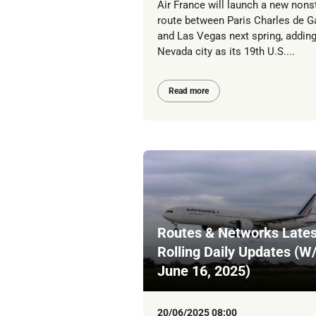
Air France will launch a new nons
route between Paris Charles de G
and Las Vegas next spring, adding
Nevada city as its 19th U.S....
Read more
Routes & Networks Lates
Rolling Daily Updates (W
June 16, 2025)
20/06/2025 08:00