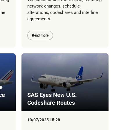
network changes, schedule
ine
alterations, codeshares and interline
agreements.
Read more
e
ce
SAS Eyes New U.S.
Codeshare Routes
10/07/2025 15:28