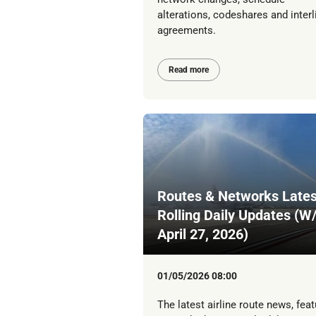
alterations, codeshares and interl
agreements.
Read more
Routes & Networks Lates
Rolling Daily Updates (W
April 27, 2026)
01/05/2026 08:00
The latest airline route news, feat