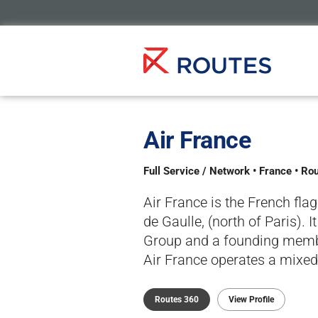
Air France
Full Service / Network • France • Ro
Air France is the French fla
de Gaulle, (north of Paris). 
Group and a founding member
Air France operates a mixed f
Routes 360
View Profile