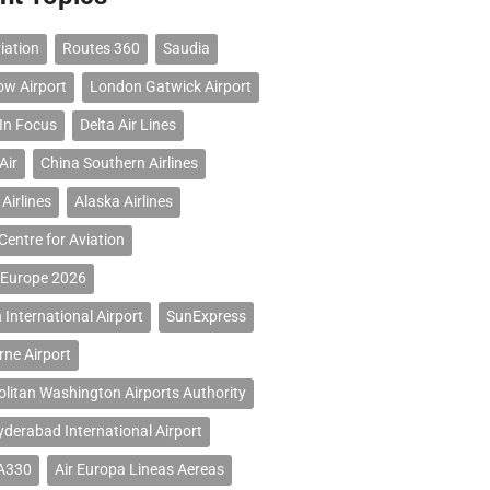
iation
Routes 360
Saudia
ow Airport
London Gatwick Airport
 In Focus
Delta Air Lines
Air
China Southern Airlines
Airlines
Alaska Airlines
Centre for Aviation
 Europe 2026
 International Airport
SunExpress
ne Airport
litan Washington Airports Authority
erabad International Airport
 A330
Air Europa Lineas Aereas