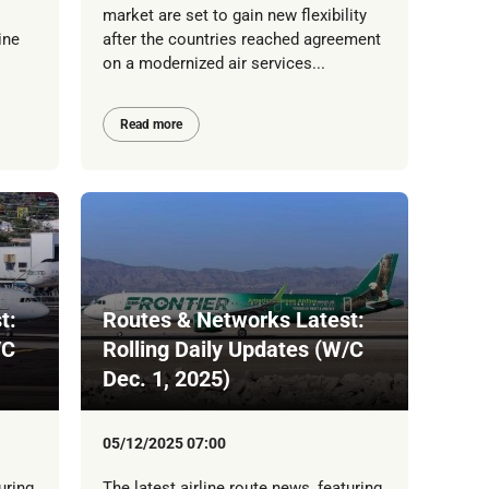
market are set to gain new flexibility
ine
after the countries reached agreement
on a modernized air services...
Read more
t:
Routes & Networks Latest:
/C
Rolling Daily Updates (W/C
Dec. 1, 2025)
05/12/2025 07:00
uring
The latest airline route news, featuring