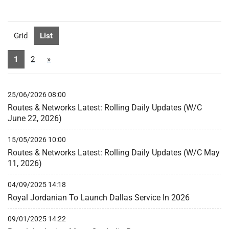
Grid
List
1
2
»
25/06/2026 08:00
Routes & Networks Latest: Rolling Daily Updates (W/C
June 22, 2026)
15/05/2026 10:00
Routes & Networks Latest: Rolling Daily Updates (W/C May
11, 2026)
04/09/2025 14:18
Royal Jordanian To Launch Dallas Service In 2026
09/01/2025 14:22