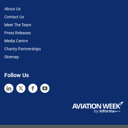
About Us
Contact Us
Meet The Team
Press Releases
Media Centre
Charity Partnerships
Sitemap
Follow Us