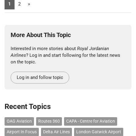
1
2
»
More About This Topic
Interested in more stories about
Royal Jordanian
Airlines
? Log in and start following for the latest news
on the topic.
Log in and follow topic
Recent Topics
OAG Aviation
Routes 360
CAPA - Centre for Aviation
Airport In Focus
Delta Air Lines
London Gatwick Airport