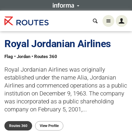
Royal Jordanian Airlines
Flag • Jordan • Routes 360
Royal Jordanian Airlines was originally
established under the name Alia, Jordanian
Airlines and commenced operations as a public
institution on December 9, 1963. The company
was incorporated as a public shareholding
company on February 5, 2001,...
Routes 360
View Profile