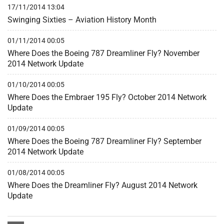
17/11/2014 13:04
Swinging Sixties – Aviation History Month
01/11/2014 00:05
Where Does the Boeing 787 Dreamliner Fly? November
2014 Network Update
01/10/2014 00:05
Where Does the Embraer 195 Fly? October 2014 Network
Update
01/09/2014 00:05
Where Does the Boeing 787 Dreamliner Fly? September
2014 Network Update
01/08/2014 00:05
Where Does the Dreamliner Fly? August 2014 Network
Update