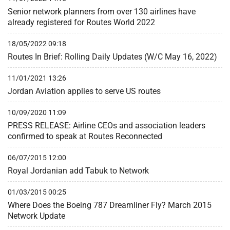
Senior network planners from over 130 airlines have
already registered for Routes World 2022
18/05/2022 09:18
Routes In Brief: Rolling Daily Updates (W/C May 16, 2022)
11/01/2021 13:26
Jordan Aviation applies to serve US routes
10/09/2020 11:09
PRESS RELEASE: Airline CEOs and association leaders
confirmed to speak at Routes Reconnected
06/07/2015 12:00
Royal Jordanian add Tabuk to Network
01/03/2015 00:25
Where Does the Boeing 787 Dreamliner Fly? March 2015
Network Update