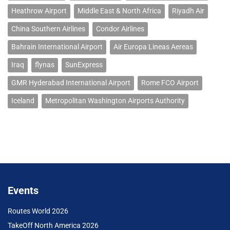
Heathrow Airport
Middle East & North Africa
Riyadh Air
China Southern Airlines
Condor Airlines
Bahrain International Airport
Air Europa Lineas Aereas
Iraq
flynas
SunExpress
GMR Hyderabad International Airport
Rome FCO Airport
Iceland
Metropolitan Washington Airports Authority
Events
Routes World 2026
TakeOff North America 2026