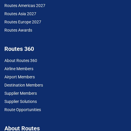
Routes Americas 2027
Routes Asia 2027
Routes Europe 2027
Routes Awards
Routes 360
About Routes 360
Airline Members
Airport Members
Destination Members
Supplier Members
Supplier Solutions
Route Opportunities
About Routes