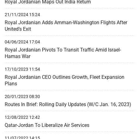
Royal Jordanian Maps Out India Return
21/11/2024 15:24
Royal Jordanian Adds Amman-Washington Flights After
United’s Exit
04/06/2024 17:04
Royal Jordanian Pivots To Transit Traffic Amid Israel-
Hamas War
17/10/2023 11:54
Royal Jordanian CEO Outlines Growth, Fleet Expansion
Plans
20/01/2023 08:30
Routes In Brief: Rolling Daily Updates (W/C Jan. 16, 2023)
12/08/2022 12:42
Qatar-Jordan To Liberalize Air Services
11/07/2022 14:15