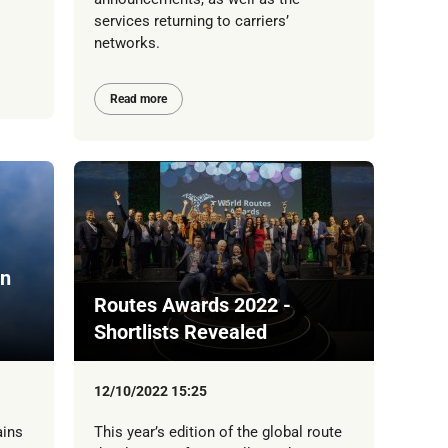
services returning to carriers’
networks.
Read more
On
Routes Awards 2022 -
Shortlists Revealed
12/10/2022 15:25
ains
This year’s edition of the global route