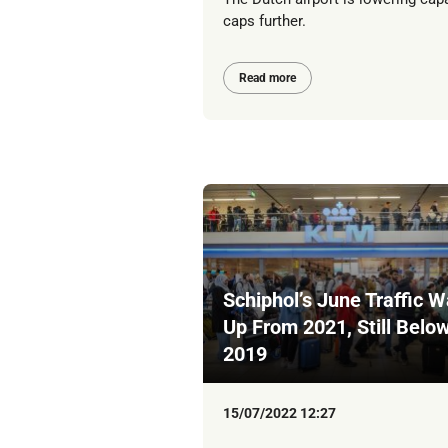
caps further.
Read more
Schiphol’s June Traffic 
Up From 2021, Still Belo
2019
15/07/2022 12:27