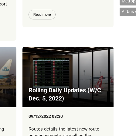
Metropo
port
Airbus
Read more
Rolling Daily Updates (W/C
Dec. 5, 2022)
09/12/2022 08:30
ng
Routes details the latest new route
announcements, as well as the