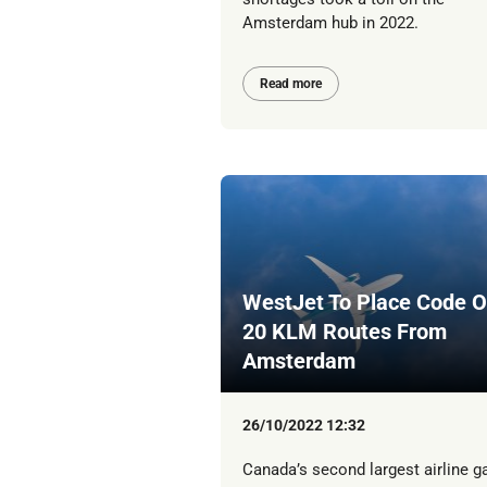
Amsterdam hub in 2022.
Read more
WestJet To Place Code 
20 KLM Routes From
Amsterdam
26/10/2022 12:32
Canada’s second largest airline g