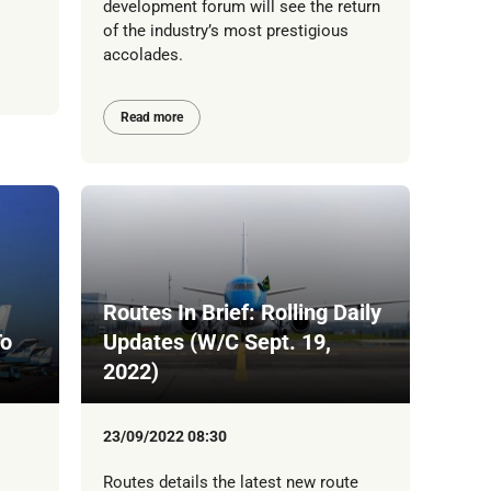
development forum will see the return
of the industry’s most prestigious
accolades.
Read more
Routes In Brief: Rolling Daily
To
Updates (W/C Sept. 19,
2022)
23/09/2022 08:30
Routes details the latest new route