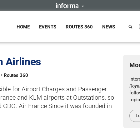
HOME
EVENTS
ROUTES 360
NEWS
 Airlines
Mor
s • Routes 360
Inte
Royal
sible for Airport Charges and Passenger
follo
France and KLM airports at Outstations, so
topic
 CDG. Air France Since it was founded in
Lo