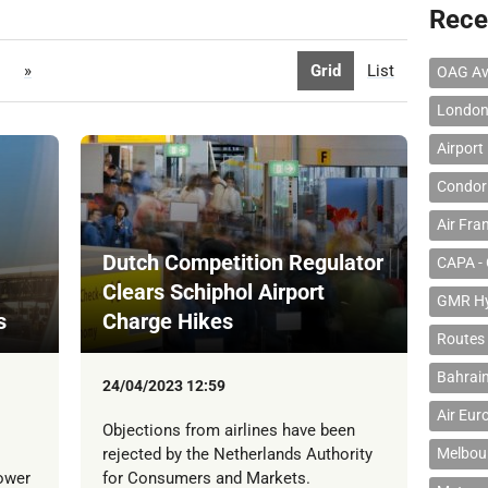
Rece
»
Grid
List
OAG Av
London
Airport
Condor 
Air Fra
Dutch Competition Regulator
CAPA - 
Clears Schiphol Airport
GMR Hyd
s
Charge Hikes
Routes
Bahrain
24/04/2023 12:59
Air Eur
Objections from airlines have been
rejected by the Netherlands Authority
Melbour
lower
for Consumers and Markets.