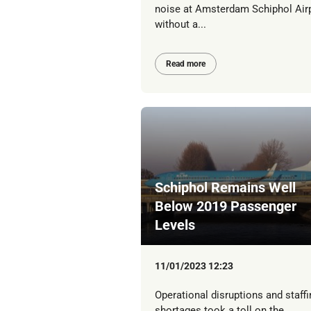
noise at Amsterdam Schiphol Air
without a...
Read more
Schiphol Remains Well
Below 2019 Passenger
Levels
11/01/2023 12:23
Operational disruptions and staffi
shortages took a toll on the