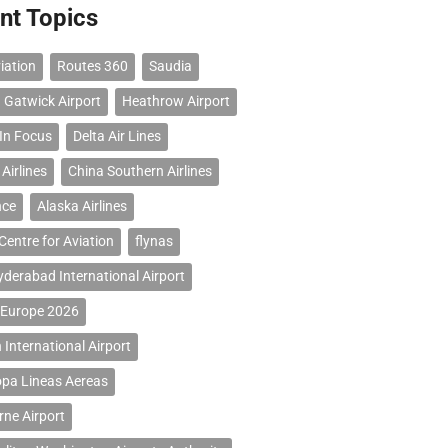
nt Topics
iation
Routes 360
Saudia
 Gatwick Airport
Heathrow Airport
 In Focus
Delta Air Lines
Airlines
China Southern Airlines
nce
Alaska Airlines
Centre for Aviation
flynas
erabad International Airport
 Europe 2026
 International Airport
opa Lineas Aereas
ne Airport