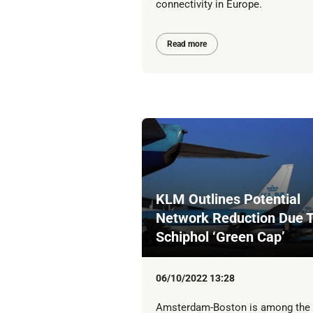
connectivity in Europe.
Read more
KLM Outlines Potential
Network Reduction Due 
Schiphol ‘Green Cap’
06/10/2022 13:28
Amsterdam-Boston is among the