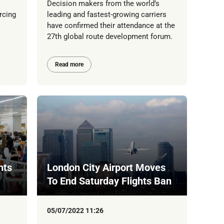
Decision makers from the world’s
rcing
leading and fastest-growing carriers
have confirmed their attendance at the
27th global route development forum.
Read more
hts
London City Airport Moves
To End Saturday Flights Ban
05/07/2022 11:26