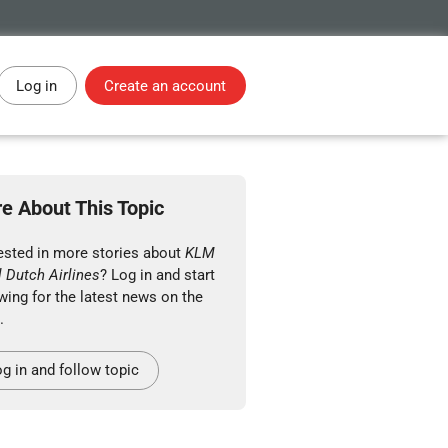
Log in
Create an account
e About This Topic
rested in more stories about
KLM
 Dutch Airlines
? Log in and start
wing for the latest news on the
.
g in and follow topic