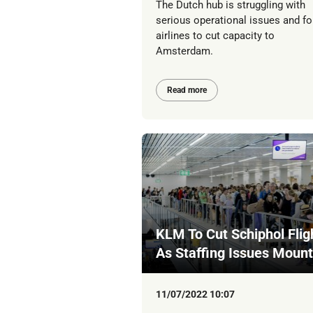
The Dutch hub is struggling with
serious operational issues and fo
airlines to cut capacity to
Amsterdam.
Read more
KLM To Cut Schiphol Flig
As Staffing Issues Mount
11/07/2022 10:07