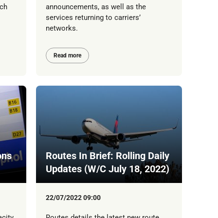
tch
announcements, as well as the
services returning to carriers’
networks.
Read more
ons
Routes In Brief: Rolling Daily
Updates (W/C July 18, 2022)
22/07/2022 09:00
acity
Routes details the latest new route