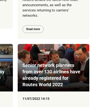
announcements, as well as the
services returning to carriers’
networks.
Read more
Senior network planners
Way
from over 130 airlines have
w
already registered for
Routes World 2022
11/07/2022 14:15