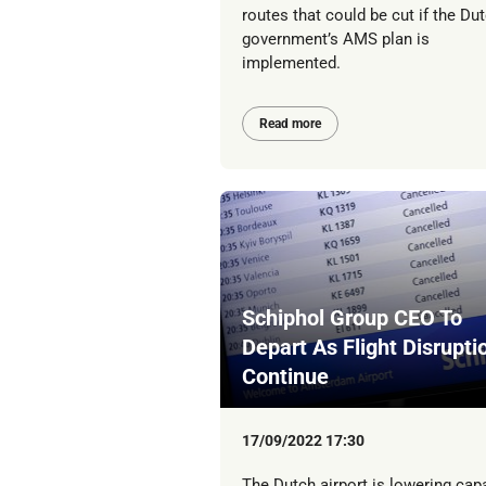
routes that could be cut if the Du
government’s AMS plan is
implemented.
Read more
Schiphol Group CEO To
Depart As Flight Disrupti
Continue
17/09/2022 17:30
The Dutch airport is lowering cap