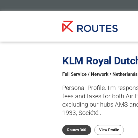
KLM Royal Dutch
Full Service / Network • Netherland
Personal Profile. I'm respon
fees and taxes for both Air 
excluding our hubs AMS and
1933, Société...
Routes 360
View Profile