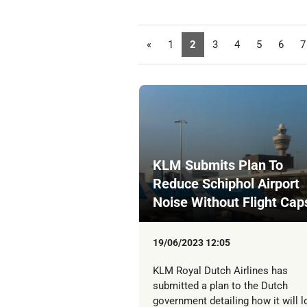
«
1
2
3
4
5
6
7
KLM Submits Plan To
Reduce Schiphol Airport
Noise Without Flight Cap
19/06/2023 12:05
KLM Royal Dutch Airlines has
submitted a plan to the Dutch
government detailing how it will 