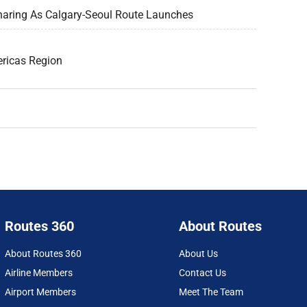
haring As Calgary-Seoul Route Launches
ericas Region
Routes 360
About Routes
About Routes 360
About Us
Airline Members
Contact Us
Airport Members
Meet The Team