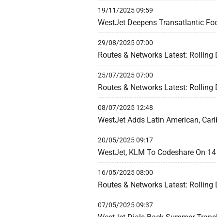
19/11/2025 09:59
WestJet Deepens Transatlantic Foo
29/08/2025 07:00
Routes & Networks Latest: Rolling
25/07/2025 07:00
Routes & Networks Latest: Rolling
08/07/2025 12:48
WestJet Adds Latin American, Cari
20/05/2025 09:17
WestJet, KLM To Codeshare On 1
16/05/2025 08:00
Routes & Networks Latest: Rolling
07/05/2025 09:37