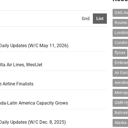
OAG Av
Grid
List
Routes
London
Condor 
 Daily Updates (W/C May 11, 2026)
flynas
Embrae
lta Air Lines, WestJet
Air Eur
Aerolin
Airline Finalists
Metropo
ada-Latin America Capacity Grows
GMR Hyd
Bahrain
Daily Updates (W/C Dec. 8, 2025)
Alaska 