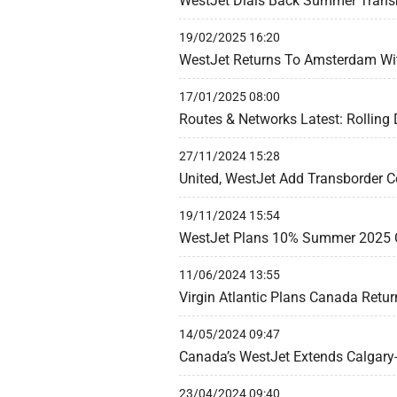
WestJet Dials Back Summer Trans
19/02/2025 16:20
WestJet Returns To Amsterdam Wit
17/01/2025 08:00
Routes & Networks Latest: Rolling
27/11/2024 15:28
United, WestJet Add Transborder C
19/11/2024 15:54
WestJet Plans 10% Summer 2025 
11/06/2024 13:55
Virgin Atlantic Plans Canada Retu
14/05/2024 09:47
Canada’s WestJet Extends Calgary
23/04/2024 09:40