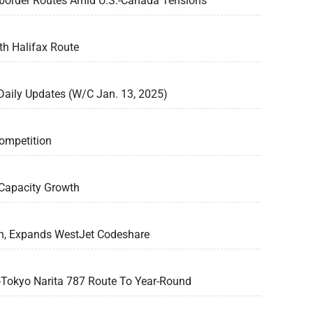
border Routes Amid U.S.-Canada Tensions
h Halifax Route
 Daily Updates (W/C Jan. 13, 2025)
ompetition
Capacity Growth
rn, Expands WestJet Codeshare
-Tokyo Narita 787 Route To Year-Round