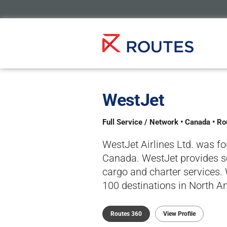
WestJet
Full Service / Network • Canada • R
WestJet Airlines Ltd. was f
Canada. WestJet provides sc
cargo and charter services.
100 destinations in North Am
Routes 360
View Profile