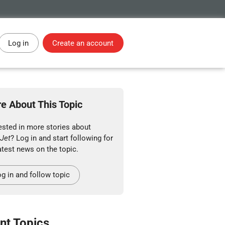
Log in
Create an account
e About This Topic
ested in more stories about
Jet
? Log in and start following for
atest news on the topic.
g in and follow topic
nt Topics