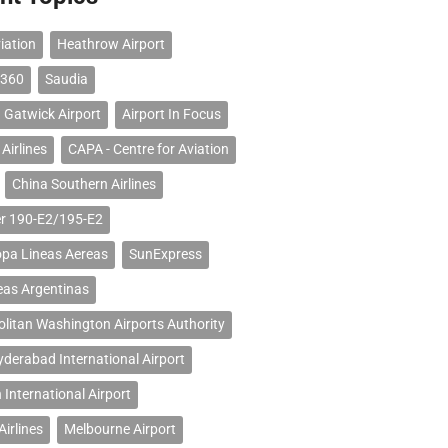
iation
Heathrow Airport
 360
Saudia
 Gatwick Airport
Airport In Focus
Airlines
CAPA - Centre for Aviation
China Southern Airlines
r 190-E2/195-E2
opa Lineas Aereas
SunExpress
eas Argentinas
litan Washington Airports Authority
erabad International Airport
 International Airport
Airlines
Melbourne Airport