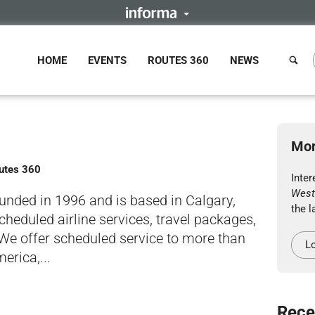
HOME
EVENTS
ROUTES 360
NEWS
Mor
outes 360
Inter
West
ounded in 1996 and is based in Calgary,
the l
heduled airline services, travel packages,
 We offer scheduled service to more than
Lo
erica,...
Rece