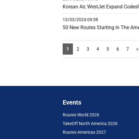
Korean Air, WestJet Expand Codes
13/03/2024 09:58
50 New Routes Starting In The Am
1
2
3
4
5
6
7
»
Events
Routes World 2026
TakeOff North America 2026
Routes Americas 2027