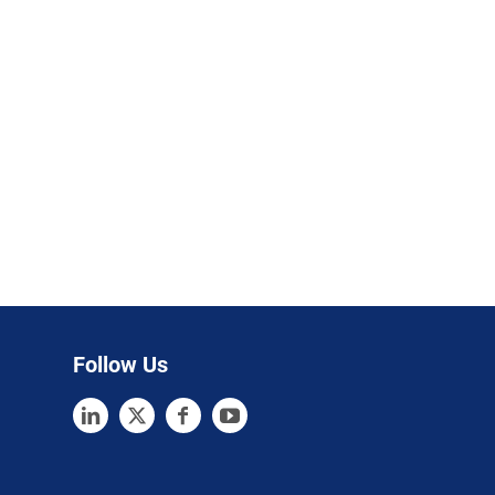
Follow Us