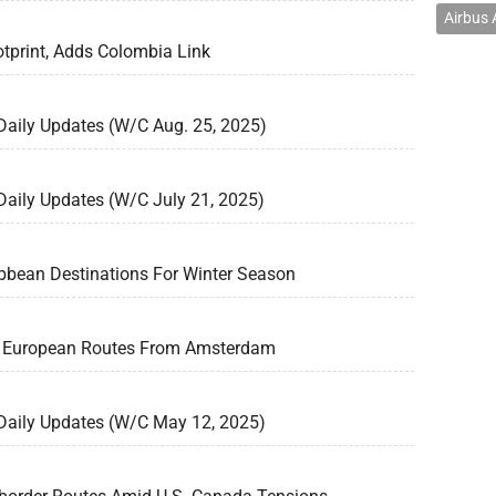
Airbus
tprint, Adds Colombia Link
 Daily Updates (W/C Aug. 25, 2025)
 Daily Updates (W/C July 21, 2025)
bbean Destinations For Winter Season
4 European Routes From Amsterdam
 Daily Updates (W/C May 12, 2025)