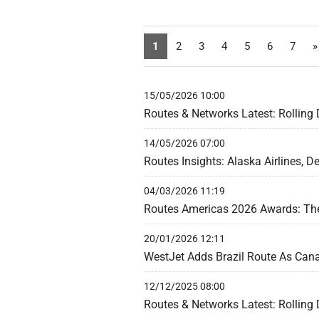
1
2
3
4
5
6
7
»
15/05/2026 10:00
Routes & Networks Latest: Rolling
14/05/2026 07:00
Routes Insights: Alaska Airlines, De
04/03/2026 11:19
Routes Americas 2026 Awards: The 
20/01/2026 12:11
WestJet Adds Brazil Route As Can
12/12/2025 08:00
Routes & Networks Latest: Rolling 