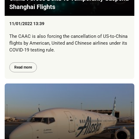
Shanghai Flights
11/01/2022 13:39
The CAAC is also forcing the cancellation of US-to-China
flights by American, United and Chinese airlines under its
COVID-19 testing rule.
Read more