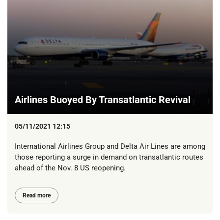
Airlines Buoyed By Transatlantic Revival
05/11/2021 12:15
International Airlines Group and Delta Air Lines are among
those reporting a surge in demand on transatlantic routes
ahead of the Nov. 8 US reopening.
Read more