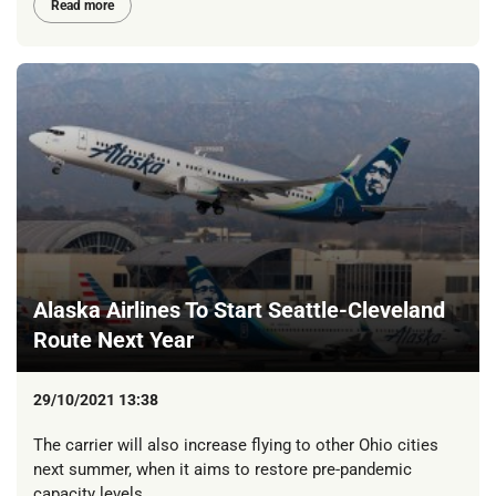
Read more
Alaska Airlines To Start Seattle-Cleveland
Route Next Year
29/10/2021 13:38
The carrier will also increase flying to other Ohio cities
next summer, when it aims to restore pre-pandemic
capacity levels.