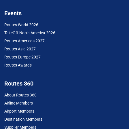
Events
Routes World 2026
TakeOff North America 2026
Routes Americas 2027
Routes Asia 2027
Routes Europe 2027
Routes Awards
Routes 360
About Routes 360
Airline Members
Airport Members
Destination Members
Supplier Members