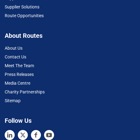
Supplier Solutions
Route Opportunities
About Routes
About Us
Contact Us
Meet The Team
Press Releases
Media Centre
Charity Partnerships
Sitemap
Follow Us