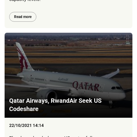
Read more
Qatar Airways, RwandAir Seek US
Codeshare
22/10/2021 14:14