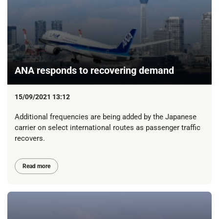
ANA responds to recovering demand
15/09/2021 13:12
Additional frequencies are being added by the Japanese
carrier on select international routes as passenger traffic
recovers.
Read more