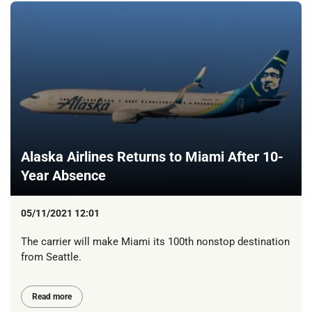
Alaska Airlines Returns to Miami After 10-
Year Absence
05/11/2021 12:01
The carrier will make Miami its 100th nonstop destination
from Seattle.
Read more