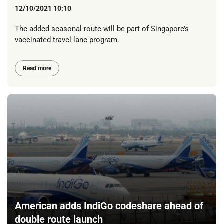
12/10/2021 10:10
The added seasonal route will be part of Singapore’s
vaccinated travel lane program.
Read more
American adds IndiGo codeshare ahead of
double route launch