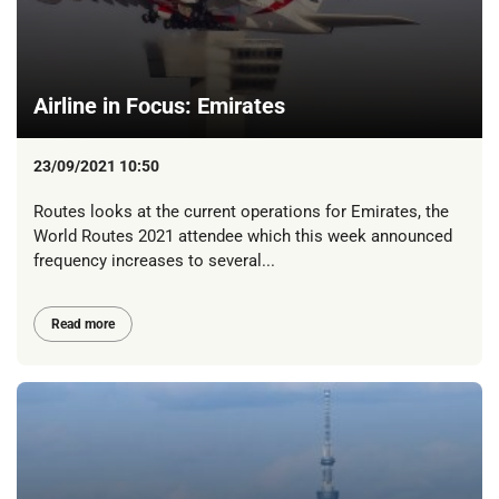
Airline in Focus: Emirates
23/09/2021 10:50
Routes looks at the current operations for Emirates, the
World Routes 2021 attendee which this week announced
frequency increases to several...
Read more