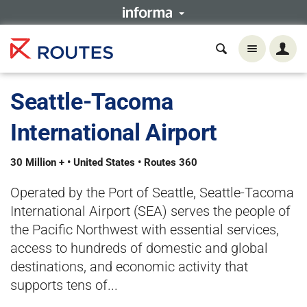
Seattle-Tacoma
International Airport
30 Million + • United States • Routes 360
Operated by the Port of Seattle, Seattle-Tacoma
International Airport (SEA) serves the people of
the Pacific Northwest with essential services,
access to hundreds of domestic and global
destinations, and economic activity that
supports tens of...