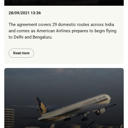
28/09/2021 13:36
The agreement covers 29 domestic routes across India
and comes as American Airlines prepares to begin flying
to Delhi and Bengaluru.
Read more