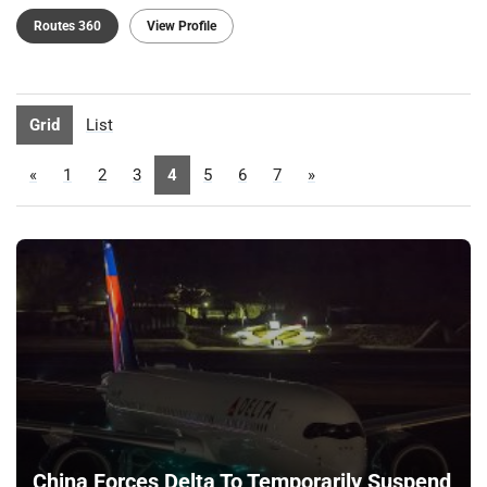
Routes 360
View Profile
Grid
List
«
1
2
3
4
5
6
7
»
China Forces Delta To Temporarily Suspend