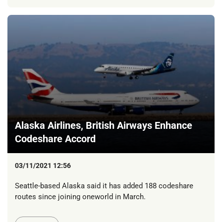
Alaska Airlines, British Airways Enhance
Codeshare Accord
03/11/2021 12:56
Seattle-based Alaska said it has added 188 codeshare
routes since joining oneworld in March.