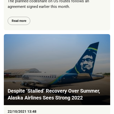
The planned codeshare on US routes follows an
agreement signed earlier this month.
Read more
Despite ‘Stalled’ Recovery Over Summer,
Alaska Airlines Sees Strong 2022
22/10/2021 13:48