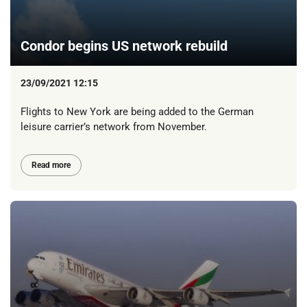
Condor begins US network rebuild
23/09/2021 12:15
Flights to New York are being added to the German
leisure carrier’s network from November.
Read more