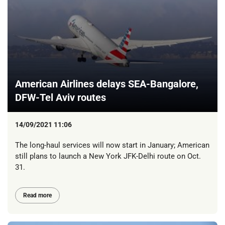
American Airlines delays SEA-Bangalore,
DFW-Tel Aviv routes
14/09/2021 11:06
The long-haul services will now start in January; American
still plans to launch a New York JFK-Delhi route on Oct.
31.
Read more