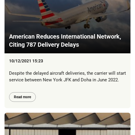
American Reduces International Network,
Citing 787 Delivery Delays
10/12/2021 15:23
Despite the delayed aircraft deliveries, the carrier will start
service between New York JFK and Doha in June 2022.
Read more