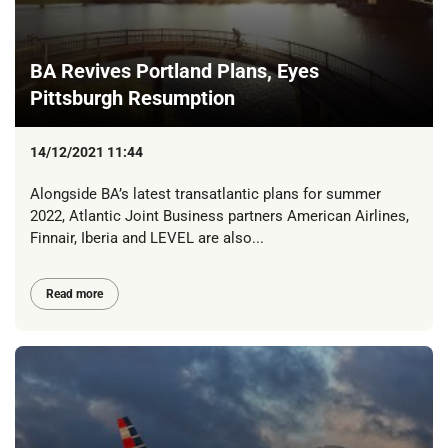
BA Revives Portland Plans, Eyes
Pittsburgh Resumption
14/12/2021 11:44
Alongside BA’s latest transatlantic plans for summer
2022, Atlantic Joint Business partners American Airlines,
Finnair, Iberia and LEVEL are also...
Read more