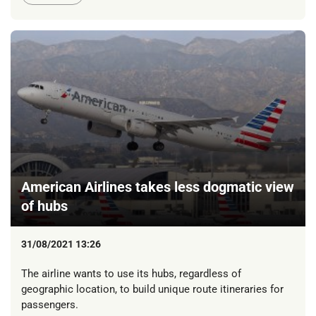
American Airlines takes less dogmatic view
of hubs
31/08/2021 13:26
The airline wants to use its hubs, regardless of
geographic location, to build unique route itineraries for
passengers.