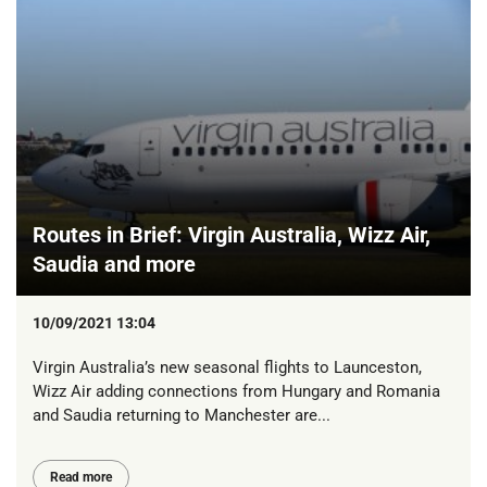
Routes in Brief: Virgin Australia, Wizz Air,
Saudia and more
10/09/2021 13:04
Virgin Australia’s new seasonal flights to Launceston,
Wizz Air adding connections from Hungary and Romania
and Saudia returning to Manchester are...
Read more