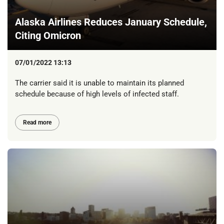
Alaska Airlines Reduces January Schedule,
Citing Omicron
07/01/2022 13:13
The carrier said it is unable to maintain its planned
schedule because of high levels of infected staff.
Read more