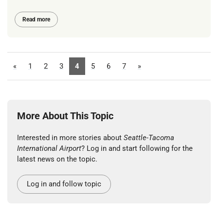
Read more
«
1
2
3
4
5
6
7
»
More About This Topic
Interested in more stories about
Seattle-Tacoma
International Airport
? Log in and start following for the
latest news on the topic.
Log in and follow topic