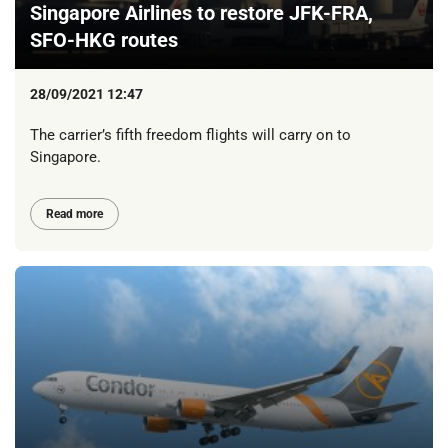
Singapore Airlines to restore JFK-FRA,
SFO-HKG routes
28/09/2021 12:47
The carrier’s fifth freedom flights will carry on to
Singapore.
Read more