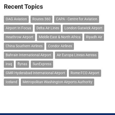
Recent Topics
OAG Aviation
Routes 360
CAPA - Centre for Aviation
Airport In Focus
Delta Air Lines
London Gatwick Airport
Heathrow Airport
Middle East & North Africa
Riyadh Air
China Southern Airlines
Condor Airlines
Bahrain International Airport
Air Europa Lineas Aereas
Iraq
flynas
SunExpress
GMR Hyderabad International Airport
Rome FCO Airport
Iceland
Metropolitan Washington Airports Authority