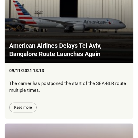
American Airlines Delays Tel Aviv,
Bangalore Route Launches Again
09/11/2021 13:13
The carrier has postponed the start of the SEA-BLR route
multiple times.
Read more