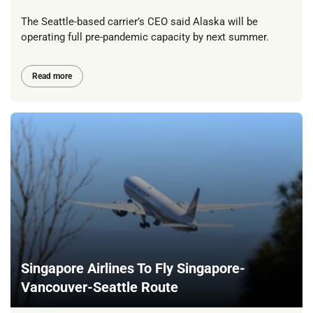
The Seattle-based carrier’s CEO said Alaska will be
operating full pre-pandemic capacity by next summer.
Read more
Singapore Airlines To Fly Singapore-
Vancouver-Seattle Route