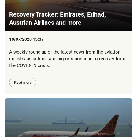
Recovery Tracker: Emirates, Etihad,
Austrian Airlines and more
10/07/2020 15:37
A weekly round-up of the latest news from the aviation
industry as airlines and airports continue to recover from
the COVID-19 crisis.
Read more