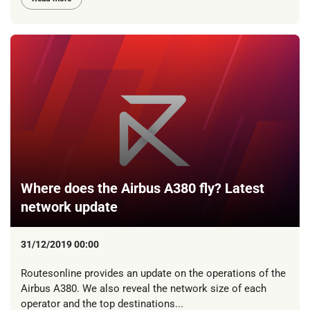
Where does the Airbus A380 fly? Latest
network update
31/12/2019 00:00
Routesonline provides an update on the operations of the
Airbus A380. We also reveal the network size of each
operator and the top destinations...