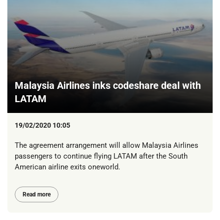
Malaysia Airlines inks codeshare deal with
LATAM
19/02/2020 10:05
The agreement arrangement will allow Malaysia Airlines
passengers to continue flying LATAM after the South
American airline exits oneworld.
Read more