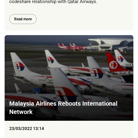
codeshare relationship with Qatar Airways.
Read more
Malaysia Airlines Reboots International
Network
23/03/2022 13:14