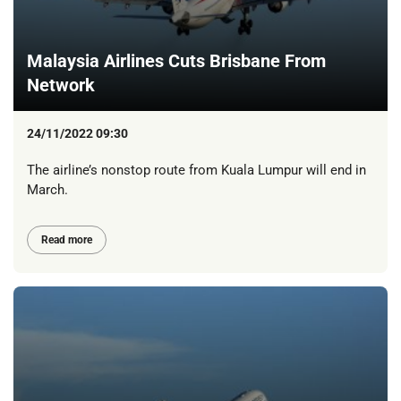
Malaysia Airlines Cuts Brisbane From
Network
24/11/2022 09:30
The airline’s nonstop route from Kuala Lumpur will end in
March.
Read more