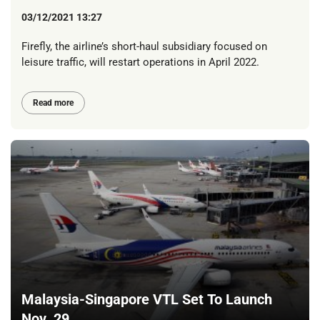
03/12/2021 13:27
Firefly, the airline’s short-haul subsidiary focused on
leisure traffic, will restart operations in April 2022.
Read more
Malaysia-Singapore VTL Set To Launch
Nov. 29