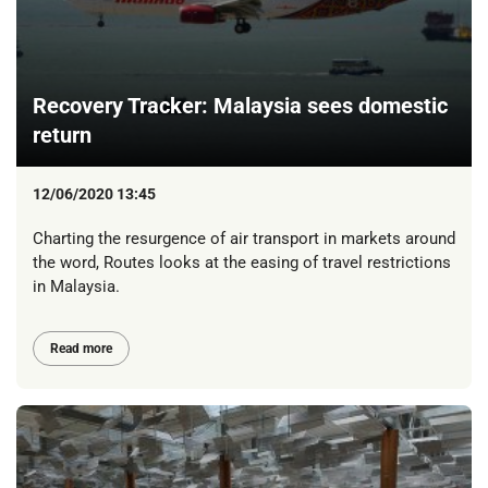
Recovery Tracker: Malaysia sees domestic
return
12/06/2020 13:45
Charting the resurgence of air transport in markets around
the word, Routes looks at the easing of travel restrictions
in Malaysia.
Read more