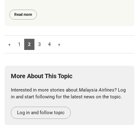
Read more
«
1
2
3
4
»
More About This Topic
Interested in more stories about
Malaysia Airlines
? Log
in and start following for the latest news on the topic.
Log in and follow topic