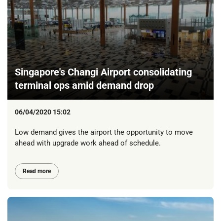
Singapore's Changi Airport consolidating
terminal ops amid demand drop
06/04/2020 15:02
Low demand gives the airport the opportunity to move
ahead with upgrade work ahead of schedule.
Read more