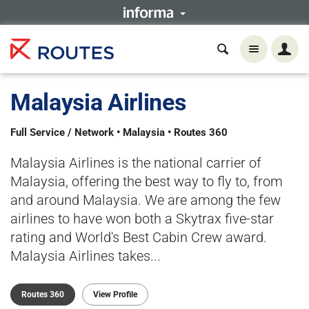
Malaysia Airlines
Full Service / Network • Malaysia • Routes 360
Malaysia Airlines is the national carrier of
Malaysia, offering the best way to fly to, from
and around Malaysia. We are among the few
airlines to have won both a Skytrax five-star
rating and World's Best Cabin Crew award.
Malaysia Airlines takes...
Routes 360
View Profile