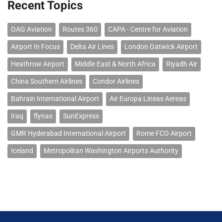
Recent Topics
OAG Aviation
Routes 360
CAPA - Centre for Aviation
Airport In Focus
Delta Air Lines
London Gatwick Airport
Heathrow Airport
Middle East & North Africa
Riyadh Air
China Southern Airlines
Condor Airlines
Bahrain International Airport
Air Europa Lineas Aereas
Iraq
flynas
SunExpress
GMR Hyderabad International Airport
Rome FCO Airport
Iceland
Metropolitan Washington Airports Authority