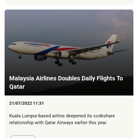
Malaysia Airlines Doubles Daily Flights To
Qatar
21/07/2022 11:31
Kuala Lumpur-based airline deepened its codeshare
relationship with Qatar Airways earlier this year.