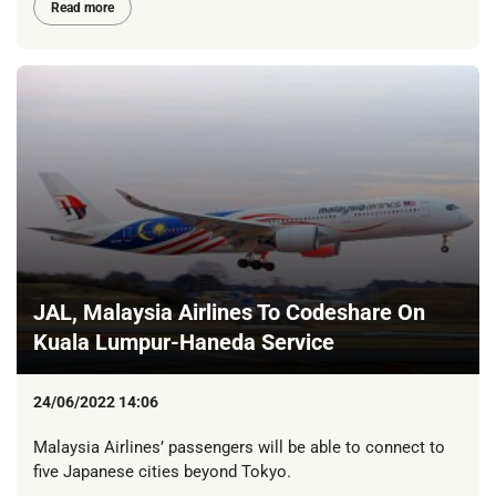
Read more
JAL, Malaysia Airlines To Codeshare On
Kuala Lumpur-Haneda Service
24/06/2022 14:06
Malaysia Airlines’ passengers will be able to connect to
five Japanese cities beyond Tokyo.