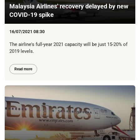
Malaysia Airlines' recovery delayed by new
COVID-19 spike
16/07/2021 08:30
The airline's full-year 2021 capacity will be just 15-20% of
2019 levels.
Read more