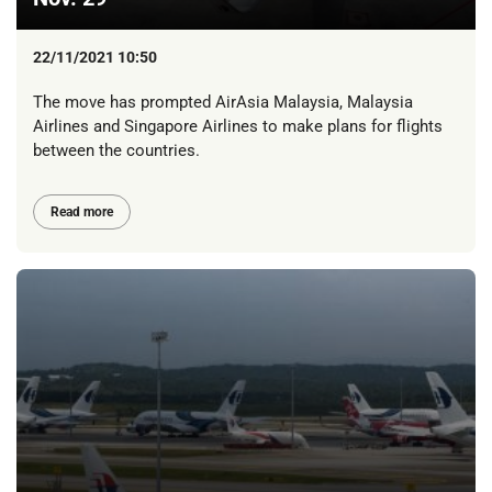
22/11/2021 10:50
The move has prompted AirAsia Malaysia, Malaysia
Airlines and Singapore Airlines to make plans for flights
between the countries.
Read more