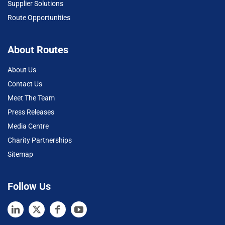
Supplier Solutions
Route Opportunities
About Routes
About Us
Contact Us
Meet The Team
Press Releases
Media Centre
Charity Partnerships
Sitemap
Follow Us