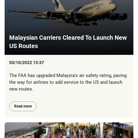
Malaysian Carriers Cleared To Launch New
US Routes
03/10/2022 13:37
The FAA has upgraded Malaysia’s air safety rating, paving
the way for airlines to add service to the US and launch
new routes.
Read more