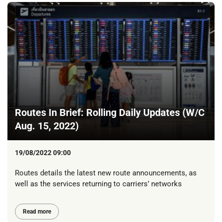
Routes In Brief: Rolling Daily Updates (W/C
Aug. 15, 2022)
19/08/2022 09:00
Routes details the latest new route announcements, as
well as the services returning to carriers’ networks
Read more