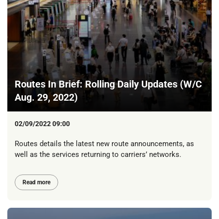
Routes In Brief: Rolling Daily Updates (W/C
Aug. 29, 2022)
02/09/2022 09:00
Routes details the latest new route announcements, as
well as the services returning to carriers’ networks.
Read more