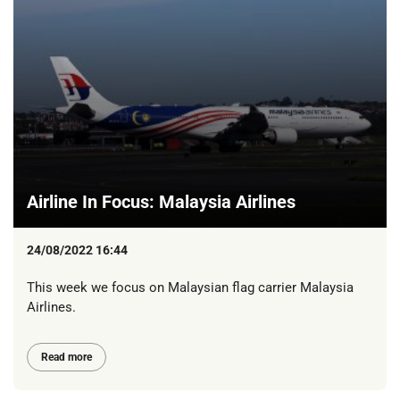
Airline In Focus: Malaysia Airlines
24/08/2022 16:44
This week we focus on Malaysian flag carrier Malaysia
Airlines.
Read more