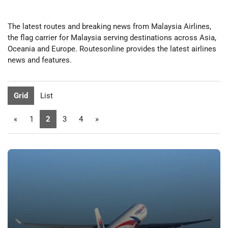
The latest routes and breaking news from Malaysia Airlines,
the flag carrier for Malaysia serving destinations across Asia,
Oceania and Europe. Routesonline provides the latest airlines
news and features.
Grid
List
«
1
2
3
4
»