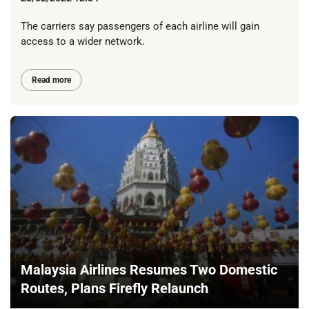
The carriers say passengers of each airline will gain
access to a wider network.
Read more
Malaysia Airlines Resumes Two Domestic
Routes, Plans Firefly Relaunch