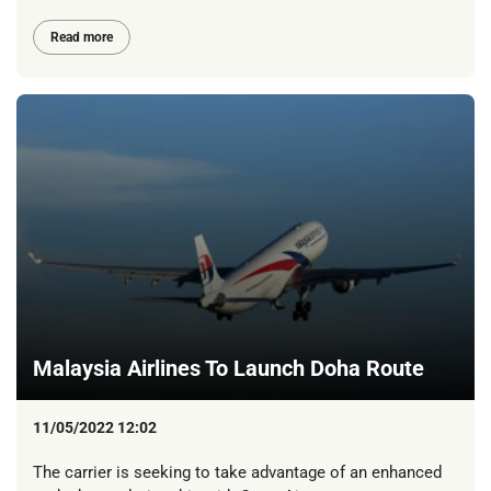
Read more
Malaysia Airlines To Launch Doha Route
11/05/2022 12:02
The carrier is seeking to take advantage of an enhanced