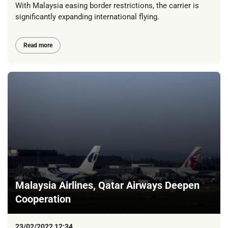
With Malaysia easing border restrictions, the carrier is
significantly expanding international flying.
Read more
Malaysia Airlines, Qatar Airways Deepen
Cooperation
23/02/2022 12:34