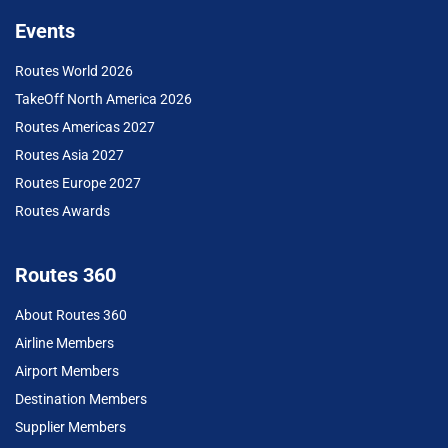
Events
Routes World 2026
TakeOff North America 2026
Routes Americas 2027
Routes Asia 2027
Routes Europe 2027
Routes Awards
Routes 360
About Routes 360
Airline Members
Airport Members
Destination Members
Supplier Members