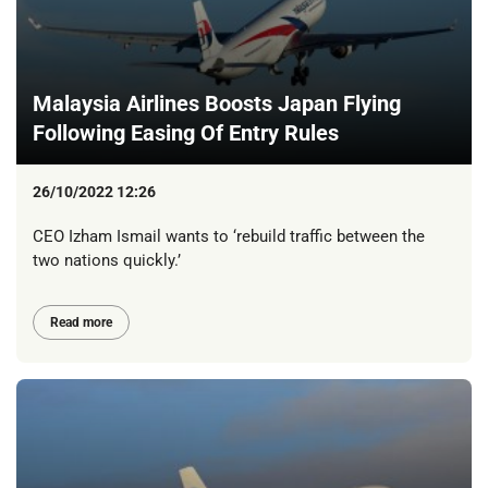
Malaysia Airlines Boosts Japan Flying
Following Easing Of Entry Rules
26/10/2022 12:26
CEO Izham Ismail wants to ‘rebuild traffic between the
two nations quickly.’
Read more