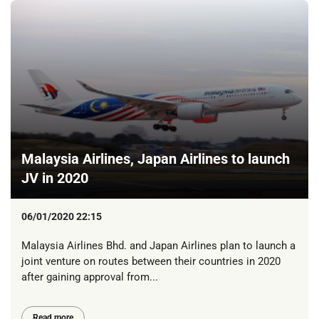
Malaysia Airlines, Japan Airlines to launch
JV in 2020
06/01/2020 22:15
Malaysia Airlines Bhd. and Japan Airlines plan to launch a
joint venture on routes between their countries in 2020
after gaining approval from...
Read more