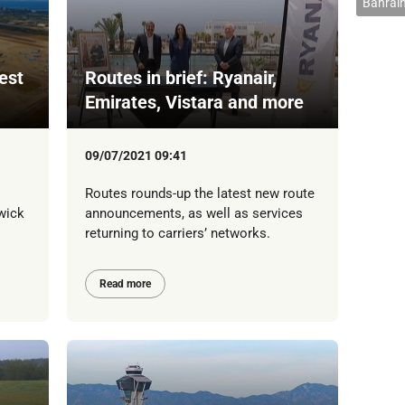
Bahrain
est
Routes in brief: Ryanair,
Emirates, Vistara and more
09/07/2021 09:41
Routes rounds-up the latest new route
wick
announcements, as well as services
returning to carriers’ networks.
Read more