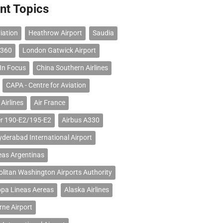
nt Topics
iation
Heathrow Airport
Saudia
 360
London Gatwick Airport
 In Focus
China Southern Airlines
CAPA - Centre for Aviation
Airlines
Air France
r 190-E2/195-E2
Airbus A330
erabad International Airport
eas Argentinas
litan Washington Airports Authority
opa Lineas Aereas
Alaska Airlines
ne Airport