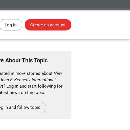
Log in
Create an account
e About This Topic
rested in more stories about
New
John F. Kennedy International
rt
? Log in and start following for
atest news on the topic.
g in and follow topic