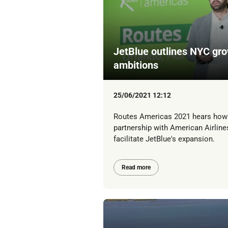
JetBlue outlines NYC gr
ambitions
25/06/2021 12:12
Routes Americas 2021 hears how
partnership with American Airlines
facilitate JetBlue's expansion.
Read more