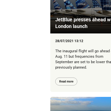
JetBlue presses ahead w
London launch
28/07/2021 13:12
The inaugural flight will go ahead
Aug. 11 but frequencies from
September are set to be lower th
previously planned.
Read more