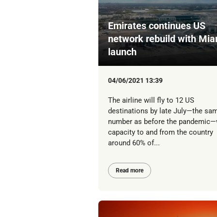
Emirates continues US
network rebuild with Mia
launch
04/06/2021 13:39
The airline will fly to 12 US
destinations by late July—the sa
number as before the pandemic—
capacity to and from the country
around 60% of...
Read more