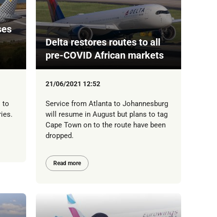
ses
Delta restores routes to all
pre-COVID African markets
21/06/2021 12:52
 to
Service from Atlanta to Johannesburg
ries.
will resume in August but plans to tag
Cape Town on to the route have been
dropped.
Read more