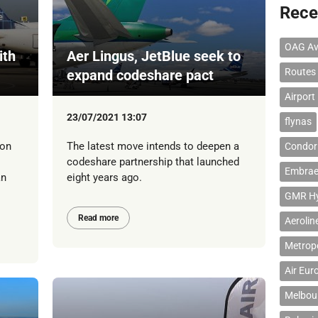
Rece
OAG Av
ith
Aer Lingus, JetBlue seek to
Routes
expand codeshare pact
Airport
23/07/2021 13:07
flynas
 on
The latest move intends to deepen a
Condor 
codeshare partnership that launched
Embrae
an
eight years ago.
GMR Hyd
Read more
Aerolin
Metropo
Air Eur
Melbour