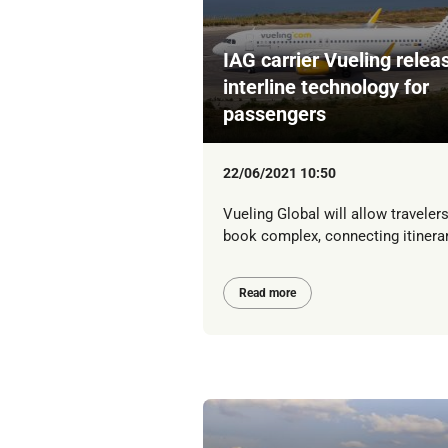
IAG carrier Vueling relea
interline technology for
passengers
22/06/2021 10:50
Vueling Global will allow travelers
book complex, connecting itinera
Read more