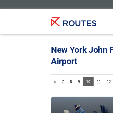
New York John F
Airport
«
7
8
9
10
11
12