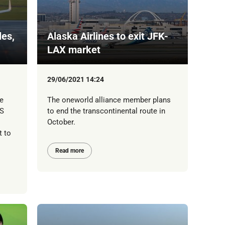
les,
Alaska Airlines to exit JFK-
LAX market
29/06/2021 14:24
e
The oneworld alliance member plans
US
to end the transcontinental route in
October.
t to
Read more