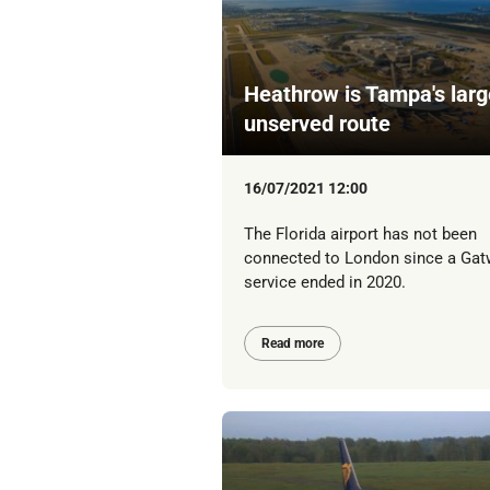
Heathrow is Tampa's larg
unserved route
16/07/2021 12:00
The Florida airport has not been
connected to London since a Gat
service ended in 2020.
Read more