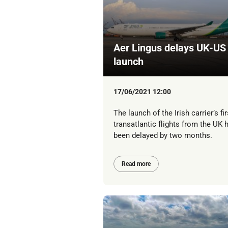
Aer Lingus delays UK-US
launch
17/06/2021 12:00
The launch of the Irish carrier’s fir
transatlantic flights from the UK 
been delayed by two months.
Read more