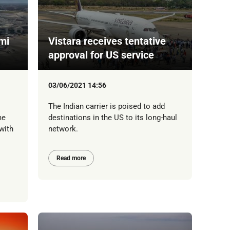
mi
Vistara receives tentative
approval for US service
03/06/2021 14:56
The Indian carrier is poised to add
me
destinations in the US to its long-haul
with
network.
Read more