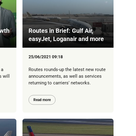
owth
Routes in Brief: Gulf Air,
easyJet, Loganair and more
25/06/2021 09:18
 a
Routes rounds-up the latest new route
 will
announcements, as well as services
returning to carriers' networks.
Read more