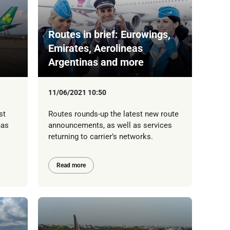
Routes in brief: Eurowings,
Emirates, Aerolineas
Argentinas and more
11/06/2021 10:50
st
Routes rounds-up the latest new route
has
announcements, as well as services
returning to carrier’s networks.
Read more