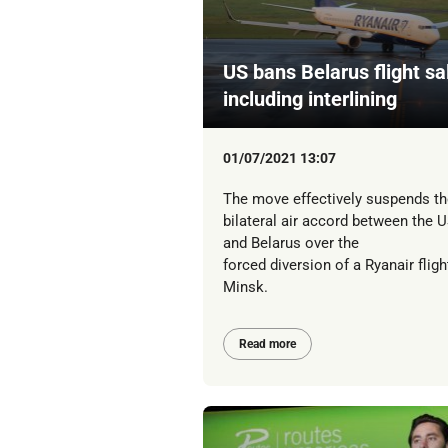
US bans Belarus flight sa
including interlining
01/07/2021 13:07
The move effectively suspends th
bilateral air accord between the 
and Belarus over the
forced diversion of a Ryanair fligh
Minsk.
Read more