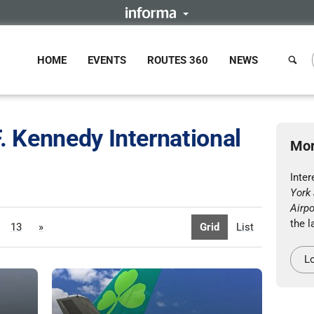
HOME
EVENTS
ROUTES 360
NEWS
. Kennedy International
Mor
Inte
York 
Airpo
the l
13
»
Grid
List
Lo