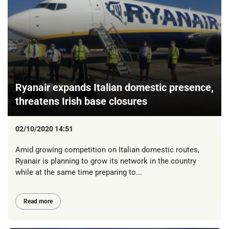
Ryanair expands Italian domestic presence,
threatens Irish base closures
02/10/2020 14:51
Amid growing competition on Italian domestic routes,
Ryanair is planning to grow its network in the country
while at the same time preparing to...
Read more