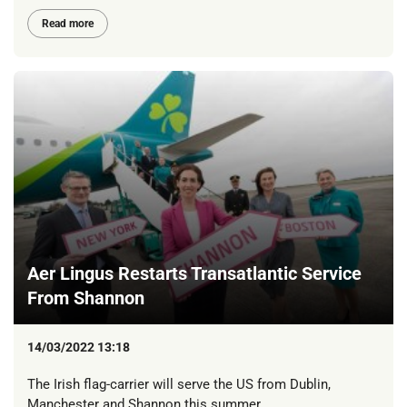
Read more
Aer Lingus Restarts Transatlantic Service
From Shannon
14/03/2022 13:18
The Irish flag-carrier will serve the US from Dublin,
Manchester and Shannon this summer.