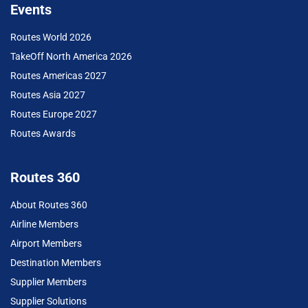
Events
Routes World 2026
TakeOff North America 2026
Routes Americas 2027
Routes Asia 2027
Routes Europe 2027
Routes Awards
Routes 360
About Routes 360
Airline Members
Airport Members
Destination Members
Supplier Members
Supplier Solutions