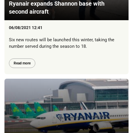
Ryanair expands Shannon base with
second aircraft
06/08/2021 12:41
Six new routes will be launched this winter, taking the
number served during the season to 18.
Read more