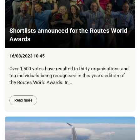
Shortlists announced for the Routes World
Awards
16/08/2023 10:45
Over 1,500 votes have resulted in thirty organisations and
ten individuals being recognised in this year’s edition of
the Routes World Awards. In...
Read more