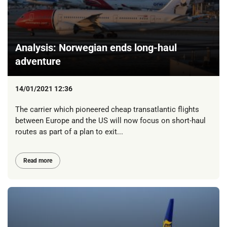
Analysis: Norwegian ends long-haul
adventure
14/01/2021 12:36
The carrier which pioneered cheap transatlantic flights
between Europe and the US will now focus on short-haul
routes as part of a plan to exit...
Read more