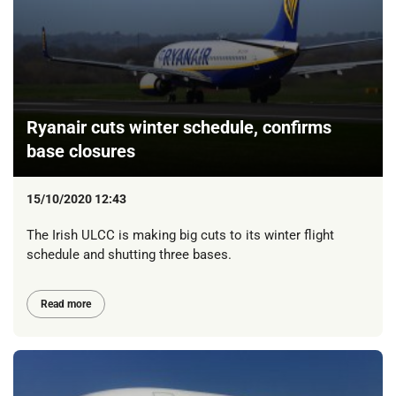
Ryanair cuts winter schedule, confirms
base closures
15/10/2020 12:43
The Irish ULCC is making big cuts to its winter flight
schedule and shutting three bases.
Read more