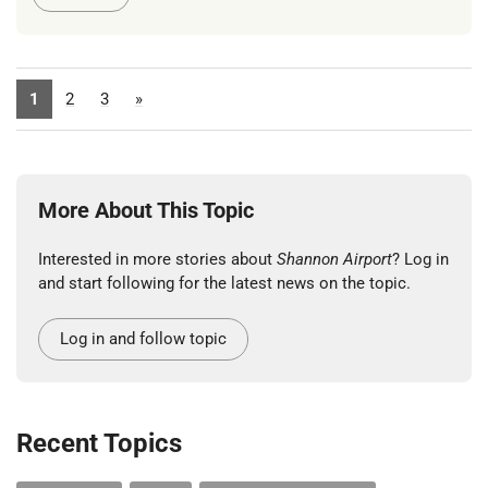
1
2
3
»
More About This Topic
Interested in more stories about
Shannon Airport
? Log in
and start following for the latest news on the topic.
Log in and follow topic
Recent Topics