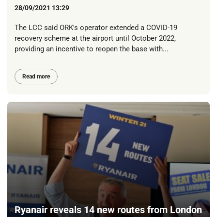
28/09/2021 13:29
The LCC said ORK's operator extended a COVID-19
recovery scheme at the airport until October 2022,
providing an incentive to reopen the base with...
Read more
Ryanair reveals 14 new routes from London