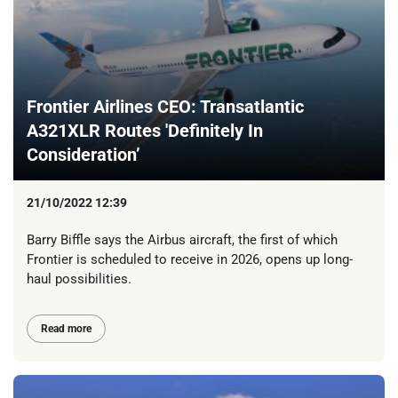
Frontier Airlines CEO: Transatlantic
A321XLR Routes 'Definitely In
Consideration’
21/10/2022 12:39
Barry Biffle says the Airbus aircraft, the first of which
Frontier is scheduled to receive in 2026, opens up long-
haul possibilities.
Read more