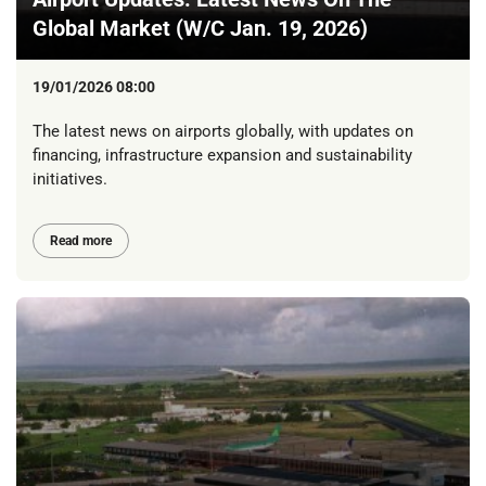
Global Market (W/C Jan. 19, 2026)
19/01/2026 08:00
The latest news on airports globally, with updates on
financing, infrastructure expansion and sustainability
initiatives.
Read more