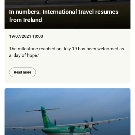
In numbers: International travel resumes
from Ireland
19/07/2021 10:03
The milestone reached on July 19 has been welcomed as
a 'day of hope.'
Read more