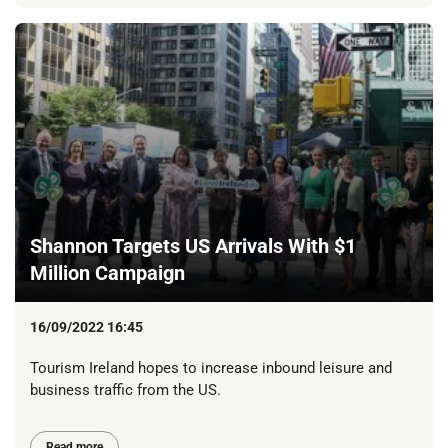
Shannon Targets US Arrivals With $1
Million Campaign
16/09/2022 16:45
Tourism Ireland hopes to increase inbound leisure and
business traffic from the US.
Read more