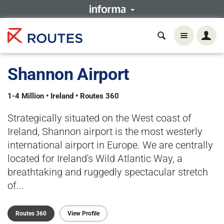
Shannon Airport
1-4 Million • Ireland • Routes 360
Strategically situated on the West coast of
Ireland, Shannon airport is the most westerly
international airport in Europe. We are centrally
located for Ireland's Wild Atlantic Way, a
breathtaking and ruggedly spectacular stretch
of...
Routes 360
View Profile