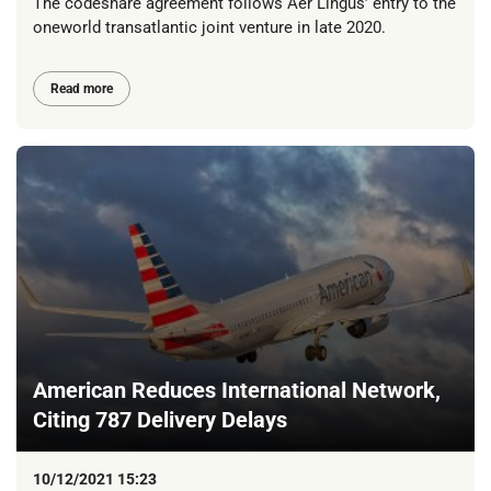
The codeshare agreement follows Aer Lingus’ entry to the
oneworld transatlantic joint venture in late 2020.
Read more
American Reduces International Network,
Citing 787 Delivery Delays
10/12/2021 15:23