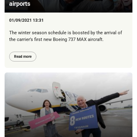
airports
01/09/2021 13:31
The winter season schedule is boosted by the arrival of
the carrier’s first new Boeing 737 MAX aircraft.
Read more