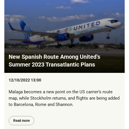
New Spanish Route Among United’s
Summer 2023 Transatlantic Plans
12/10/2022 13:00
Malaga becomes a new point on the US carrier’s route
map, while Stockholm returns, and flights are being added
to Barcelona, Rome and Shannon.
Read more