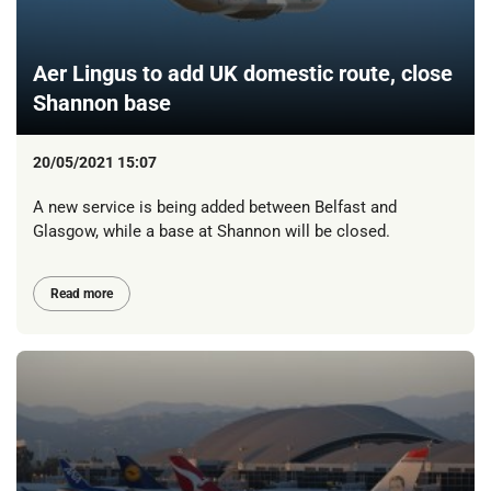
Aer Lingus to add UK domestic route, close
Shannon base
20/05/2021 15:07
A new service is being added between Belfast and
Glasgow, while a base at Shannon will be closed.
Read more