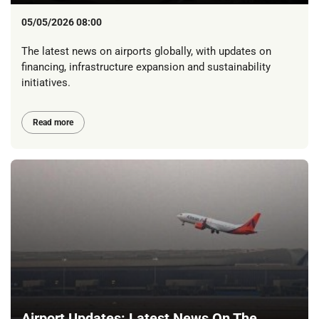
05/05/2026 08:00
The latest news on airports globally, with updates on
financing, infrastructure expansion and sustainability
initiatives.
Read more
Airport Updates: Latest News On The