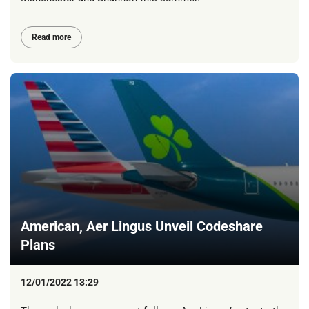
Read more
American, Aer Lingus Unveil Codeshare
Plans
12/01/2022 13:29