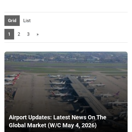
Grid
List
1
2
3
»
Airport Updates: Latest News On The
Global Market (W/C May 4, 2026)