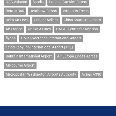
OAG Aviation
Saudia
London Gatwick Airport
Routes 360
Heathrow Airport
Airport In Focus
Delta Air Lines
Condor Airlines
China Southern Airlines
Air France
Alaska Airlines
CAPA - Centre for Aviation
flynas
GMR Hyderabad International Airport
Taipei Taoyuan International Airport (TPE)
Bahrain International Airport
Air Europa Lineas Aereas
Melbourne Airport
Metropolitan Washington Airports Authority
Airbus A330