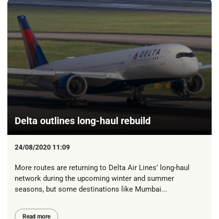
Delta outlines long-haul rebuild
24/08/2020 11:09
More routes are returning to Delta Air Lines’ long-haul
network during the upcoming winter and summer
seasons, but some destinations like Mumbai...
Read more