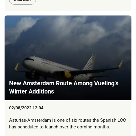
New Amsterdam Route Among Vueling’s
Winter Additions
02/08/2022 12:04
Asturias-Amsterdam is one of six routes the Spanish LCC
has scheduled to launch over the coming months.