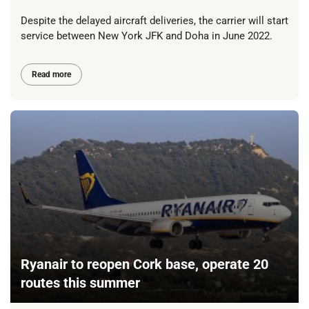
Despite the delayed aircraft deliveries, the carrier will start
service between New York JFK and Doha in June 2022.
Read more
Ryanair to reopen Cork base, operate 20
routes this summer