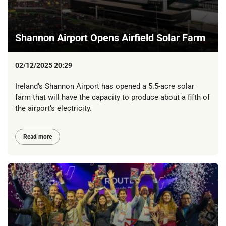
Shannon Airport Opens Airfield Solar Farm
02/12/2025 20:29
Ireland’s Shannon Airport has opened a 5.5-acre solar
farm that will have the capacity to produce about a fifth of
the airport’s electricity.
Read more