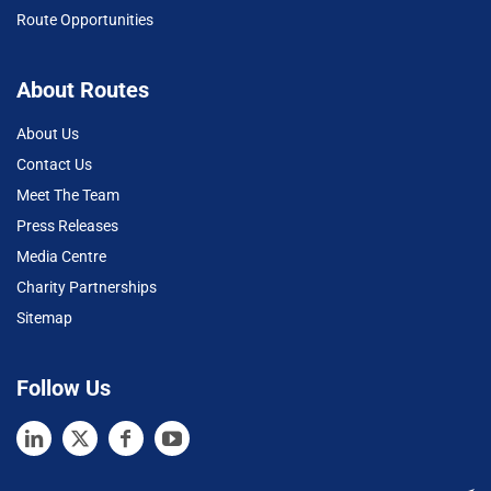
Route Opportunities
About Routes
About Us
Contact Us
Meet The Team
Press Releases
Media Centre
Charity Partnerships
Sitemap
Follow Us