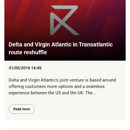
Delta and Virgin Atlantic in Transatlantic
route reshuffle
31/05/2016 14:45
Delta and Virgin Atlantic’s joint venture is based around
offering customers more options and a seamless
experience between the US and the UK. The...
Read more