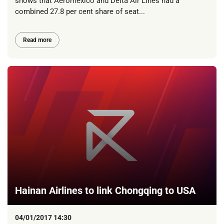
shows that Aeromexico and Delta Air Lines had a
combined 27.8 per cent share of seat...
Read more
Hainan Airlines to link Chongqing to USA
04/01/2017 14:30