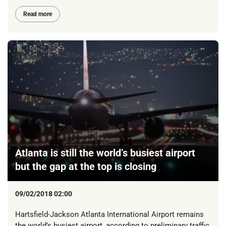
Read more
Atlanta is still the world’s busiest airport
but the gap at the top is closing
09/02/2018 02:00
Hartsfield-Jackson Atlanta International Airport remains
the world’s busiest airport, according to preliminary traffic