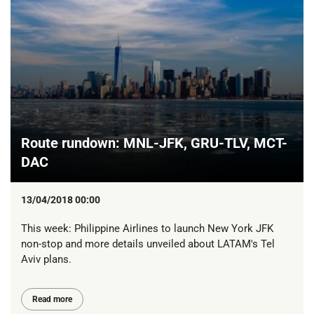
Route rundown: MNL-JFK, GRU-TLV, MCT-
DAC
13/04/2018 00:00
This week: Philippine Airlines to launch New York JFK
non-stop and more details unveiled about LATAM's Tel
Aviv plans.
Read more