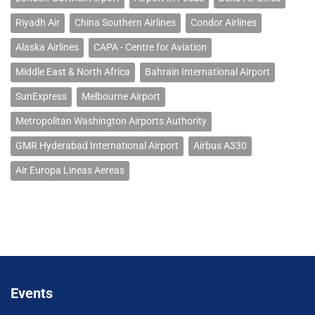
Riyadh Air
China Southern Airlines
Condor Airlines
Alaska Airlines
CAPA - Centre for Aviation
Middle East & North Africa
Bahrain International Airport
SunExpress
Melbourne Airport
Metropolitan Washington Airports Authority
GMR Hyderabad International Airport
Airbus A330
Air Europa Lineas Aereas
Events