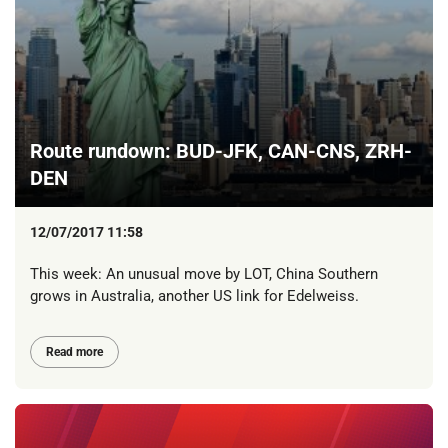
Route rundown: BUD-JFK, CAN-CNS, ZRH-
DEN
12/07/2017 11:58
This week: An unusual move by LOT, China Southern
grows in Australia, another US link for Edelweiss.
Read more