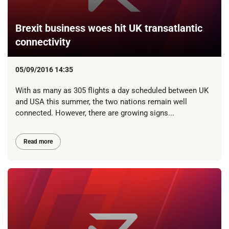
Brexit business woes hit UK transatlantic
connectivity
05/09/2016 14:35
With as many as 305 flights a day scheduled between UK
and USA this summer, the two nations remain well
connected. However, there are growing signs...
Read more