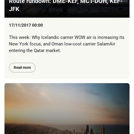
Route rundown: DME-KEF, MCT-DOH, KEF-
JFK
17/11/2017 00:00
This week: Why Icelandic carrier WOW air is increasing its
New York focus, and Oman low-cost carrier SalamAir
entering the Qatar market.
Read more