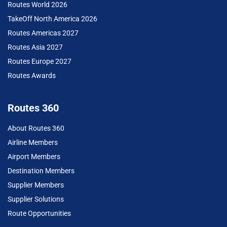
Routes World 2026
TakeOff North America 2026
Routes Americas 2027
Routes Asia 2027
Routes Europe 2027
Routes Awards
Routes 360
About Routes 360
Airline Members
Airport Members
Destination Members
Supplier Members
Supplier Solutions
Route Opportunities