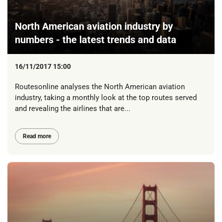
North American aviation industry by
numbers - the latest trends and data
16/11/2017 15:00
Routesonline analyses the North American aviation
industry, taking a monthly look at the top routes served
and revealing the airlines that are...
Read more