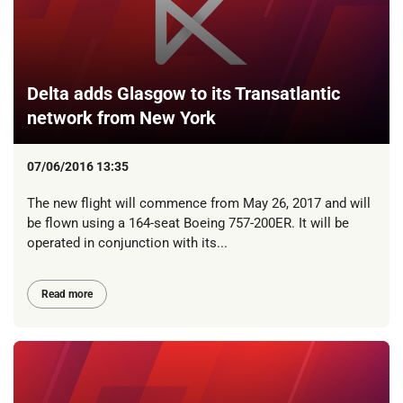
Delta adds Glasgow to its Transatlantic
network from New York
07/06/2016 13:35
The new flight will commence from May 26, 2017 and will
be flown using a 164-seat Boeing 757-200ER. It will be
operated in conjunction with its...
Read more