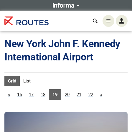
New York John F. Kennedy
International Airport
Grid
List
«
16
17
18
19
20
21
22
»