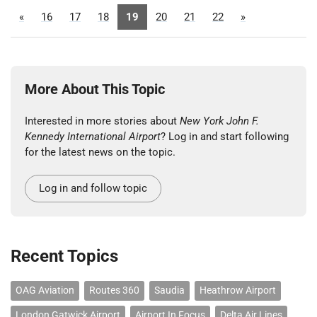
«
16
17
18
19
20
21
22
»
More About This Topic
Interested in more stories about
New York John F.
Kennedy International Airport
? Log in and start following
for the latest news on the topic.
Log in and follow topic
Recent Topics
OAG Aviation
Routes 360
Saudia
Heathrow Airport
London Gatwick Airport
Airport In Focus
Delta Air Lines