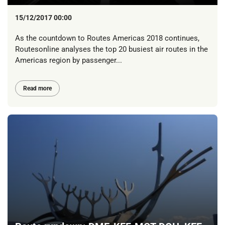
15/12/2017 00:00
As the countdown to Routes Americas 2018 continues,
Routesonline analyses the top 20 busiest air routes in the
Americas region by passenger...
Read more