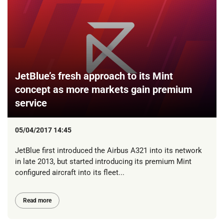
JetBlue’s fresh approach to its Mint
concept as more markets gain premium
service
05/04/2017 14:45
JetBlue first introduced the Airbus A321 into its network
in late 2013, but started introducing its premium Mint
configured aircraft into its fleet...
Read more