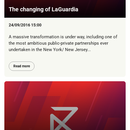
The changing of LaGuardia
24/09/2016 15:00
A massive transformation is under way, including one of
the most ambitious public-private partnerships ever
undertaken in the New York/ New Jersey...
Read more