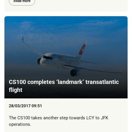
Read more
CS100 completes ‘landmark’ transatlantic
flight
28/03/2017 09:51
The CS100 takes another step towards LCY to JFK
operations.