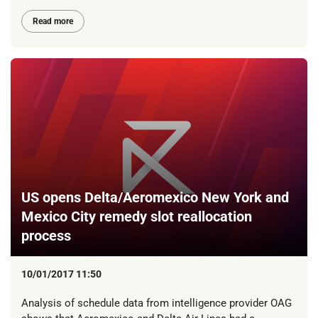
Read more
US opens Delta/Aeromexico New York and
Mexico City remedy slot reallocation
process
10/01/2017 11:50
Analysis of schedule data from intelligence provider OAG