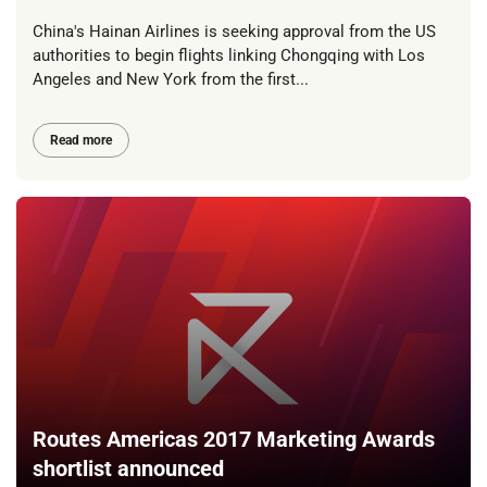
China's Hainan Airlines is seeking approval from the US
authorities to begin flights linking Chongqing with Los
Angeles and New York from the first...
Read more
Routes Americas 2017 Marketing Awards
shortlist announced