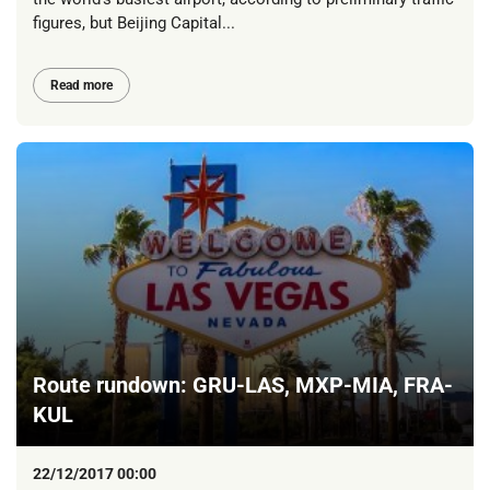
figures, but Beijing Capital...
Read more
Route rundown: GRU-LAS, MXP-MIA, FRA-
KUL
22/12/2017 00:00