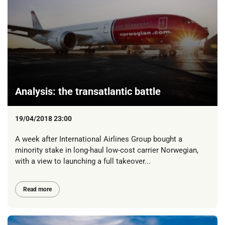
Analysis: the transatlantic battle
19/04/2018 23:00
A week after International Airlines Group bought a
minority stake in long-haul low-cost carrier Norwegian,
with a view to launching a full takeover...
Read more