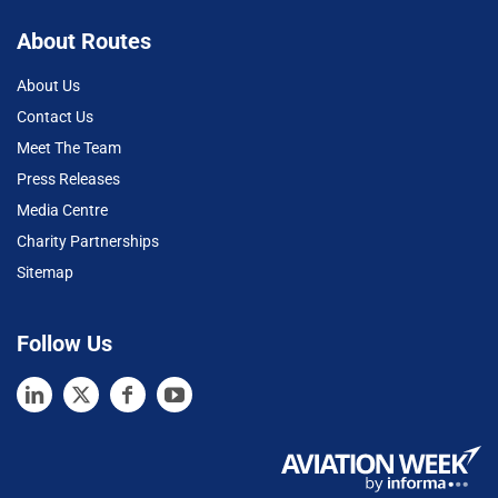
About Routes
About Us
Contact Us
Meet The Team
Press Releases
Media Centre
Charity Partnerships
Sitemap
Follow Us