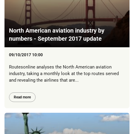
North American aviation industry by
numbers - September 2017 update
09/10/2017 10:00
Routesonline analyses the North American aviation
industry, taking a monthly look at the top routes served
and revealing the airlines that are...
Read more