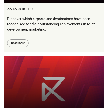
22/12/2016 11:03
Discover which airports and destinations have been
recognised for their outstanding achievements in route
development marketing.
Read more