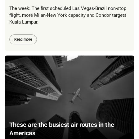
The week: The first scheduled Las Vegas-Brazil non-stop
flight, more Milan-New York capacity and Condor targets
Kuala Lumpur.
Read more
These are the busiest air routes in the
Americas