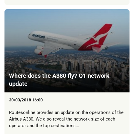
Where does the A380 fly? Q1 network
update
30/03/2018 16:00
Routesonline provides an update on the operations of the
Airbus A380. We also reveal the network size of each
operator and the top destinations...