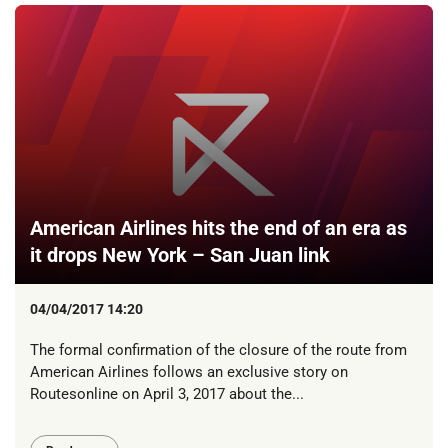
American Airlines hits the end of an era as
it drops New York – San Juan link
04/04/2017 14:20
The formal confirmation of the closure of the route from
American Airlines follows an exclusive story on
Routesonline on April 3, 2017 about the...