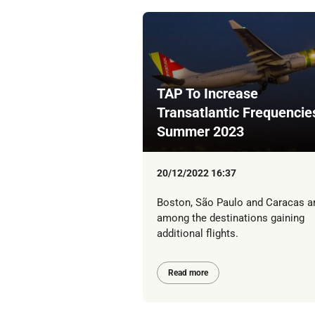
TAP To Increase
Transatlantic Frequencie
Summer 2023
20/12/2022 16:37
Boston, São Paulo and Caracas a
among the destinations gaining
additional flights.
Read more