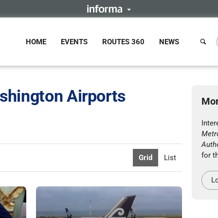
HOME
EVENTS
ROUTES 360
NEWS
shington Airports
Mor
Inter
Metr
Autho
for t
Grid
List
Lo