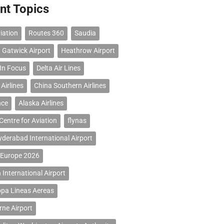
nt Topics
iation
Routes 360
Saudia
 Gatwick Airport
Heathrow Airport
 In Focus
Delta Air Lines
Airlines
China Southern Airlines
nce
Alaska Airlines
Centre for Aviation
flynas
erabad International Airport
 Europe 2026
 International Airport
opa Lineas Aereas
ne Airport