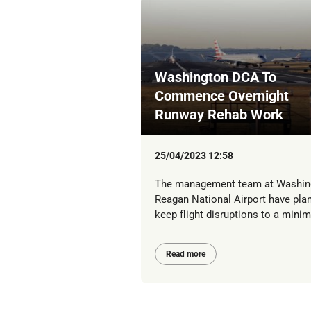
Washington DCA To
Commence Overnight
Runway Rehab Work
25/04/2023 12:58
The management team at Washin
Reagan National Airport have pla
keep flight disruptions to a mini
Read more