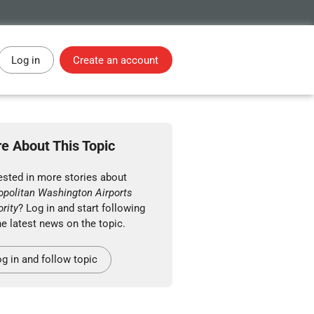
Log in
Create an account
e About This Topic
ested in more stories about
opolitan Washington Airports
rity
? Log in and start following
he latest news on the topic.
g in and follow topic