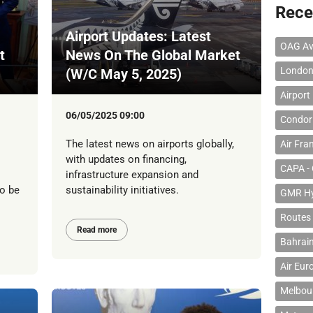
Rece
Airport Updates: Latest
OAG Av
t
News On The Global Market
London
(W/C May 5, 2025)
Airport
06/05/2025 09:00
Condor 
The latest news on airports globally,
Air Fra
with updates on financing,
CAPA - 
infrastructure expansion and
to be
sustainability initiatives.
GMR Hyd
Routes
Read more
Bahrain
Air Eur
Melbour