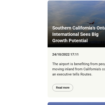
Southern California's Ont
International Sees Big
Growth Potential
24/10/2022 17:11
The airport is benefiting from peo
moving inland from California’s c
an executive tells Routes.
Read more