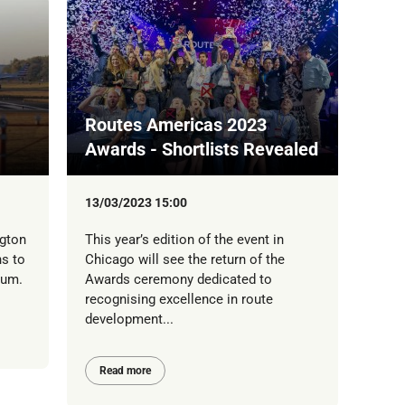
Routes Americas 2023
Awards - Shortlists Revealed
13/03/2023 15:00
gton
This year’s edition of the event in
ns to
Chicago will see the return of the
mum.
Awards ceremony dedicated to
recognising excellence in route
development...
Read more