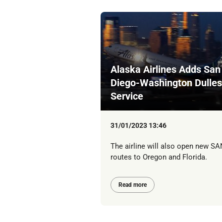
Alaska Airlines Adds San
Diego-Washington Dulles
Service
31/01/2023 13:46
The airline will also open new SA
routes to Oregon and Florida.
Read more