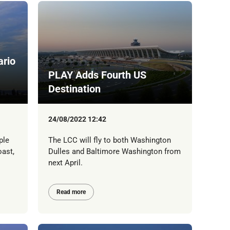
ario
PLAY Adds Fourth US
Destination
24/08/2022 12:42
ple
The LCC will fly to both Washington
oast,
Dulles and Baltimore Washington from
next April.
Read more