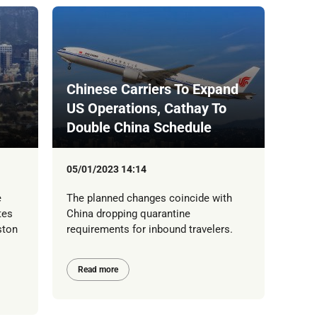
Chinese Carriers To Expand
US Operations, Cathay To
Double China Schedule
05/01/2023 14:14
e
The planned changes coincide with
tes
China dropping quarantine
ston
requirements for inbound travelers.
Read more