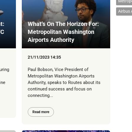
Metropo
Airbus
t:
What’s On The Horizon For:
/C
Metropolitan Washington
Airports Authority
21/11/2023 14:35
uring
Paul Bobson, Vice President of
Metropolitan Washington Airports
ine
Authority, speaks to Routes about its
continued success and focus on
connecting...
Read more