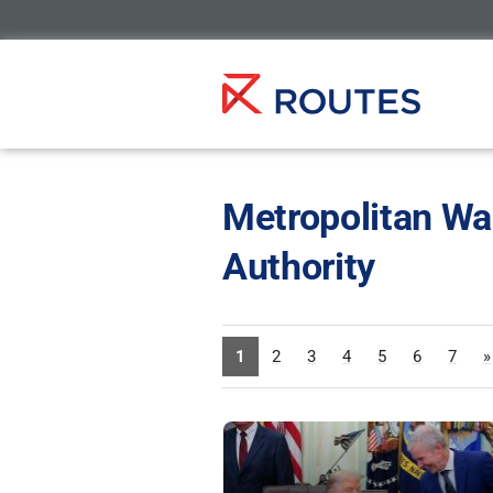
Metropolitan Wa
Authority
1
2
3
4
5
6
7
»