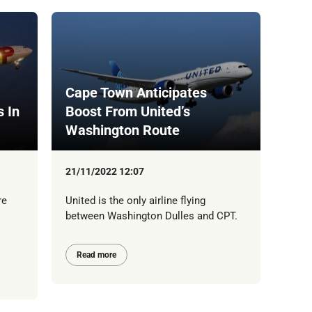
Cape Town Anticipates
s In
Boost From United’s
Washington Route
21/11/2022 12:07
re
United is the only airline flying
between Washington Dulles and CPT.
Read more