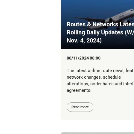
Routes & Networks Lates
Rolling Daily Updates (W
Nov. 4, 2024)
08/11/2024 08:00
The latest airline route news, feat
network changes, schedule
alterations, codeshares and interl
agreements.
Read more