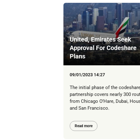
United, Emirates Seek
Approval For Codeshare
Plans
09/01/2023 14:27
The initial phase of the codeshar
partnership covers nearly 300 rou
from Chicago O’Hare, Dubai, Hou
and San Francisco.
Read more