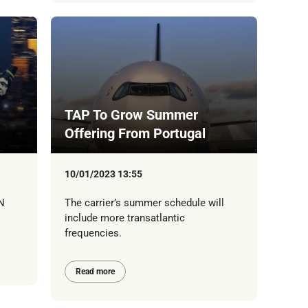
TAP To Grow Summer
Offering From Portugal
10/01/2023 13:55
N
The carrier’s summer schedule will
include more transatlantic
frequencies.
Read more