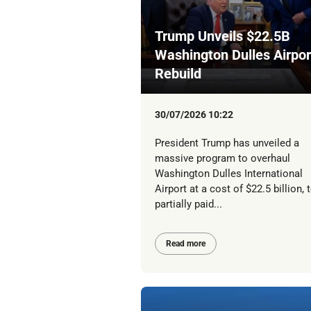
Trump Unveils $22.5B
Washington Dulles Airpor
Rebuild
30/07/2026 10:22
President Trump has unveiled a
massive program to overhaul
Washington Dulles International
Airport at a cost of $22.5 billion, 
partially paid...
Read more