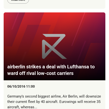
airberlin strikes a deal with Lufthansa to
ward off rival low-cost carriers
06/10/2016 11:00
Germany’s second biggest airline, Air Berlin, will downsize
their current fleet by 40 aircraft. Eurowings will receive 35
aircraft, whereas...