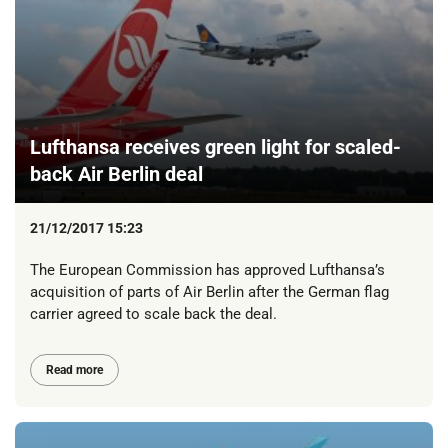
Lufthansa receives green light for scaled-
back Air Berlin deal
21/12/2017 15:23
The European Commission has approved Lufthansa’s
acquisition of parts of Air Berlin after the German flag
carrier agreed to scale back the deal.
Read more