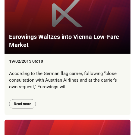
Eurowings Waltzes into Vienna Low-Fare
Market
19/02/2015 06:10
According to the German flag carrier, following “close
consultation with Austrian Airlines and at the carrier’s
own request,” Eurowings will...
Read more