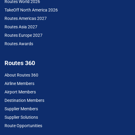
Routes World 2026
TakeOff North America 2026
Routes Americas 2027
Routes Asia 2027
Routes Europe 2027
Routes Awards
Routes 360
About Routes 360
Airline Members
Airport Members
Destination Members
Supplier Members
Supplier Solutions
Route Opportunities