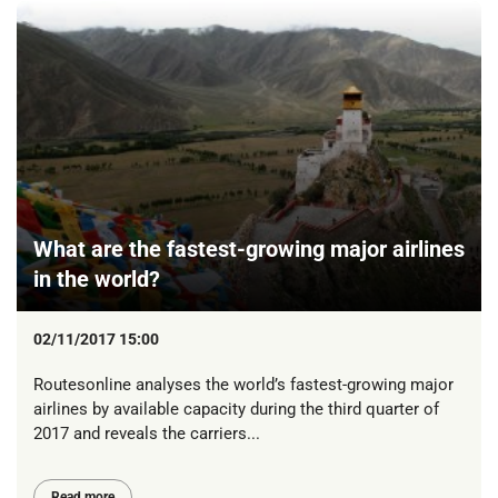
What are the fastest-growing major airlines
in the world?
02/11/2017 15:00
Routesonline analyses the world’s fastest-growing major
airlines by available capacity during the third quarter of
2017 and reveals the carriers...
Read more