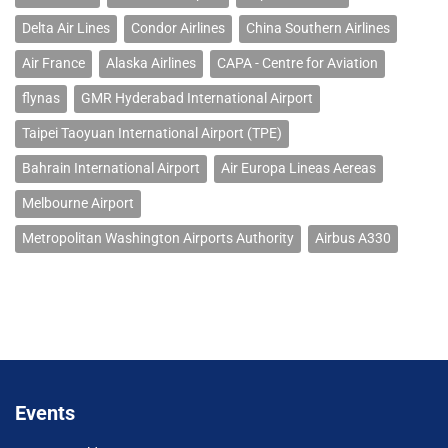
Delta Air Lines
Condor Airlines
China Southern Airlines
Air France
Alaska Airlines
CAPA - Centre for Aviation
flynas
GMR Hyderabad International Airport
Taipei Taoyuan International Airport (TPE)
Bahrain International Airport
Air Europa Lineas Aereas
Melbourne Airport
Metropolitan Washington Airports Authority
Airbus A330
Events