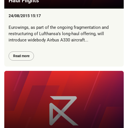
Haul Flights
24/08/2015 15:17
Eurowings, as part of the ongoing fragmentation and
restructuring of Lufthansa’s long-haul offering, will
introduce widebody Airbus A330 aircraft...
Read more