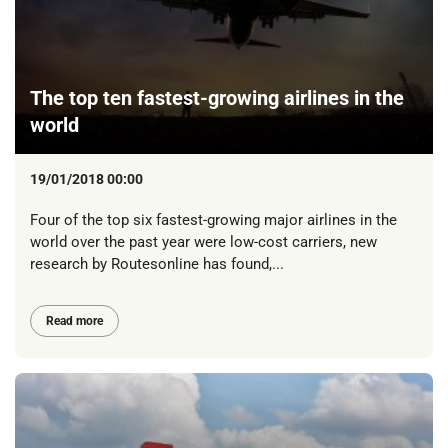
The top ten fastest-growing airlines in the
world
19/01/2018 00:00
Four of the top six fastest-growing major airlines in the
world over the past year were low-cost carriers, new
research by Routesonline has found,...
Read more