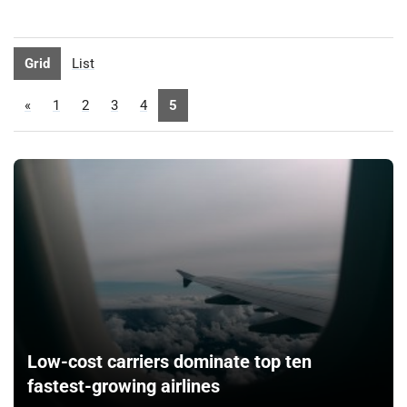
Grid
List
«
1
2
3
4
5
Low-cost carriers dominate top ten
fastest-growing airlines