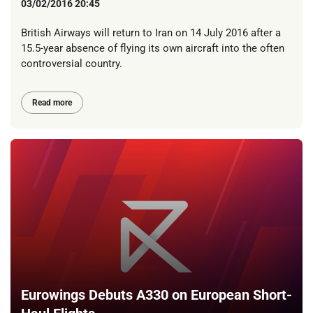
03/02/2016 20:45
British Airways will return to Iran on 14 July 2016 after a
15.5-year absence of flying its own aircraft into the often
controversial country.
Read more
Eurowings Debuts A330 on European Short-