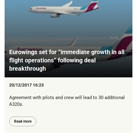
Eurowings set for “immediate growth in all
flight operations” following deal
breakthrough
20/12/2017 16:23
Agreement with pilots and crew will lead to 30 additional
A320s.
Read more