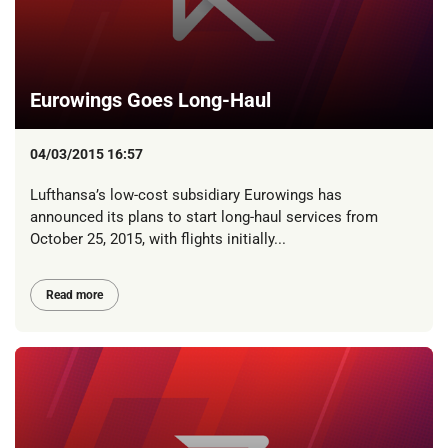
Eurowings Goes Long-Haul
04/03/2015 16:57
Lufthansa’s low-cost subsidiary Eurowings has
announced its plans to start long-haul services from
October 25, 2015, with flights initially...
Read more