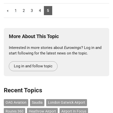
«
1
2
3
4
5
More About This Topic
Interested in more stories about
Eurowings
? Log in and
start following for the latest news on the topic.
Log in and follow topic
Recent Topics
OAG Aviation
Saudia
London Gatwick Airport
Routes 360
Heathrow Airport
Airport In Focus