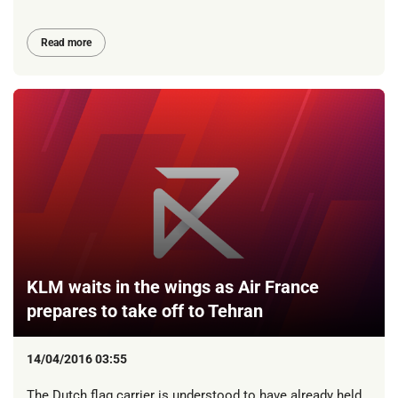
Read more
KLM waits in the wings as Air France
prepares to take off to Tehran
14/04/2016 03:55
The Dutch flag carrier is understood to have already held