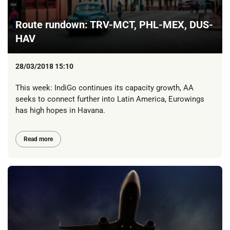
Route rundown: TRV-MCT, PHL-MEX, DUS-
HAV
28/03/2018 15:10
This week: IndiGo continues its capacity growth, AA
seeks to connect further into Latin America, Eurowings
has high hopes in Havana.
Read more