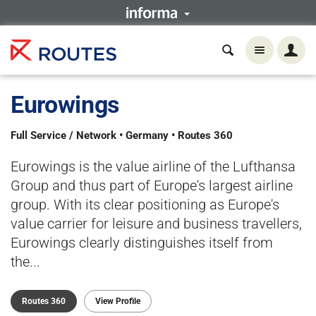
Eurowings
Full Service / Network • Germany • Routes 360
Eurowings is the value airline of the Lufthansa
Group and thus part of Europe's largest airline
group. With its clear positioning as Europe's
value carrier for leisure and business travellers,
Eurowings clearly distinguishes itself from
the...
Routes 360
View Profile