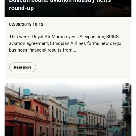
round-up
02/08/2018 10:12
This week: Royal Air Maroc eyes US expansion; BRICS
aviation agreement; Ethiopian Airlines forms new cargo
business; financial results from...
Read more