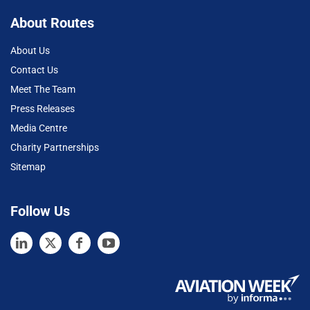
About Routes
About Us
Contact Us
Meet The Team
Press Releases
Media Centre
Charity Partnerships
Sitemap
Follow Us