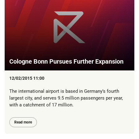
Cologne Bonn Pursues Further Expansion
12/02/2015 11:00
The international airport is based in Germany’s fourth
largest city, and serves 9.5 million passengers per year,
with a catchment of 17 million.
Read more