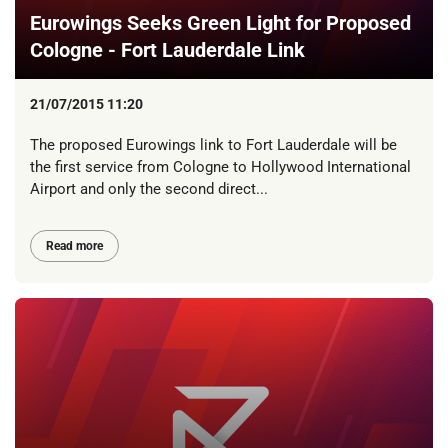
Eurowings Seeks Green Light for Proposed
Cologne - Fort Lauderdale Link
21/07/2015 11:20
The proposed Eurowings link to Fort Lauderdale will be
the first service from Cologne to Hollywood International
Airport and only the second direct...
Read more