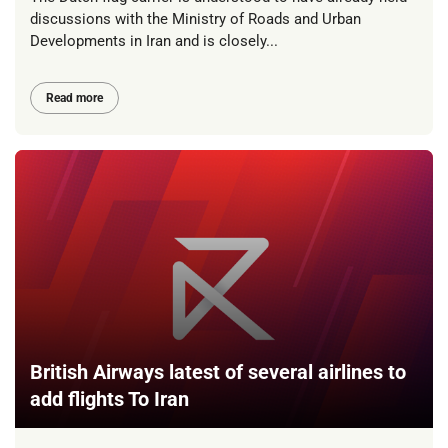
discussions with the Ministry of Roads and Urban
Developments in Iran and is closely...
Read more
British Airways latest of several airlines to
add flights To Iran