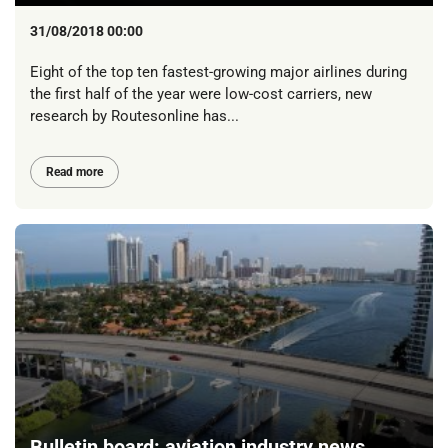
31/08/2018 00:00
Eight of the top ten fastest-growing major airlines during
the first half of the year were low-cost carriers, new
research by Routesonline has...
Read more
Bulletin board: aviation industry news