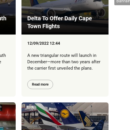
Bahrain
uth
Delta To Offer Daily Cape
Town Flights
12/09/2022 12:44
uth
A new triangular route will launch in
e
December—more than two years after
the carrier first unveiled the plans.
Read more