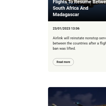
Flights To Resume Betw
South Africa And
Madagascar
23/01/2023 13:06
Airlink will reinstate nonstop serv
between the countries after a flig
ban was lifted.
Read more