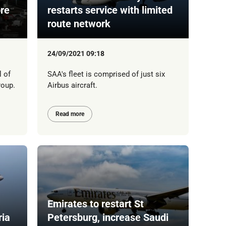
ore
restarts service with limited
route network
24/09/2021 09:18
l of
SAA's fleet is comprised of just six
roup.
Airbus aircraft.
Read more
Emirates to restart St
ria
Petersburg, increase Saudi