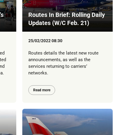
’s
Routes In Brief: Rolling Daily
Updates (W/C Feb. 21)
25/02/2022 08:30
led
Routes details the latest new route
ted
announcements, as well as the
ond
services returning to carriers’
a.
networks.
Read more