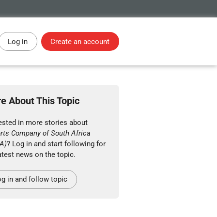
Log in
Create an account
e About This Topic
ested in more stories about
orts Company of South Africa
A)
? Log in and start following for
atest news on the topic.
g in and follow topic