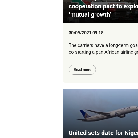
cooperation pact to expl
‘mutual growth’
30/09/2021 09:18
The carriers have a long-term goa
co-starting a pan-African airline g
Read more
United sets date for Nige