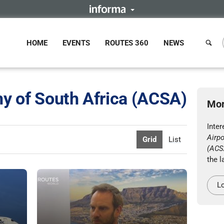
HOME
EVENTS
ROUTES 360
NEWS
y of South Africa (ACSA)
Mor
Inter
Airp
Grid
List
(ACS
the l
Lo