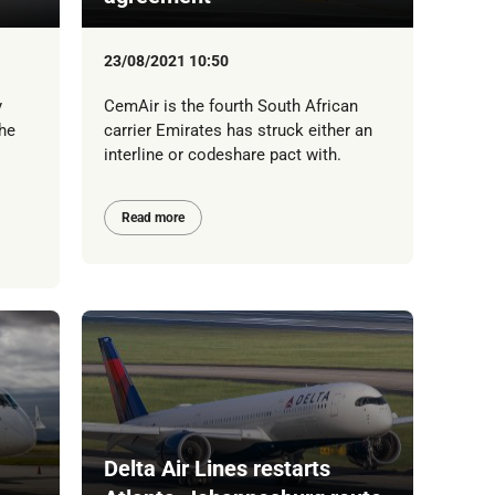
23/08/2021 10:50
y
CemAir is the fourth South African
he
carrier Emirates has struck either an
interline or codeshare pact with.
Read more
Delta Air Lines restarts