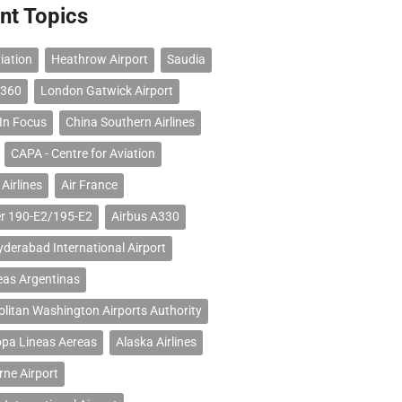
nt Topics
iation
Heathrow Airport
Saudia
 360
London Gatwick Airport
 In Focus
China Southern Airlines
CAPA - Centre for Aviation
Airlines
Air France
r 190-E2/195-E2
Airbus A330
erabad International Airport
eas Argentinas
litan Washington Airports Authority
opa Lineas Aereas
Alaska Airlines
ne Airport