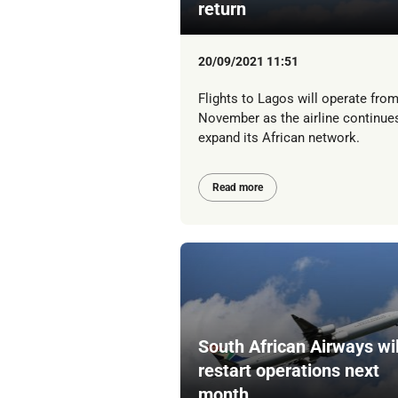
return
20/09/2021 11:51
Flights to Lagos will operate from
November as the airline continue
expand its African network.
Read more
South African Airways wil
restart operations next
month