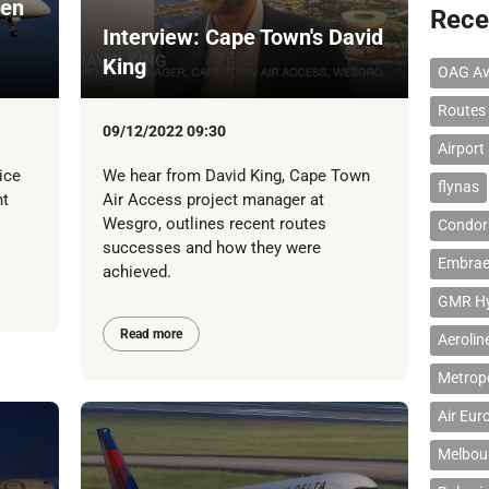
een
Rece
Interview: Cape Town's David
King
OAG Av
Routes
09/12/2022 09:30
Airport
ice
We hear from David King, Cape Town
flynas
ht
Air Access project manager at
Wesgro, outlines recent routes
Condor 
successes and how they were
Embrae
achieved.
GMR Hyd
Read more
Aerolin
Metropo
Air Eur
Melbour