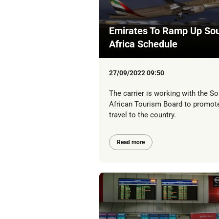
Emirates To Ramp Up So
Africa Schedule
27/09/2022 09:50
The carrier is working with the So
African Tourism Board to promot
travel to the country.
Read more