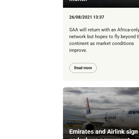
26/08/2021 13:37
SAA will return with an Africa-onl
network but hopes to fly beyond t
continent as market conditions
improve.
Read more
Emirates and Airlink sign