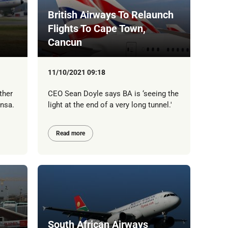
British Airways To Relaunch
Flights To Cape Town,
Cancun
11/10/2021 09:18
ther
CEO Sean Doyle says BA is ‘seeing the
ansa.
light at the end of a very long tunnel.'
Read more
South African Airways