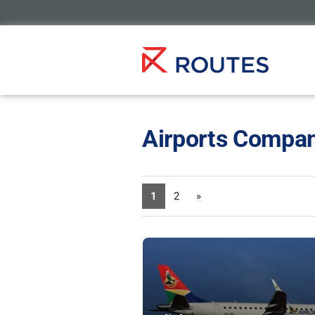
Airports Compan
1
2
»