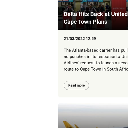
Delta Hits Back at United
Cape Town Plans
21/03/2022 12:59
The Atlanta-based carrier has pul
no punches in its response to Uni
Airlines’ request to launch a sec
route to Cape Town in South Afric
Read more