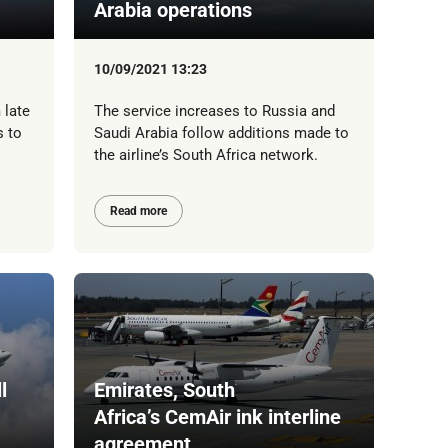
Arabia operations
10/09/2021 13:23
 late
The service increases to Russia and
s to
Saudi Arabia follow additions made to
the airline’s South Africa network.
Read more
l
Emirates, South
Africa’s CemAir ink interline
agreement