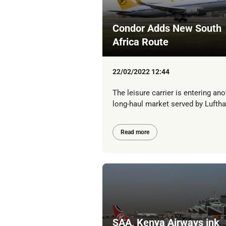
Condor Adds New South
Africa Route
22/02/2022 12:44
The leisure carrier is entering ano
long-haul market served by Lufth
Read more
SAA, Kenya Airways ink