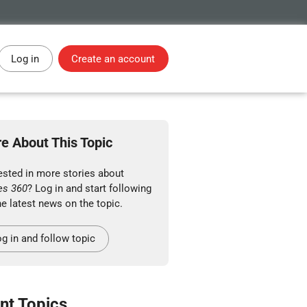
Log in
Create an account
e About This Topic
ested in more stories about
es 360
? Log in and start following
he latest news on the topic.
g in and follow topic
nt Topics