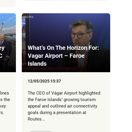
ey
What’s On The Horizon For:
C
Vagar Airport – Faroe
Islands
12/05/2025 15:37
lines
The CEO of Vágar Airport highlighted
s the
the Faroe Islands’ growing tourism
key
appeal and outlined air connectivity
s.
goals during a presentation at
Routes...