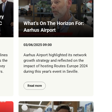
ey
C
What’s On The Horizon For:
Aarhus Airport
03/06/2025 09:00
lines
Aarhus Airport highlighted its network
s the
growth strategy and reflected on the
key
impact of hosting Routes Europe 2024
s.
during this year’s event in Seville.
Read more