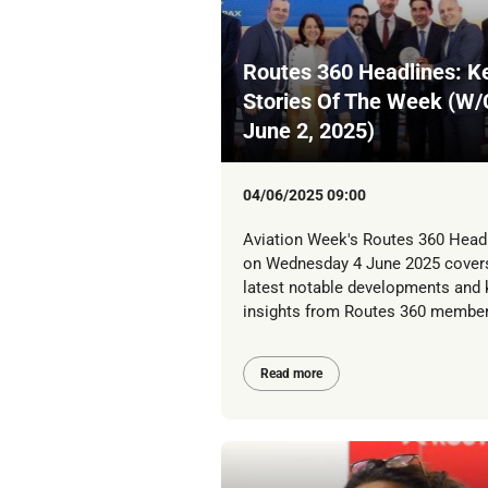
Routes 360 Headlines: K
Stories Of The Week (W/
June 2, 2025)
04/06/2025 09:00
Aviation Week's Routes 360 Head
on Wednesday 4 June 2025 cover
latest notable developments and 
insights from Routes 360 member
Read more