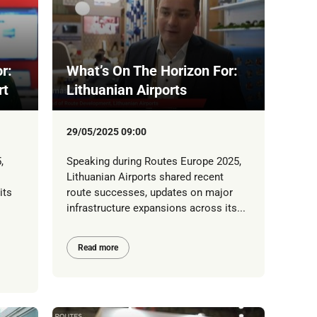
r:
What’s On The Horizon For:
rt
Lithuanian Airports
29/05/2025 09:00
,
Speaking during Routes Europe 2025,
Lithuanian Airports shared recent
its
route successes, updates on major
infrastructure expansions across its...
Read more