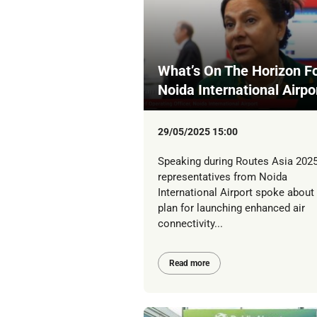
What’s On The Horizon Fo
Noida International Airpo
29/05/2025 15:00
Speaking during Routes Asia 2025
representatives from Noida
International Airport spoke about 
plan for launching enhanced air
connectivity...
Read more