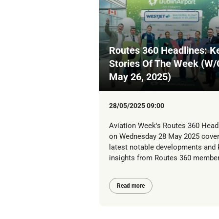
Routes 360 Headlines: K
Stories Of The Week (W/
May 26, 2025)
28/05/2025 09:00
Aviation Week's Routes 360 Head
on Wednesday 28 May 2025 cover
latest notable developments and 
insights from Routes 360 member
Read more