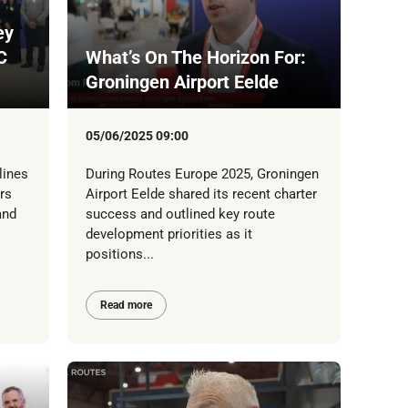
ey
C
What’s On The Horizon For:
Groningen Airport Eelde
05/06/2025 09:00
lines
During Routes Europe 2025, Groningen
rs
Airport Eelde shared its recent charter
and
success and outlined key route
development priorities as it
positions...
Read more