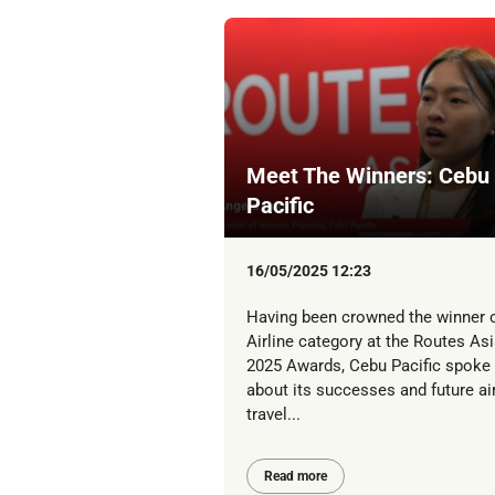
Meet The Winners: Cebu
Pacific
16/05/2025 12:23
Having been crowned the winner o
Airline category at the Routes Asi
2025 Awards, Cebu Pacific spoke
about its successes and future ai
travel...
Read more