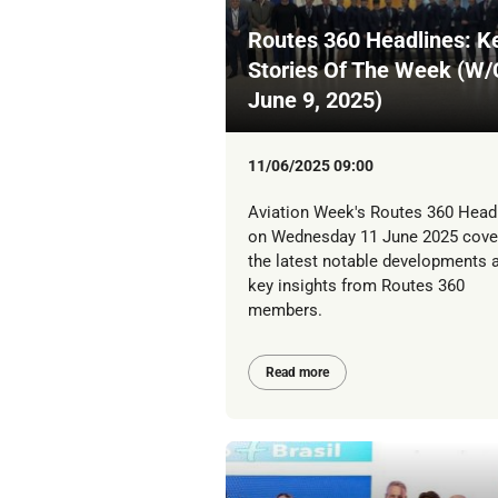
Routes 360 Headlines: K
Stories Of The Week (W/
June 9, 2025)
11/06/2025 09:00
Aviation Week's Routes 360 Head
on Wednesday 11 June 2025 cove
the latest notable developments 
key insights from Routes 360
members.
Read more