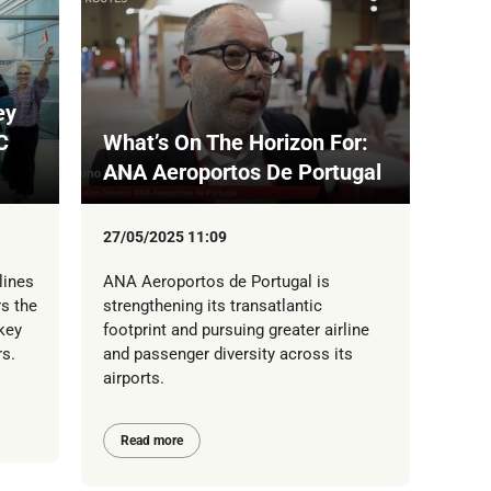
ey
C
What’s On The Horizon For:
ANA Aeroportos De Portugal
27/05/2025 11:09
lines
ANA Aeroportos de Portugal is
s the
strengthening its transatlantic
key
footprint and pursuing greater airline
s.
and passenger diversity across its
airports.
Read more