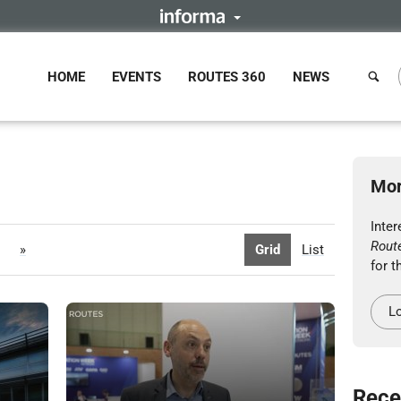
HOME
EVENTS
ROUTES 360
NEWS
Mor
Inter
Rout
»
Grid
List
for t
Lo
Rece