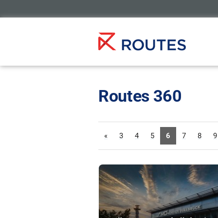
Routes 360
«
3
4
5
6
7
8
9