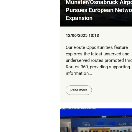
Münster/Osnabrück Airpo
Pursues European Netwo
Expansion
12/06/2025 13:13
Our Route Opportunities feature
explores the latest unserved and
underserved routes promoted thr
Routes 360, providing supporting
information...
Read more