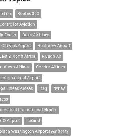
iation
Routes 360
Centre for Aviation
 In Focus
Delta Air Lines
 Gatwick Airport
Heathrow Airport
East & North Africa
Riyadh Air
outhern Airlines
Condor Airlines
 International Airport
opa Lineas Aereas
Iraq
flynas
ress
erabad International Airport
CO Airport
Iceland
litan Washington Airports Authority