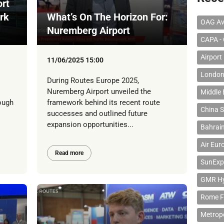
rt
rk
What’s On The Horizon For:
OAG Av
Nuremberg Airport
CAPA - 
Airport
11/06/2025 15:00
London
During Routes Europe 2025,
Nuremberg Airport unveiled the
Middle 
ough
framework behind its recent route
China S
successes and outlined future
expansion opportunities...
Bahrain
Air Eur
Read more
SunExp
GMR Hyd
Rome F
Metropo