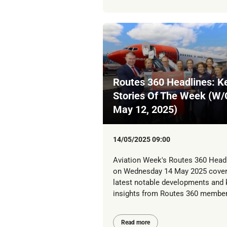
Routes 360 Headlines: K
Stories Of The Week (W/
May 12, 2025)
14/05/2025 09:00
Aviation Week's Routes 360 Head
on Wednesday 14 May 2025 cover
latest notable developments and 
insights from Routes 360 member
Read more