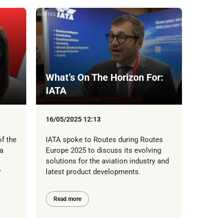
What’s On The Horizon For:
IATA
16/05/2025 12:13
f the
IATA spoke to Routes during Routes
a
Europe 2025 to discuss its evolving
solutions for the aviation industry and
r
latest product developments.
Read more