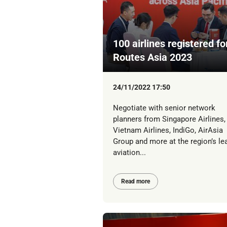
100 airlines registered fo
Routes Asia 2023
24/11/2022 17:50
Negotiate with senior network
planners from Singapore Airlines,
Vietnam Airlines, IndiGo, AirAsia
Group and more at the region’s le
aviation...
Read more