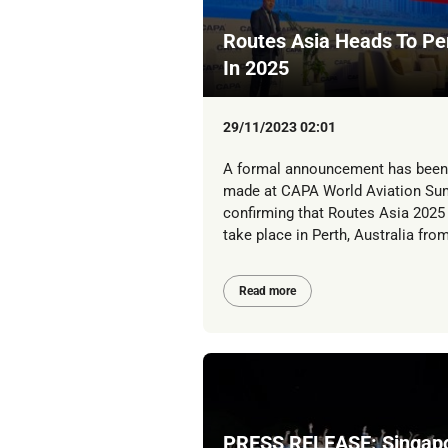
Routes Asia Heads To Pe
In 2025
29/11/2023 02:01
A formal announcement has been
made at CAPA World Aviation Su
confirming that Routes Asia 2025 
take place in Perth, Australia from
Read more
PRESS RELEASE: Singap