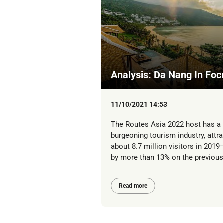
Analysis: Da Nang In Foc
11/10/2021 14:53
The Routes Asia 2022 host has a
burgeoning tourism industry, attra
about 8.7 million visitors in 201
by more than 13% on the previous 
Read more