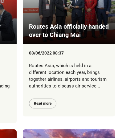
r
Routes Asia officially handed
over to Chiang Mai
08/06/2022 08:37
Routes Asia, which is held in a
different location each year, brings
together airlines, airports and tourism
ading
authorities to discuss air service...
Read more