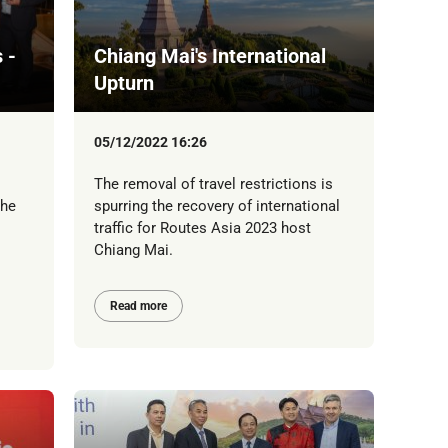
 -
Chiang Mai's International
Upturn
05/12/2022 16:26
The removal of travel restrictions is
the
spurring the recovery of international
traffic for Routes Asia 2023 host
Chiang Mai.
Read more