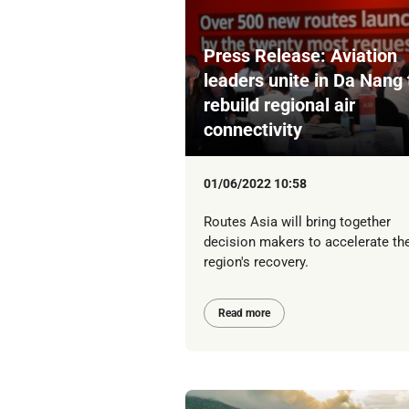
Press Release: Aviation
leaders unite in Da Nang 
rebuild regional air
connectivity
01/06/2022 10:58
Routes Asia will bring together
decision makers to accelerate th
region's recovery.
Read more