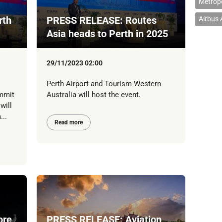
Metropo
rth
PRESS RELEASE: Routes
Airbus
Asia heads to Perth in 2025
29/11/2023 02:00
Perth Airport and Tourism Western
mmit
Australia will host the event.
will
...
Read more
ore
PRESS RELEASE: Aviation