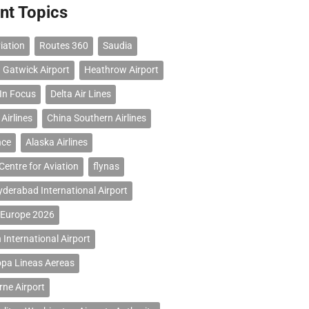
nt Topics
iation
Routes 360
Saudia
 Gatwick Airport
Heathrow Airport
 In Focus
Delta Air Lines
Airlines
China Southern Airlines
nce
Alaska Airlines
Centre for Aviation
flynas
erabad International Airport
 Europe 2026
 International Airport
opa Lineas Aereas
ne Airport