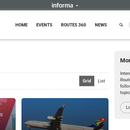
HOME
EVENTS
ROUTES 360
NEWS
Mor
Inter
Rout
Grid
List
follo
topic
Lo