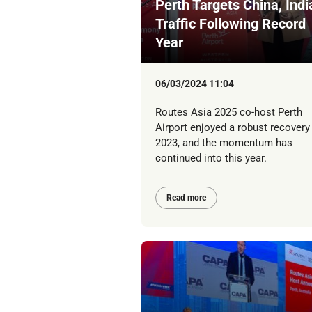
Perth Targets China, Indi
Traffic Following Record
Year
06/03/2024 11:04
Routes Asia 2025 co-host Perth
Airport enjoyed a robust recovery 
2023, and the momentum has
continued into this year.
Read more