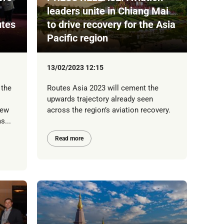
leaders unite in Chiang Mai
utes
to drive recovery for the Asia
Pacific region
13/02/2023 12:15
 the
Routes Asia 2023 will cement the
upwards trajectory already seen
new
across the region’s aviation recovery.
s...
Read more