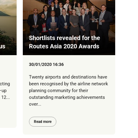
Shortlists revealed for the
us
Routes Asia 2020 Awards
30/01/2020 16:36
Twenty airports and destinations have
cting
been recognised by the airline network
9—up
planning community for their
12...
outstanding marketing achievements
over...
Read more