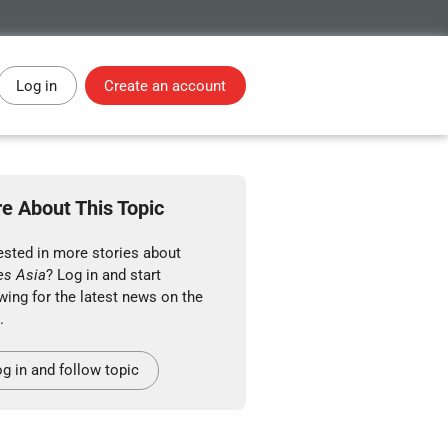
Log in
Create an account
e About This Topic
ested in more stories about
es Asia
? Log in and start
wing for the latest news on the
.
g in and follow topic