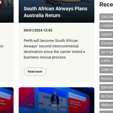
a
Rece
South African Airways Plans
Australia Return
OAG Av
London
09/01/2024 13:43
Airport
Perth will become South African
Condor 
in
Airways’ second intercontinental
destination since the carrier exited a
Air Fra
business rescue process.
CAPA - 
GMR Hyd
Read more
Routes
Bahrain
Air Eur
Melbour