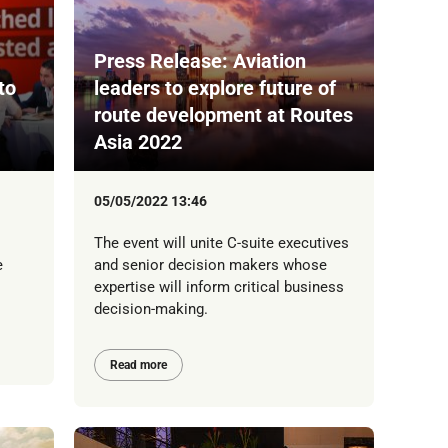
Press Release: Aviation
to
leaders to explore future of
route development at Routes
Asia 2022
05/05/2022 13:46
The event will unite C-suite executives
e
and senior decision makers whose
expertise will inform critical business
decision-making.
Read more