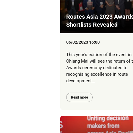
Routes Asia 2023 Awards
Shortlists Revealed
06/02/2023 16:00
This year’s edition of the event in
Chiang Mai will see the return of 
Awards ceremony dedicated to
recognising excellence in route
development...
Read more