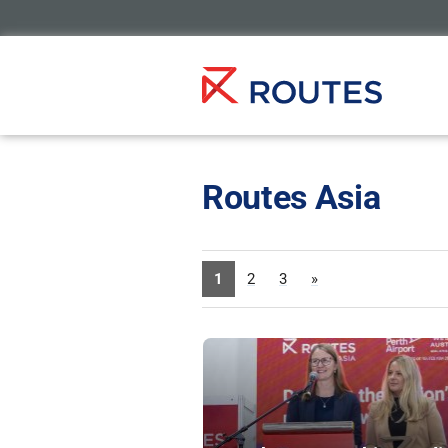
Routes Asia
1
2
3
»