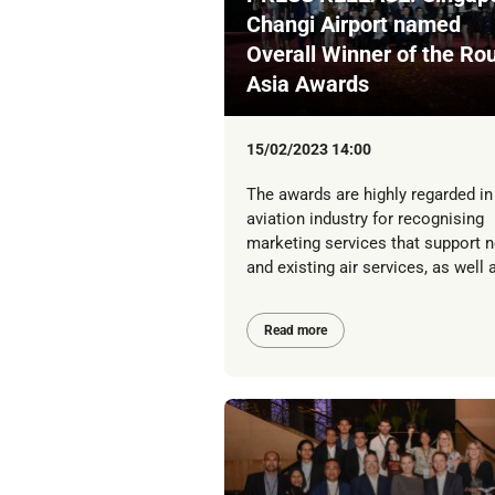
Changi Airport named
Overall Winner of the Ro
Asia Awards
15/02/2023 14:00
The awards are highly regarded in
aviation industry for recognising
marketing services that support 
and existing air services, as well a
Read more