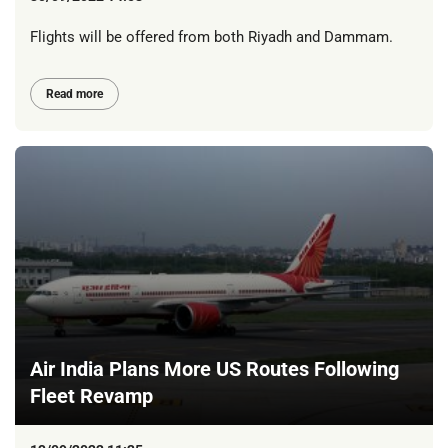
Flights will be offered from both Riyadh and Dammam.
Read more
Air India Plans More US Routes Following
Fleet Revamp