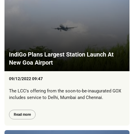
IndiGo Plans Largest Station Launch At
New Goa Airport
09/12/2022 09:47
The LCC's offering from the soon-to-be-inaugurated GOX
includes service to Delhi, Mumbai and Chennai.
Read more