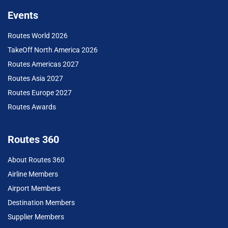
Events
Routes World 2026
TakeOff North America 2026
Routes Americas 2027
Routes Asia 2027
Routes Europe 2027
Routes Awards
Routes 360
About Routes 360
Airline Members
Airport Members
Destination Members
Supplier Members