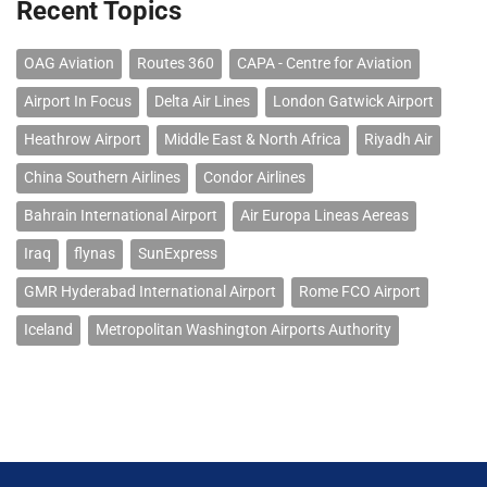
Recent Topics
OAG Aviation
Routes 360
CAPA - Centre for Aviation
Airport In Focus
Delta Air Lines
London Gatwick Airport
Heathrow Airport
Middle East & North Africa
Riyadh Air
China Southern Airlines
Condor Airlines
Bahrain International Airport
Air Europa Lineas Aereas
Iraq
flynas
SunExpress
GMR Hyderabad International Airport
Rome FCO Airport
Iceland
Metropolitan Washington Airports Authority