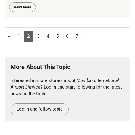
Read more
«
1
2
3
4
5
6
7
»
More About This Topic
Interested in more stories about
Mumbai International
Airport Limited
? Log in and start following for the latest
news on the topic.
Log in and follow topic