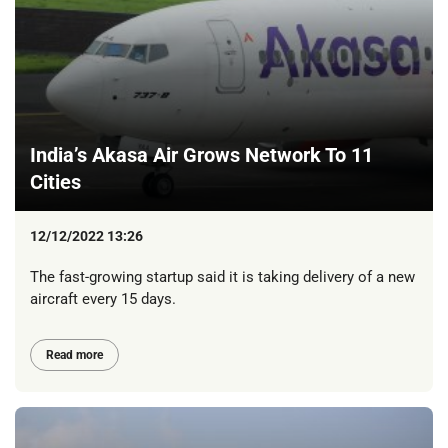
India’s Akasa Air Grows Network To 11
Cities
12/12/2022 13:26
The fast-growing startup said it is taking delivery of a new
aircraft every 15 days.
Read more