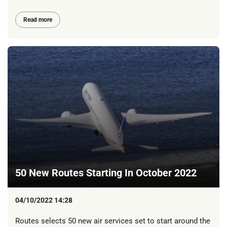
Read more
50 New Routes Starting In October 2022
04/10/2022 14:28
Routes selects 50 new air services set to start around the