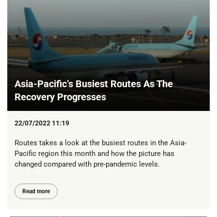
Asia-Pacific’s Busiest Routes As The
Recovery Progresses
22/07/2022 11:19
Routes takes a look at the busiest routes in the Asia-
Pacific region this month and how the picture has
changed compared with pre-pandemic levels.
Read more