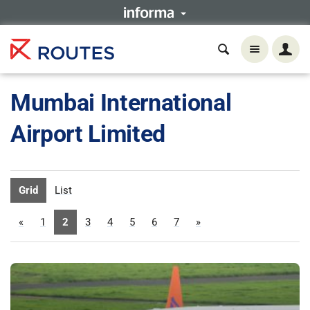
Mumbai International
Airport Limited
Grid
List
«
1
2
3
4
5
6
7
»