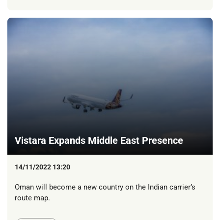
Vistara Expands Middle East Presence
14/11/2022 13:20
Oman will become a new country on the Indian carrier’s
route map.