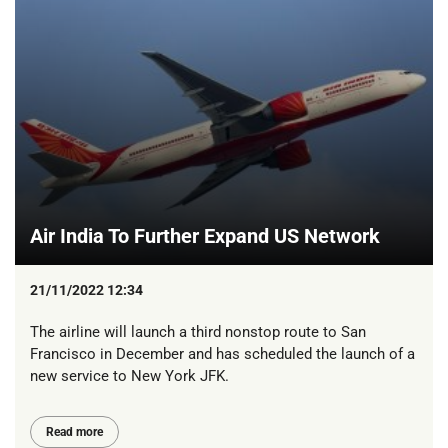
Air India To Further Expand US Network
21/11/2022 12:34
The airline will launch a third nonstop route to San
Francisco in December and has scheduled the launch of a
new service to New York JFK.
Read more