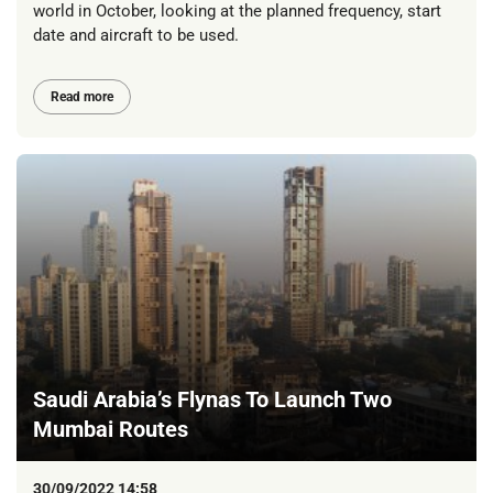
world in October, looking at the planned frequency, start
date and aircraft to be used.
Read more
Saudi Arabia’s Flynas To Launch Two
Mumbai Routes
30/09/2022 14:58