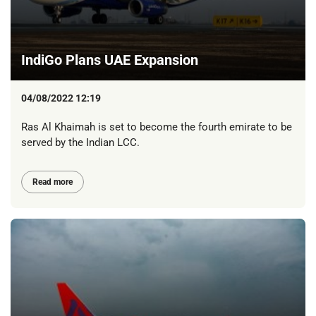
IndiGo Plans UAE Expansion
04/08/2022 12:19
Ras Al Khaimah is set to become the fourth emirate to be
served by the Indian LCC.
Read more