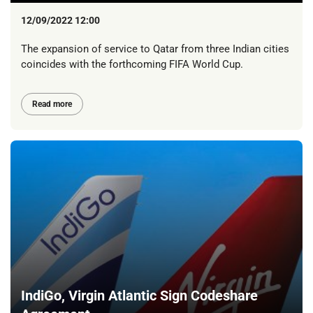
12/09/2022 12:00
The expansion of service to Qatar from three Indian cities
coincides with the forthcoming FIFA World Cup.
Read more
IndiGo, Virgin Atlantic Sign Codeshare