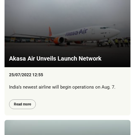
Akasa Air Unveils Launch Network
25/07/2022 12:55
India’s newest airline will begin operations on Aug. 7.
Read more