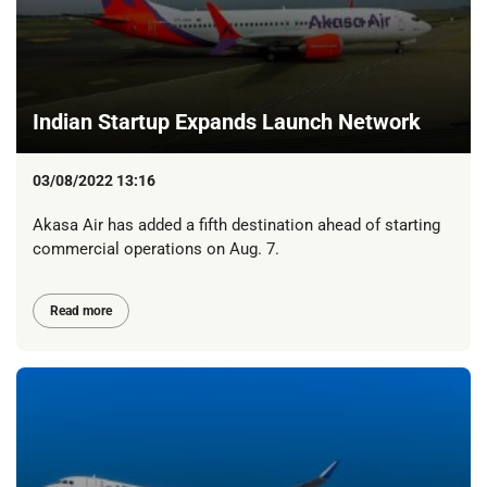
Indian Startup Expands Launch Network
03/08/2022 13:16
Akasa Air has added a fifth destination ahead of starting
commercial operations on Aug. 7.
Read more