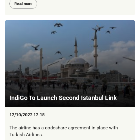
Read more
IndiGo To Launch Second Istanbul Link
12/10/2022 12:15
The airline has a codeshare agreement in place with
Turkish Airlines.