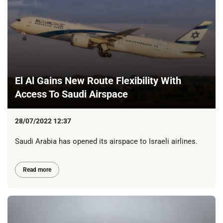
El Al Gains New Route Flexibility With
Access To Saudi Airspace
28/07/2022 12:37
Saudi Arabia has opened its airspace to Israeli airlines.
Read more