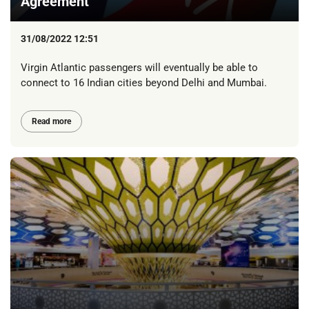
Agreement
31/08/2022 12:51
Virgin Atlantic passengers will eventually be able to
connect to 16 Indian cities beyond Delhi and Mumbai.
Read more