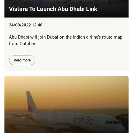
Vistara To Launch Abu Dhabi Link
24/08/2022 12:48
Abu Dhabi will join Dubai on the Indian airline’s route map
from October.
Read more