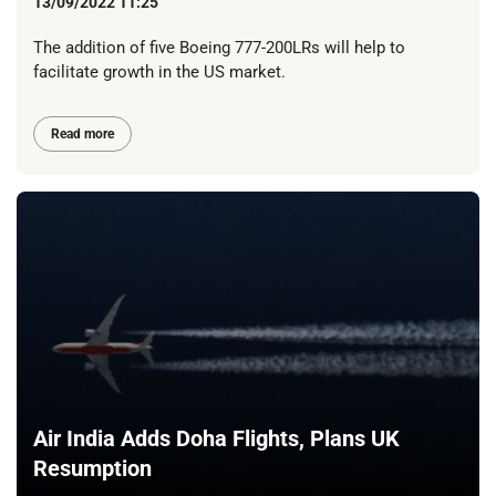
13/09/2022 11:25
The addition of five Boeing 777-200LRs will help to
facilitate growth in the US market.
Read more
Air India Adds Doha Flights, Plans UK
Resumption