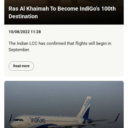
Ras Al Khaimah To Become IndiGo’s 100th
Destination
10/08/2022 11:28
The Indian LCC has confirmed that flights will begin in
September.
Read more