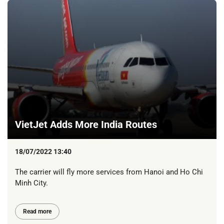
VietJet Adds More India Routes
18/07/2022 13:40
The carrier will fly more services from Hanoi and Ho Chi
Minh City.
Read more