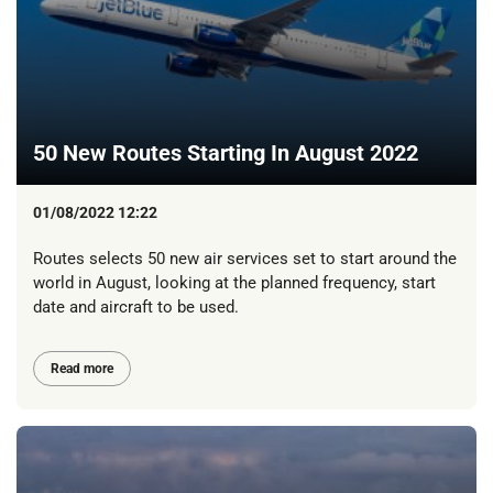
50 New Routes Starting In August 2022
01/08/2022 12:22
Routes selects 50 new air services set to start around the
world in August, looking at the planned frequency, start
date and aircraft to be used.
Read more