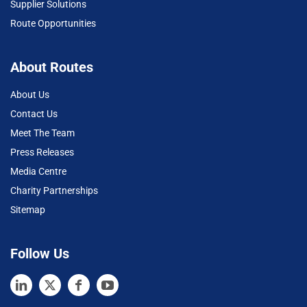
Supplier Solutions
Route Opportunities
About Routes
About Us
Contact Us
Meet The Team
Press Releases
Media Centre
Charity Partnerships
Sitemap
Follow Us