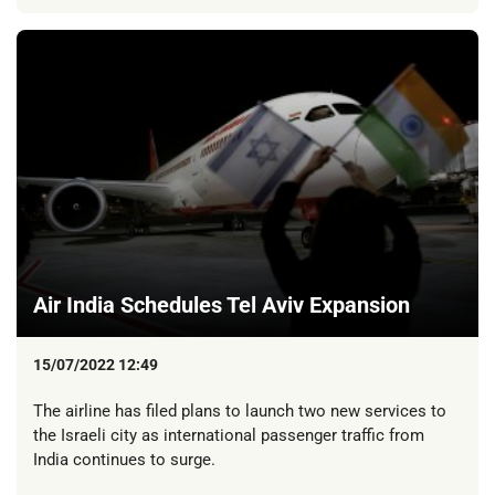
Air India Schedules Tel Aviv Expansion
15/07/2022 12:49
The airline has filed plans to launch two new services to
the Israeli city as international passenger traffic from
India continues to surge.