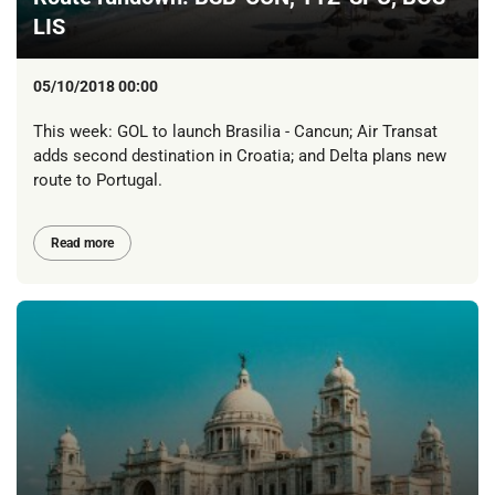
LIS
05/10/2018 00:00
This week: GOL to launch Brasilia - Cancun; Air Transat
adds second destination in Croatia; and Delta plans new
route to Portugal.
Read more