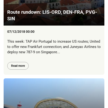
Route rundown: LIS-ORD, DEN-FRA, PVG-
SIN
07/12/2018 00:00
This week: TAP Air Portugal to increase US routes; United
to offer new Frankfurt connection; and Juneyao Airlines to
deploy new 787-9 on Singapore...
Read more