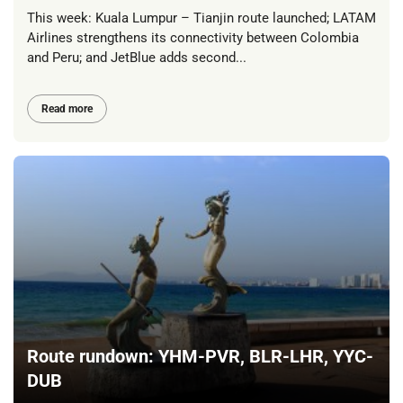
This week: Kuala Lumpur – Tianjin route launched; LATAM
Airlines strengthens its connectivity between Colombia
and Peru; and JetBlue adds second...
Read more
Route rundown: YHM-PVR, BLR-LHR, YYC-
DUB