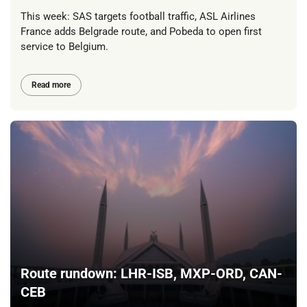
This week: SAS targets football traffic, ASL Airlines
France adds Belgrade route, and Pobeda to open first
service to Belgium.
Read more
Route rundown: LHR-ISB, MXP-ORD, CAN-
CEB