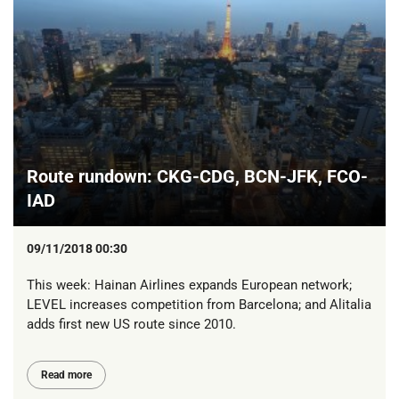
Route rundown: CKG-CDG, BCN-JFK, FCO-
IAD
09/11/2018 00:30
This week: Hainan Airlines expands European network;
LEVEL increases competition from Barcelona; and Alitalia
adds first new US route since 2010.
Read more