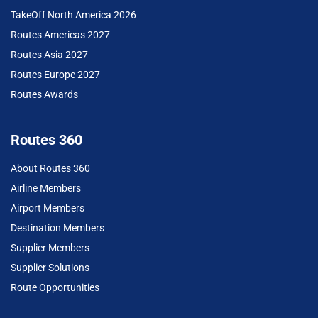
TakeOff North America 2026
Routes Americas 2027
Routes Asia 2027
Routes Europe 2027
Routes Awards
Routes 360
About Routes 360
Airline Members
Airport Members
Destination Members
Supplier Members
Supplier Solutions
Route Opportunities