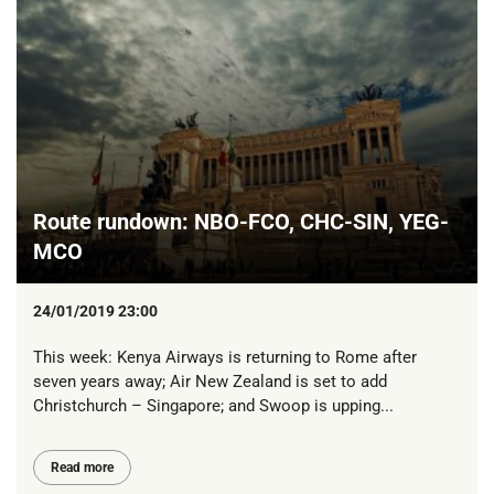
Route rundown: NBO-FCO, CHC-SIN, YEG-
MCO
24/01/2019 23:00
This week: Kenya Airways is returning to Rome after
seven years away; Air New Zealand is set to add
Christchurch – Singapore; and Swoop is upping...
Read more