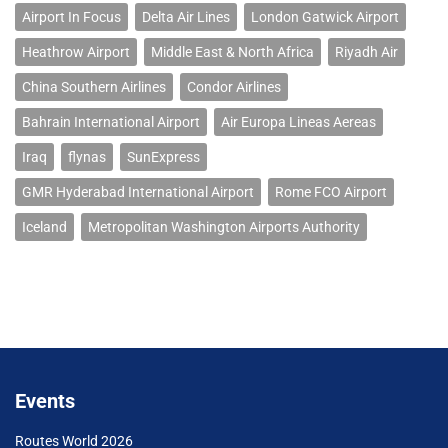
Airport In Focus
Delta Air Lines
London Gatwick Airport
Heathrow Airport
Middle East & North Africa
Riyadh Air
China Southern Airlines
Condor Airlines
Bahrain International Airport
Air Europa Lineas Aereas
Iraq
flynas
SunExpress
GMR Hyderabad International Airport
Rome FCO Airport
Iceland
Metropolitan Washington Airports Authority
Events
Routes World 2026