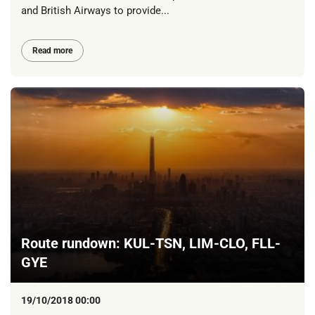
and British Airways to provide...
Read more
Route rundown: KUL-TSN, LIM-CLO, FLL-
GYE
19/10/2018 00:00