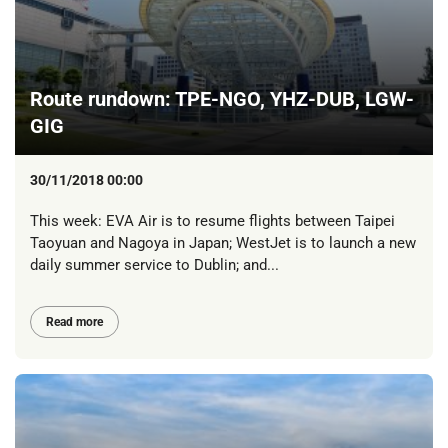
Route rundown: TPE-NGO, YHZ-DUB, LGW-
GIG
30/11/2018 00:00
This week: EVA Air is to resume flights between Taipei
Taoyuan and Nagoya in Japan; WestJet is to launch a new
daily summer service to Dublin; and...
Read more