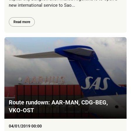
new international service to Sao...
Read more
Route rundown: AAR-MAN, CDG-BEG,
VKO-OST
04/01/2019 00:00