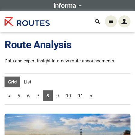
Route Analysis
Data and expert insight into new route announcements.
Grid
List
«
5
6
7
8
9
10
11
»