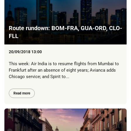
Route rundown: BOM-FRA, GUA-ORD, CLO-
FLL
20/09/2018 13:00
This week: Air India is to resume flights from Mumbai to
Frankfurt after an absence of eight years; Avianca adds
Chicago service; and Spirit to...
Read more