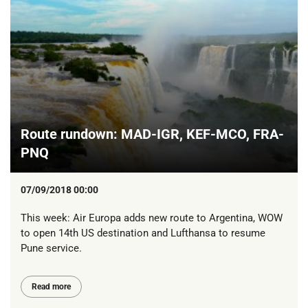
Route rundown: MAD-IGR, KEF-MCO, FRA-
PNQ
07/09/2018 00:00
This week: Air Europa adds new route to Argentina, WOW
to open 14th US destination and Lufthansa to resume
Pune service.
Read more