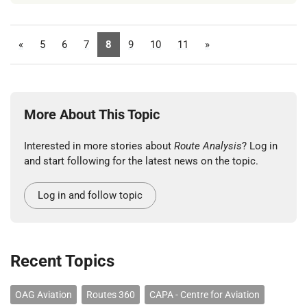
«
5
6
7
8
9
10
11
»
More About This Topic
Interested in more stories about
Route Analysis
? Log in
and start following for the latest news on the topic.
Log in and follow topic
Recent Topics
OAG Aviation
Routes 360
CAPA - Centre for Aviation