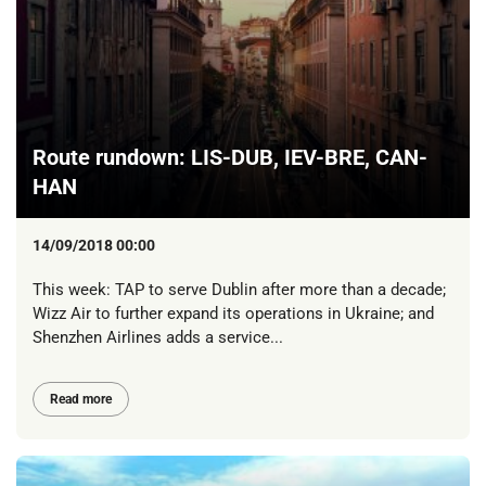
Route rundown: LIS-DUB, IEV-BRE, CAN-
HAN
14/09/2018 00:00
This week: TAP to serve Dublin after more than a decade;
Wizz Air to further expand its operations in Ukraine; and
Shenzhen Airlines adds a service...
Read more