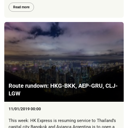
Read more
Route rundown: HKG-BKK, AEP-GRU, CLJ-
LGW
11/01/2019 00:00
This week: HK Express is resuming service to Thailand’s
capital city Bangkok and Avianca Argentina is to open a