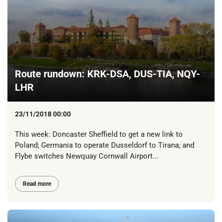
Route rundown: KRK-DSA, DUS-TIA, NQY-
LHR
23/11/2018 00:00
This week: Doncaster Sheffield to get a new link to
Poland; Germania to operate Dusseldorf to Tirana; and
Flybe switches Newquay Cornwall Airport...
Read more