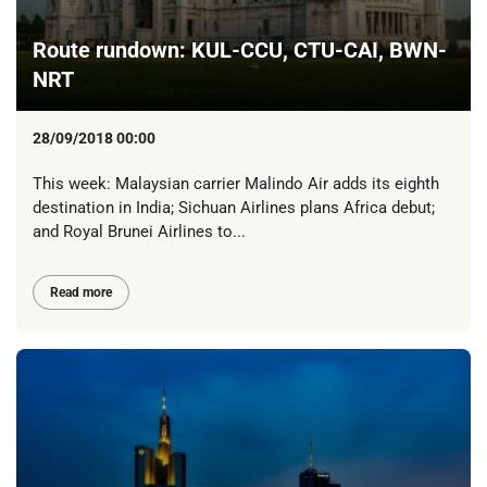
Route rundown: KUL-CCU, CTU-CAI, BWN-
NRT
28/09/2018 00:00
This week: Malaysian carrier Malindo Air adds its eighth
destination in India; Sichuan Airlines plans Africa debut;
and Royal Brunei Airlines to...
Read more