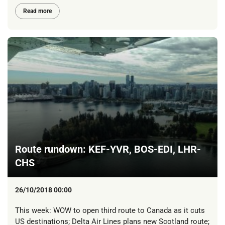
Read more
Route rundown: KEF-YVR, BOS-EDI, LHR-
CHS
26/10/2018 00:00
This week: WOW to open third route to Canada as it cuts
US destinations; Delta Air Lines plans new Scotland route;