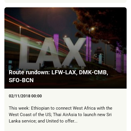
Route rundown: LFW-LAX, DMK-CMB,
SFO-BCN
02/11/2018 00:00
This week: Ethiopian to connect West Africa with the
West Coast of the US; Thai AirAsia to launch new Sri
Lanka service; and United to offer...