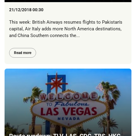
21/12/2018 00:30
This week: British Airways resumes flights to Pakistan's
capital, Air Italy adds more North America destinations,
and China Southern connects the...
Read more