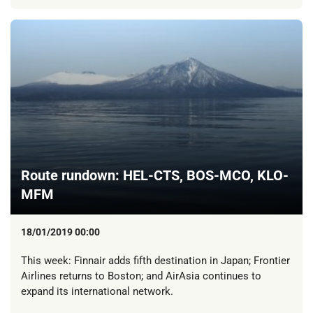
Route rundown: HEL-CTS, BOS-MCO, KLO-
MFM
18/01/2019 00:00
This week: Finnair adds fifth destination in Japan; Frontier
Airlines returns to Boston; and AirAsia continues to
expand its international network.