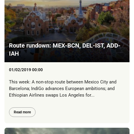
Route rundown: MEX-BCN, DEL-IST, ADD-
IAH
01/02/2019 00:00
This week: A non-stop route between Mexico City and
Barcelona; IndiGo advances European ambitions; and
Ethiopian Airlines swaps Los Angeles for...
Read more