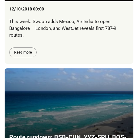
12/10/2018 00:00
This week: Swoop adds Mexico, Air India to open
Bangalore – London, and WestJet reveals first 787-9
routes.
Read more
Route rundown: BSB-CUN, YYZ-SPU, BOS-