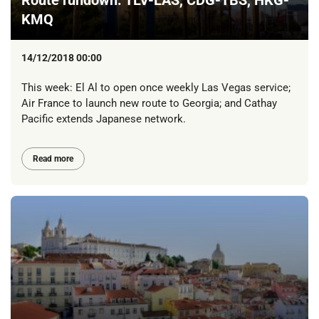
Route rundown: TLV-LAS, CDG-TBS, HKG-
KMQ
14/12/2018 00:00
This week: El Al to open once weekly Las Vegas service;
Air France to launch new route to Georgia; and Cathay
Pacific extends Japanese network.
Read more