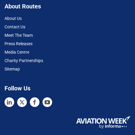
About Routes
About Us
Contact Us
Meet The Team
Press Releases
Media Centre
Charity Partnerships
Sitemap
Follow Us