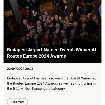
Budapest Airport Named Overall Winner At
Routes Europe 2024 Awards
23/04/2024 20:26
Budapest Airport has been crowned the Overall Winner at
the Routes Europe 2024 Awards, as well as triumphing in
the 5-20 Million Passengers category.
Read more