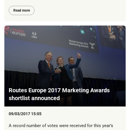
Read more
Routes Europe 2017 Marketing Awards
shortlist announced
09/03/2017 15:05
A record number of votes were received for this year’s