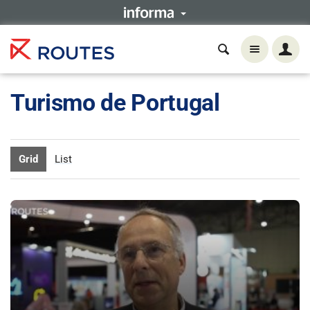
Turismo de Portugal
Grid
List