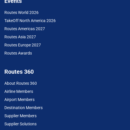
Events
Routes World 2026
TakeOff North America 2026
Routes Americas 2027
Routes Asia 2027
Routes Europe 2027
Routes Awards
Routes 360
About Routes 360
Airline Members
Airport Members
Destination Members
Supplier Members
Supplier Solutions