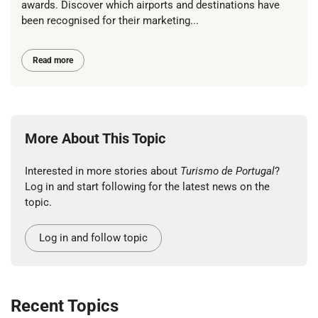
awards. Discover which airports and destinations have
been recognised for their marketing...
Read more
More About This Topic
Interested in more stories about
Turismo de Portugal
?
Log in and start following for the latest news on the
topic.
Log in and follow topic
Recent Topics