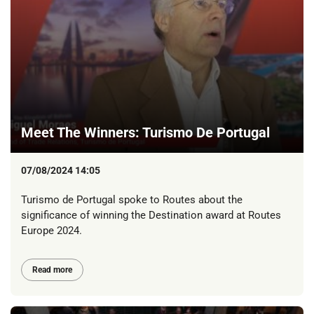
Meet The Winners: Turismo De Portugal
07/08/2024 14:05
Turismo de Portugal spoke to Routes about the
significance of winning the Destination award at Routes
Europe 2024.
Read more