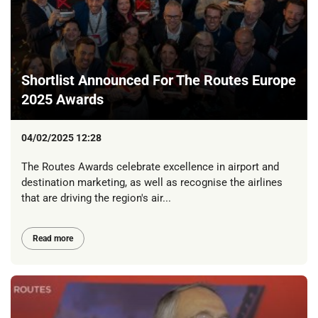
Shortlist Announced For The Routes Europe
2025 Awards
04/02/2025 12:28
The Routes Awards celebrate excellence in airport and
destination marketing, as well as recognise the airlines
that are driving the region's air...
Read more