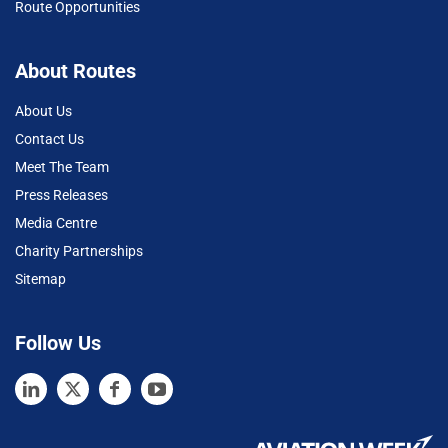
Route Opportunities
About Routes
About Us
Contact Us
Meet The Team
Press Releases
Media Centre
Charity Partnerships
Sitemap
Follow Us