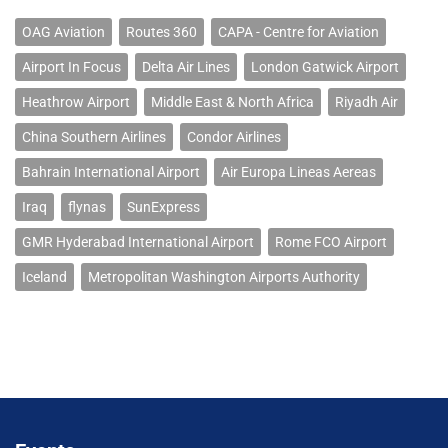
OAG Aviation
Routes 360
CAPA - Centre for Aviation
Airport In Focus
Delta Air Lines
London Gatwick Airport
Heathrow Airport
Middle East & North Africa
Riyadh Air
China Southern Airlines
Condor Airlines
Bahrain International Airport
Air Europa Lineas Aereas
Iraq
flynas
SunExpress
GMR Hyderabad International Airport
Rome FCO Airport
Iceland
Metropolitan Washington Airports Authority