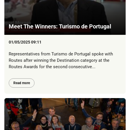
Meet The Winners: Turismo de Portugal
01/05/2025 09:11
Representatives from Turismo de Portugal spoke with
Routes after winning the Destination category at the
Routes Awards for the second consecutive...
Read more