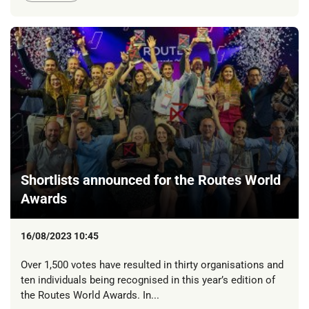
Shortlists announced for the Routes World
Awards
16/08/2023 10:45
Over 1,500 votes have resulted in thirty organisations and
ten individuals being recognised in this year’s edition of
the Routes World Awards. In...