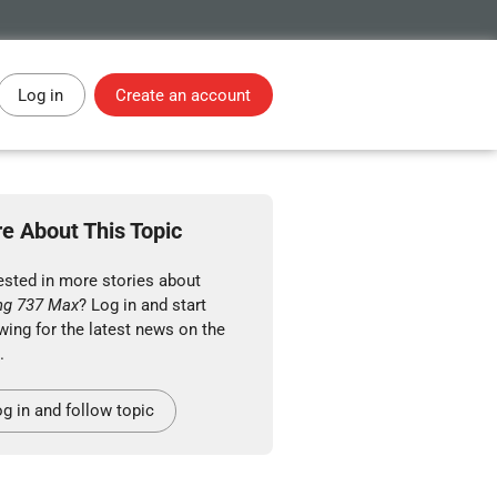
Log in
Create an account
e About This Topic
ested in more stories about
ng 737 Max
? Log in and start
wing for the latest news on the
.
g in and follow topic