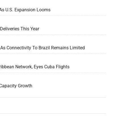
 As U.S. Expansion Looms
Deliveries This Year
As Connectivity To Brazil Remains Limited
ribbean Network, Eyes Cuba Flights
Capacity Growth