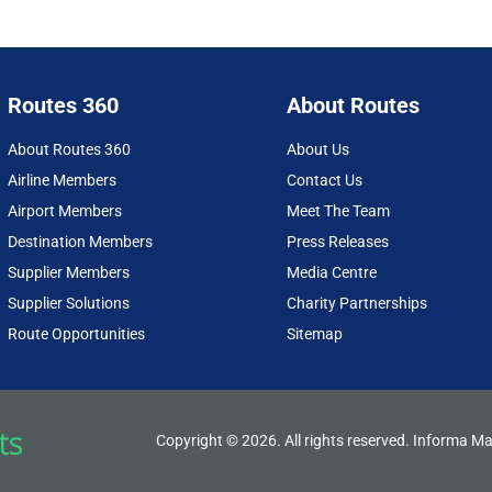
Routes 360
About Routes
About Routes 360
About Us
Airline Members
Contact Us
Airport Members
Meet The Team
Destination Members
Press Releases
Supplier Members
Media Centre
Supplier Solutions
Charity Partnerships
Route Opportunities
Sitemap
Copyright © 2026. All rights reserved. Informa Ma