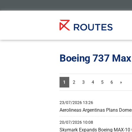
Boeing 737 Max
1
2
3
4
5
6
»
23/07/2026 13:26
Aerolineas Argentinas Plans Dome
20/07/2026 10:08
Skymark Expands Boeing MAX-10