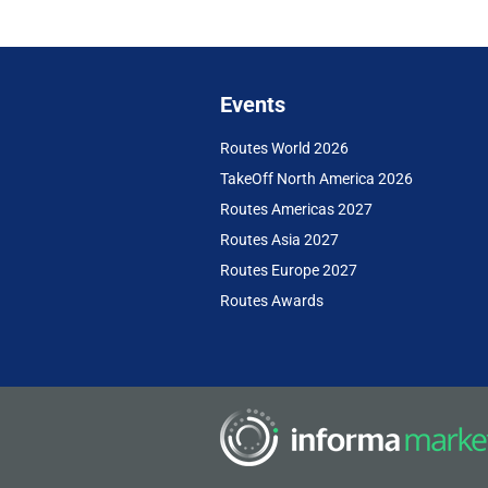
Events
Routes World 2026
TakeOff North America 2026
Routes Americas 2027
Routes Asia 2027
Routes Europe 2027
Routes Awards