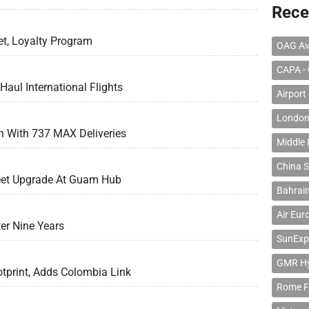
Rece
t, Loyalty Program
OAG Av
CAPA - 
aul International Flights
Airport
London
th With 737 MAX Deliveries
Middle 
China S
leet Upgrade At Guam Hub
Bahrain
Air Eur
er Nine Years
SunExp
GMR Hyd
tprint, Adds Colombia Link
Rome F