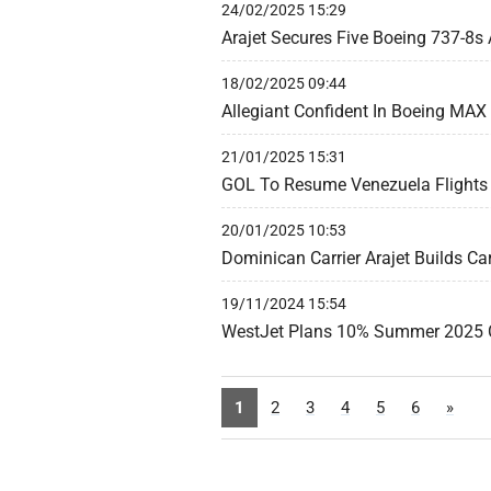
24/02/2025 15:29
Arajet Secures Five Boeing 737-8s
18/02/2025 09:44
Allegiant Confident In Boeing MAX 
21/01/2025 15:31
GOL To Resume Venezuela Flights 
20/01/2025 10:53
Dominican Carrier Arajet Builds Ca
19/11/2024 15:54
WestJet Plans 10% Summer 2025 
1
2
3
4
5
6
»