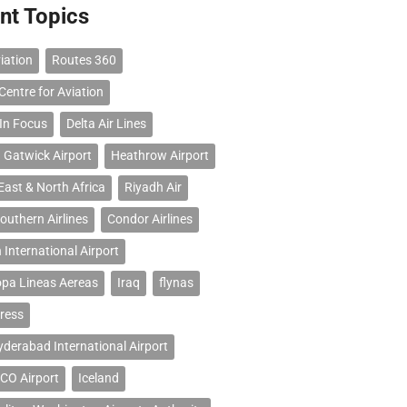
nt Topics
iation
Routes 360
Centre for Aviation
 In Focus
Delta Air Lines
 Gatwick Airport
Heathrow Airport
East & North Africa
Riyadh Air
outhern Airlines
Condor Airlines
 International Airport
opa Lineas Aereas
Iraq
flynas
ress
erabad International Airport
CO Airport
Iceland