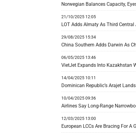
Norwegian Balances Capacity, Eye
21/10/2025 12:05
LOT Adds Almaty As Third Central 
29/08/2025 15:34
China Southern Adds Darwin As Chi
06/05/2025 13:46
VietJet Expands Into Kazakhstan W
14/04/2025 10:11
Dominican Republic’s Arajet Lands 
10/04/2025 09:36
Airlines Say Long-Range Narrowbod
12/03/2025 13:00
European LCCs Are Bracing For A