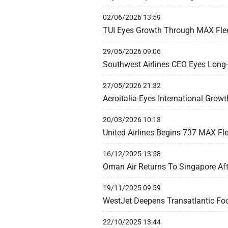
02/06/2026 13:59
TUI Eyes Growth Through MAX Flee
29/05/2026 09:06
Southwest Airlines CEO Eyes Long-H
27/05/2026 21:32
Aeroitalia Eyes International Grow
20/03/2026 10:13
United Airlines Begins 737 MAX F
16/12/2025 13:58
Oman Air Returns To Singapore Aft
19/11/2025 09:59
WestJet Deepens Transatlantic Foo
22/10/2025 13:44