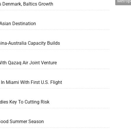
Metropo
s Denmark, Baltics Growth
Asian Destination
na-Australia Capacity Builds
ith Qazaq Air Joint Venture
In Miami With First U.S. Flight
ies Key To Cutting Risk
 Good Summer Season