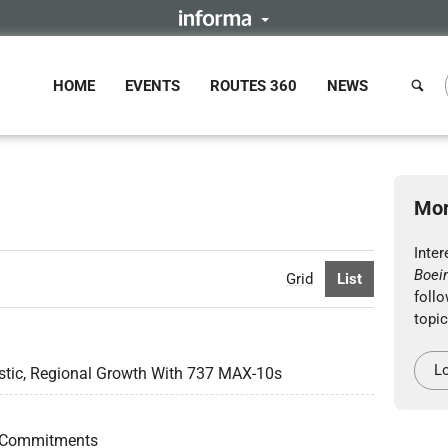
HOME
EVENTS
ROUTES 360
NEWS
Mor
Inter
Boei
Grid
List
follo
topic
Lo
stic, Regional Growth With 737 MAX-10s
 Commitments