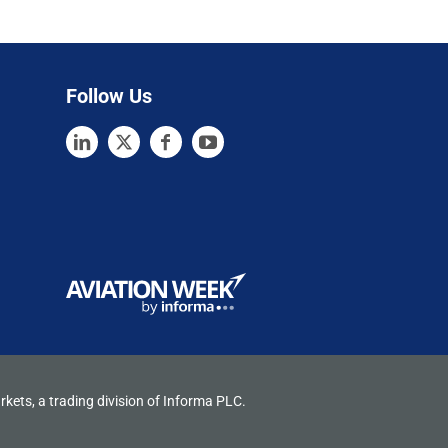
Follow Us
rkets, a trading division of Informa PLC.