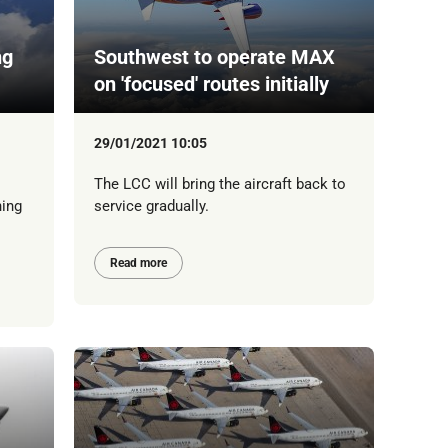
ng
Southwest to operate MAX
on 'focused' routes initially
29/01/2021 10:05
The LCC will bring the aircraft back to
ning
service gradually.
Read more