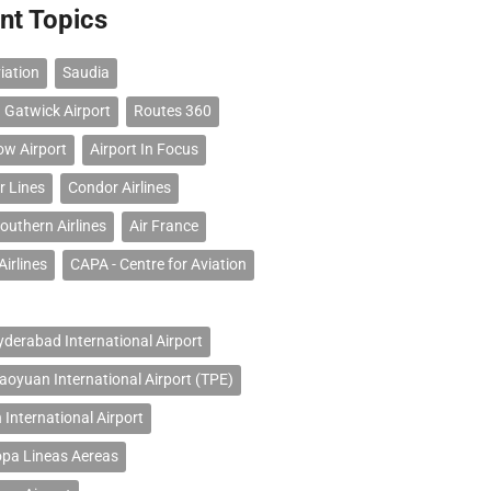
nt Topics
iation
Saudia
 Gatwick Airport
Routes 360
ow Airport
Airport In Focus
r Lines
Condor Airlines
outhern Airlines
Air France
Airlines
CAPA - Centre for Aviation
erabad International Airport
Taoyuan International Airport (TPE)
 International Airport
opa Lineas Aereas