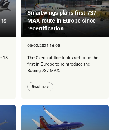
Smartwings plans first 737
ons
MAX route in Europe since
recertification
05/02/2021 16:00
e 18
The Czech airline looks set to be the
first in Europe to reintroduce the
Boeing 737 MAX.
Read more