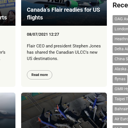
Rece
Canada’s Flair readies for US
rts
flights
OAG Av
London
08/07/2021 12:27
Heathr
Flair CEO and president Stephen Jones
Delta Ai
r’s
has shared the Canadian ULCC's new
.
US destinations.
China S
Alaska 
Read more
flynas
GMR Hyd
Taipei 
Bahrain
Air Eur