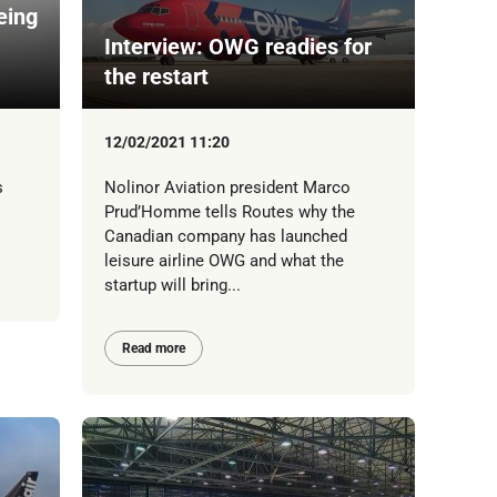
eing
Interview: OWG readies for
the restart
12/02/2021 11:20
s
Nolinor Aviation president Marco
Prud’Homme tells Routes why the
Canadian company has launched
leisure airline OWG and what the
startup will bring...
Read more