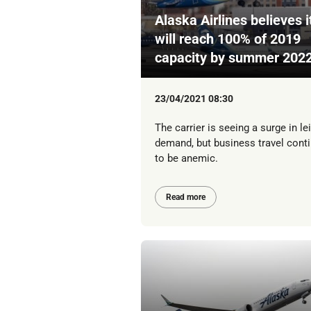
Alaska Airlines believes i
will reach 100% of 2019
capacity by summer 202
23/04/2021 08:30
The carrier is seeing a surge in le
demand, but business travel cont
to be anemic.
Read more