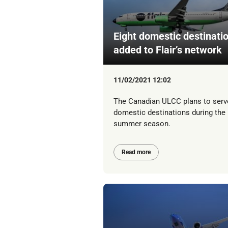
Eight domestic destinati
added to Flair’s network
11/02/2021 12:02
The Canadian ULCC plans to serv
domestic destinations during the
summer season.
Read more