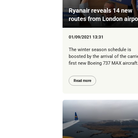
Ryanair reveals 14 new
routes from London airpo
01/09/2021 13:31
The winter season schedule is
boosted by the arrival of the carrie
first new Boeing 737 MAX aircraft
Read more