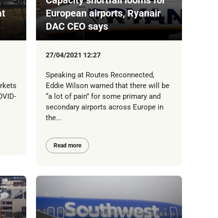
at
European airports, Ryanair
DAC CEO says
27/04/2021 12:27
Speaking at Routes Reconnected,
rkets
Eddie Wilson warned that there will be
OVID-
“a lot of pain” for some primary and
secondary airports across Europe in
the...
Read more