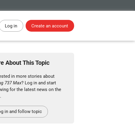
Log in
Create an account
e About This Topic
ested in more stories about
ng 737 Max
? Log in and start
wing for the latest news on the
.
g in and follow topic