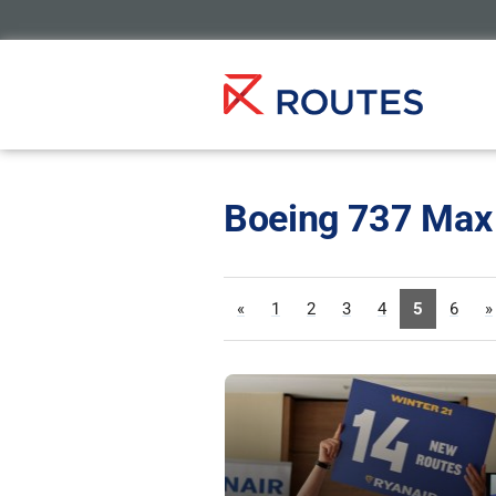
Boeing 737 Max
«
1
2
3
4
5
6
»