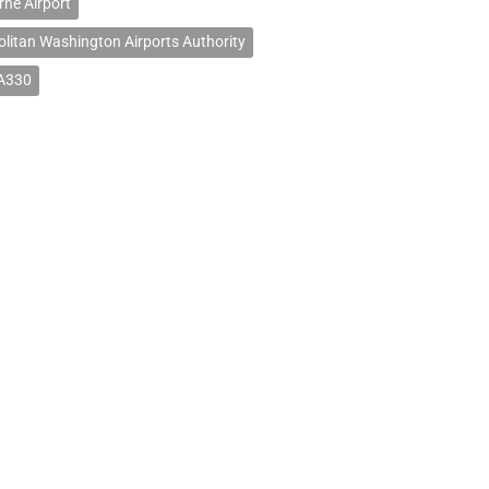
ne Airport
litan Washington Airports Authority
 A330