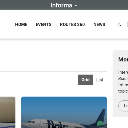
HOME
EVENTS
ROUTES 360
NEWS
Mor
Inter
Boei
Grid
List
follo
topic
Lo