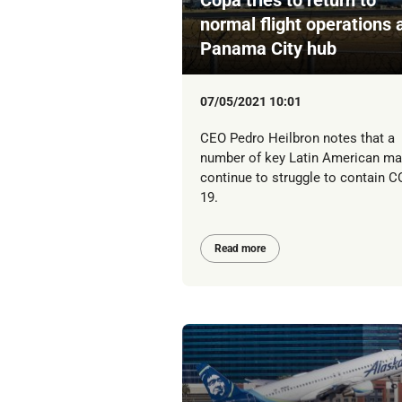
normal flight operations 
Panama City hub
07/05/2021 10:01
CEO Pedro Heilbron notes that a
number of key Latin American ma
continue to struggle to contain C
19.
Read more