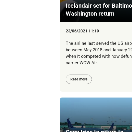
Icelandair set for Baltimo
Washington return
23/06/2021 11:19
The airline last served the US airp
between May 2018 and January 2
when it competed with now defun
carrier WOW Air.
Read more
Copa tries to return to