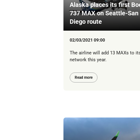
Alaska places its first Bo
737 MAX on Seattle-San
Diego route
02/03/2021 09:00
The airline will add 13 MAXs to it
network this year.
Read more