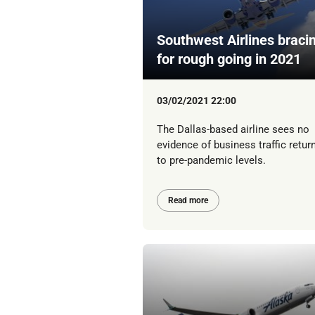
Southwest Airlines braci
for rough going in 2021
03/02/2021 22:00
The Dallas-based airline sees no
evidence of business traffic retur
to pre-pandemic levels.
Read more