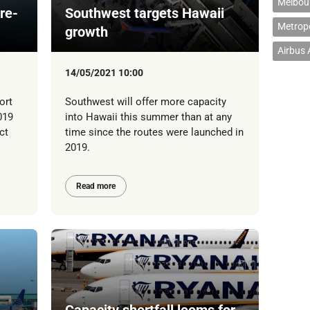
Melbour
re-
Southwest targets Hawaii
Metropo
growth
Airbus
14/05/2021 10:00
ort
Southwest will offer more capacity
019
into Hawaii this summer than at any
ct
time since the routes were launched in
2019.
Read more
Capacity shortfall looms for