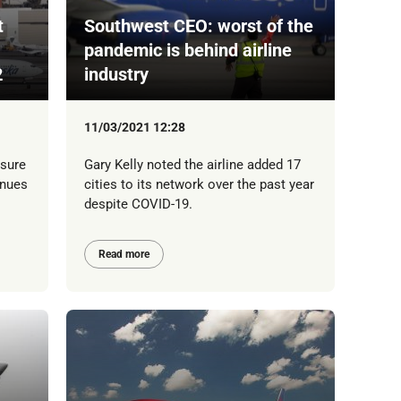
t
Southwest CEO: worst of the
pandemic is behind airline
2
industry
11/03/2021 12:28
isure
Gary Kelly noted the airline added 17
inues
cities to its network over the past year
despite COVID-19.
Read more