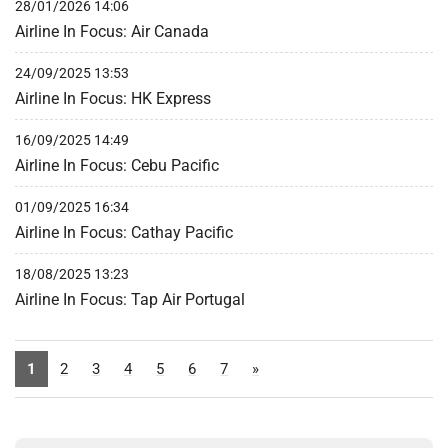
28/01/2026 14:06
Airline In Focus: Air Canada
24/09/2025 13:53
Airline In Focus: HK Express
16/09/2025 14:49
Airline In Focus: Cebu Pacific
01/09/2025 16:34
Airline In Focus: Cathay Pacific
18/08/2025 13:23
Airline In Focus: Tap Air Portugal
1
2
3
4
5
6
7
»