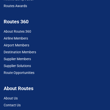
Routes Awards
Routes 360
About Routes 360
Airline Members
Airport Members
Destination Members
Supplier Members
Supplier Solutions
Route Opportunities
About Routes
About Us
Contact Us