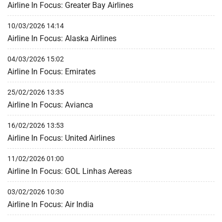
Airline In Focus: Greater Bay Airlines
10/03/2026 14:14
Airline In Focus: Alaska Airlines
04/03/2026 15:02
Airline In Focus: Emirates
25/02/2026 13:35
Airline In Focus: Avianca
16/02/2026 13:53
Airline In Focus: United Airlines
11/02/2026 01:00
Airline In Focus: GOL Linhas Aereas
03/02/2026 10:30
Airline In Focus: Air India