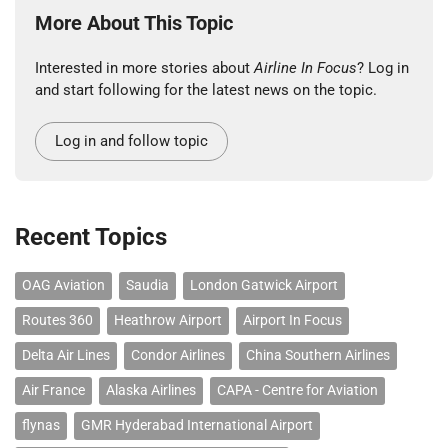
More About This Topic
Interested in more stories about
Airline In Focus
? Log in
and start following for the latest news on the topic.
Log in and follow topic
Recent Topics
OAG Aviation
Saudia
London Gatwick Airport
Routes 360
Heathrow Airport
Airport In Focus
Delta Air Lines
Condor Airlines
China Southern Airlines
Air France
Alaska Airlines
CAPA - Centre for Aviation
flynas
GMR Hyderabad International Airport