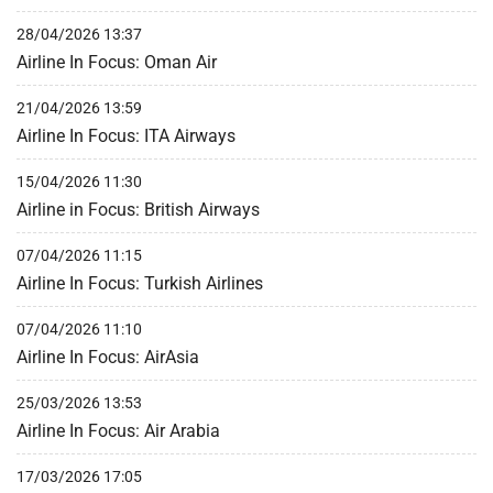
28/04/2026 13:37
Airline In Focus: Oman Air
21/04/2026 13:59
Airline In Focus: ITA Airways
15/04/2026 11:30
Airline in Focus: British Airways
07/04/2026 11:15
Airline In Focus: Turkish Airlines
07/04/2026 11:10
Airline In Focus: AirAsia
25/03/2026 13:53
Airline In Focus: Air Arabia
17/03/2026 17:05