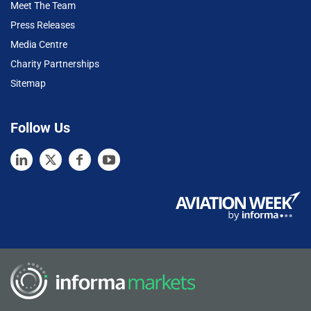
Meet The Team
Press Releases
Media Centre
Charity Partnerships
Sitemap
Follow Us