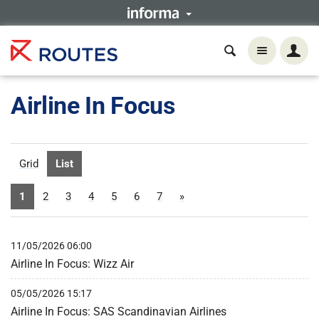
Airline In Focus
Grid
List
1
2
3
4
5
6
7
»
11/05/2026 06:00
Airline In Focus: Wizz Air
05/05/2026 15:17
Airline In Focus: SAS Scandinavian Airlines