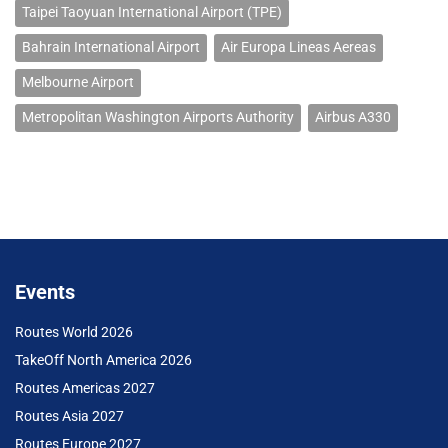
Taipei Taoyuan International Airport (TPE)
Bahrain International Airport
Air Europa Lineas Aereas
Melbourne Airport
Metropolitan Washington Airports Authority
Airbus A330
Events
Routes World 2026
TakeOff North America 2026
Routes Americas 2027
Routes Asia 2027
Routes Europe 2027