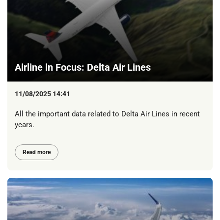
Airline in Focus: Delta Air Lines
11/08/2025 14:41
All the important data related to Delta Air Lines in recent
years.
Read more