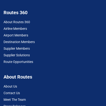
Routes 360
About Routes 360
Airline Members
Airport Members
Destination Members
Supplier Members
Supplier Solutions
Route Opportunities
About Routes
About Us
Contact Us
Meet The Team