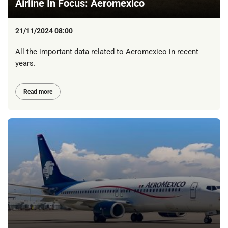
Airline In Focus: Aeromexico
21/11/2024 08:00
All the important data related to Aeromexico in recent
years.
Read more