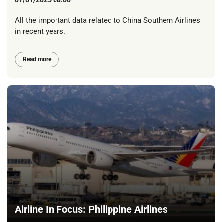
07/01/2025 08:00
All the important data related to China Southern Airlines
in recent years.
Read more
Airline In Focus: Philippine Airlines