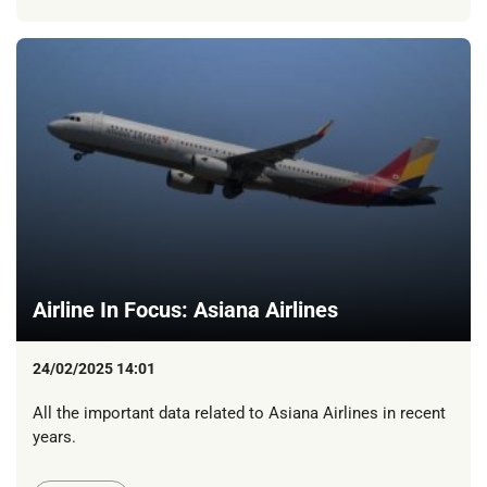
Airline In Focus: Asiana Airlines
24/02/2025 14:01
All the important data related to Asiana Airlines in recent
years.