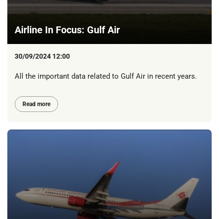
Airline In Focus: Gulf Air
30/09/2024 12:00
All the important data related to Gulf Air in recent years.
Read more