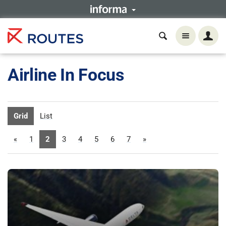
Airline In Focus
Grid
List
«
1
2
3
4
5
6
7
»