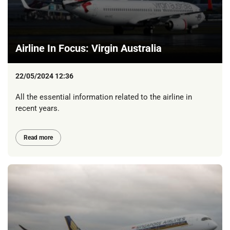
Airline In Focus: Virgin Australia
22/05/2024 12:36
All the essential information related to the airline in
recent years.
Read more