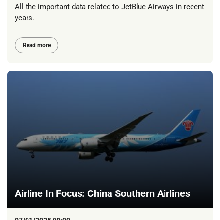
All the important data related to JetBlue Airways in recent
years.
Read more
Airline In Focus: China Southern Airlines