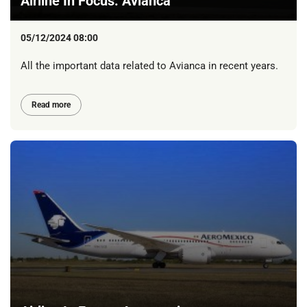
Airline In Focus: Avianca
05/12/2024 08:00
All the important data related to Avianca in recent years.
Read more