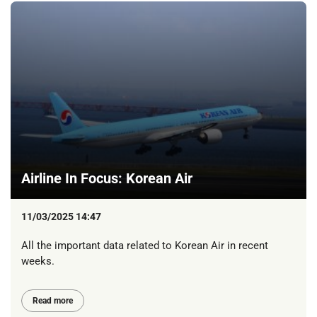
Airline In Focus: Korean Air
11/03/2025 14:47
All the important data related to Korean Air in recent
weeks.
Read more