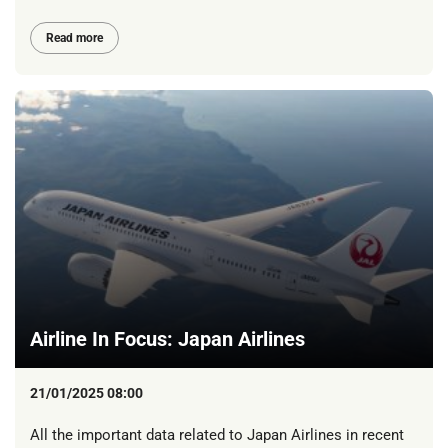
Read more
Airline In Focus: Japan Airlines
21/01/2025 08:00
All the important data related to Japan Airlines in recent