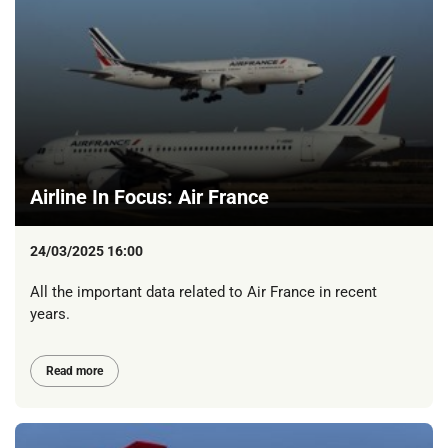
Airline In Focus: Air France
24/03/2025 16:00
All the important data related to Air France in recent
years.
Read more