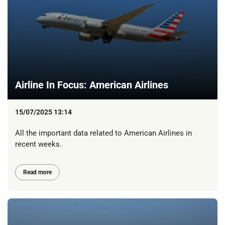
Airline In Focus: American Airlines
15/07/2025 13:14
All the important data related to American Airlines in
recent weeks.
Read more