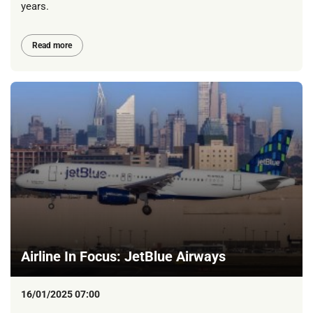
years.
Read more
Airline In Focus: JetBlue Airways
16/01/2025 07:00