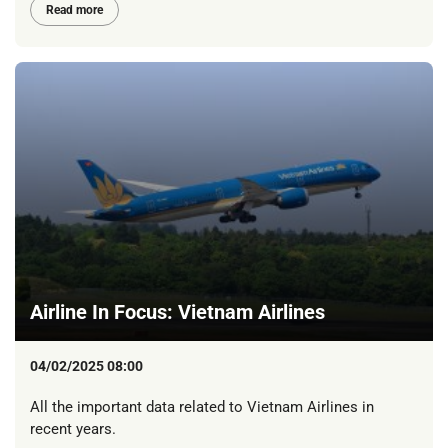
Read more
Airline In Focus: Vietnam Airlines
04/02/2025 08:00
All the important data related to Vietnam Airlines in
recent years.