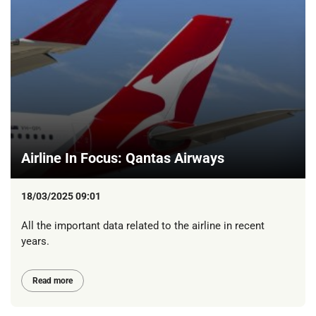
Airline In Focus: Qantas Airways
18/03/2025 09:01
All the important data related to the airline in recent
years.
Read more