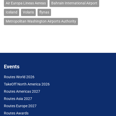
Air Europa Lineas Aereas
Bahrain International Airport
Iceland
Volaris
flynas
Metropolitan Washington Airports Authority
Events
Routes World 2026
TakeOff North America 2026
Routes Americas 2027
Routes Asia 2027
Routes Europe 2027
Routes Awards