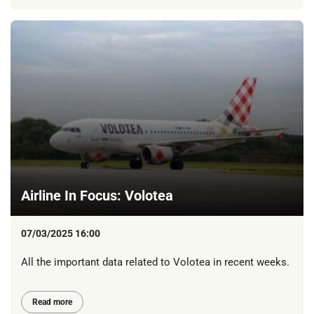
Airline In Focus: Volotea
07/03/2025 16:00
All the important data related to Volotea in recent weeks.
Read more