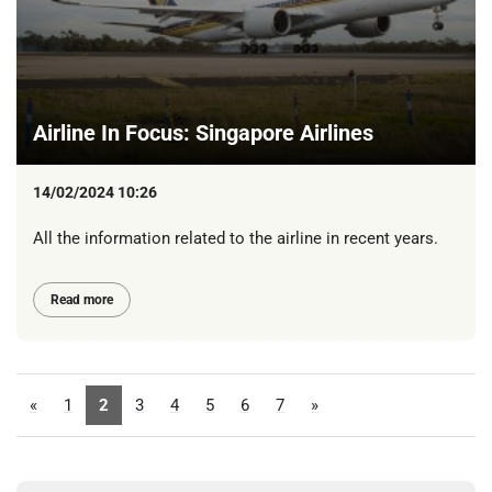
Airline In Focus: Singapore Airlines
14/02/2024 10:26
All the information related to the airline in recent years.
Read more
«
1
2
3
4
5
6
7
»