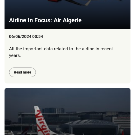
Airline In Focus: Air Algerie
06/06/2024 00:54
All the important data related to the airline in recent
years.
Read more