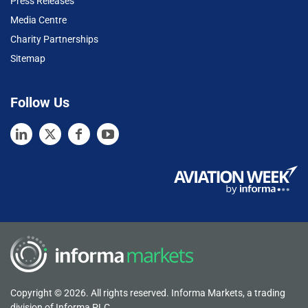
Press Releases
Media Centre
Charity Partnerships
Sitemap
Follow Us
Copyright © 2026. All rights reserved. Informa Markets, a trading
division of Informa PLC.