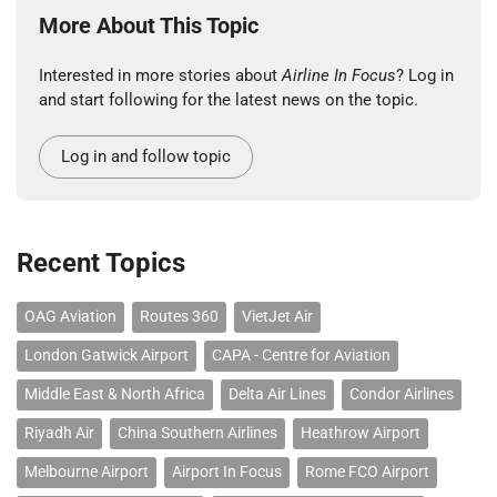
More About This Topic
Interested in more stories about
Airline In Focus
? Log in
and start following for the latest news on the topic.
Log in and follow topic
Recent Topics
OAG Aviation
Routes 360
VietJet Air
London Gatwick Airport
CAPA - Centre for Aviation
Middle East & North Africa
Delta Air Lines
Condor Airlines
Riyadh Air
China Southern Airlines
Heathrow Airport
Melbourne Airport
Airport In Focus
Rome FCO Airport