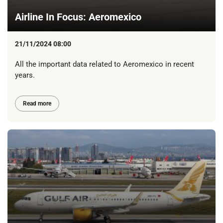
Airline In Focus: Aeromexico
21/11/2024 08:00
All the important data related to Aeromexico in recent
years.
Read more