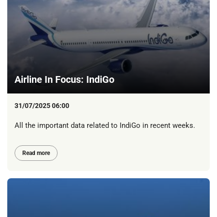
Airline In Focus: IndiGo
31/07/2025 06:00
All the important data related to IndiGo in recent weeks.
Read more