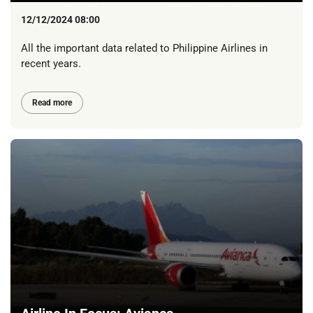
12/12/2024 08:00
All the important data related to Philippine Airlines in
recent years.
Read more