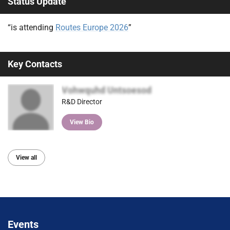
Status Update
“is attending
Routes Europe 2026
”
Key Contacts
Vohwquhd Untsoesod
R&D Director
View Bio
View all
Events