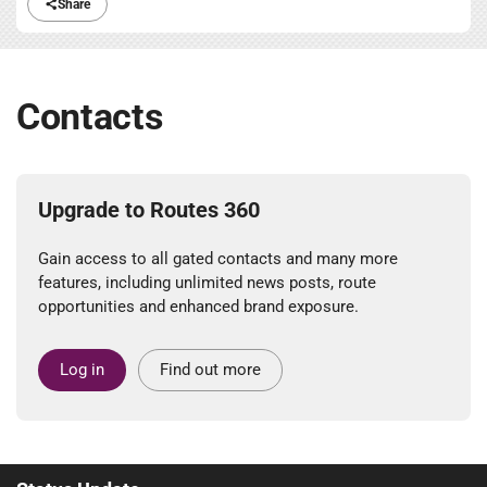
Share
Contacts
Upgrade to Routes 360
Gain access to all gated contacts and many more
features, including unlimited news posts, route
opportunities and enhanced brand exposure.
Log in
Find out more