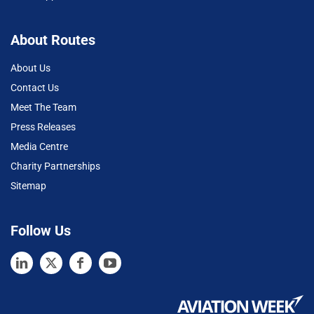
About Routes
About Us
Contact Us
Meet The Team
Press Releases
Media Centre
Charity Partnerships
Sitemap
Follow Us