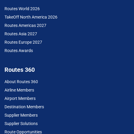
Routes World 2026
TakeOff North America 2026
Routes Americas 2027
Routes Asia 2027
Routes Europe 2027
Routes Awards
Routes 360
About Routes 360
Airline Members
Airport Members
Destination Members
Supplier Members
Supplier Solutions
Route Opportunities