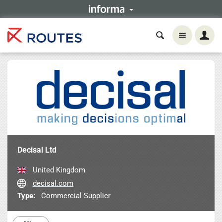
Decisal Ltd
United Kingdom
decisal.com
Type:
Commercial Supplier