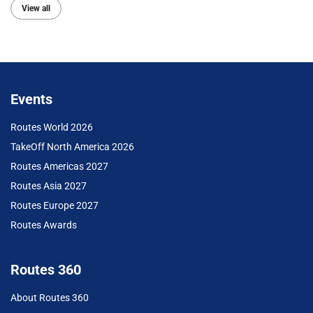
View all
Events
Routes World 2026
TakeOff North America 2026
Routes Americas 2027
Routes Asia 2027
Routes Europe 2027
Routes Awards
Routes 360
About Routes 360