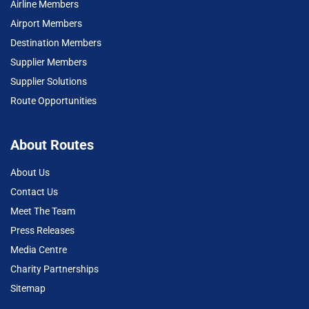
Airline Members
Airport Members
Destination Members
Supplier Members
Supplier Solutions
Route Opportunities
About Routes
About Us
Contact Us
Meet The Team
Press Releases
Media Centre
Charity Partnerships
Sitemap