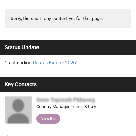
Sorry, there isn't any content yet for this page.
Status Update
“is attending
Routes Europe 2026
”
Key Contacts
Sswx Topzxsib Pbbaseg
Country Manager France & Italy
View Bio