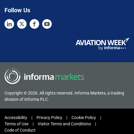
Follow Us
Copyright © 2026. All rights reserved. Informa Markets, a trading
division of Informa PLC.
Accessibility
Privacy Policy
Cookie Policy
Terms of Use
Visitor Terms and Conditions
Code of Conduct