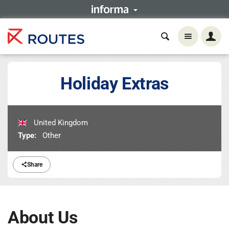
Holiday Extras
United Kingdom
Type:
Other
Share
About Us