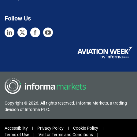
Follow Us
Copyright © 2026. All rights reserved. Informa Markets, a trading
division of Informa PLC.
Accessibility
Privacy Policy
Cookie Policy
Terms of Use
Visitor Terms and Conditions