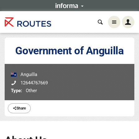
Government of Anguilla
Anguilla
12644767669
Type:
Other
Share