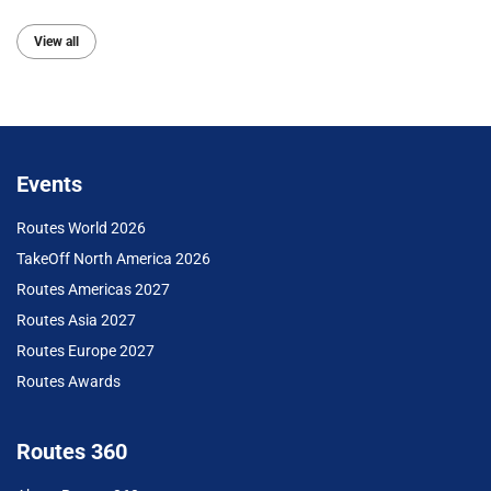
View all
Events
Routes World 2026
TakeOff North America 2026
Routes Americas 2027
Routes Asia 2027
Routes Europe 2027
Routes Awards
Routes 360