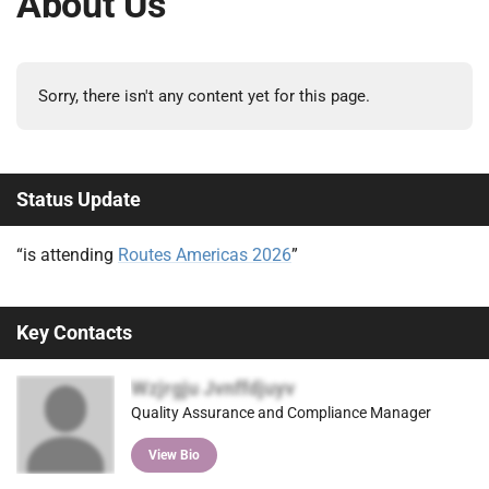
About Us
Sorry, there isn't any content yet for this page.
Status Update
“is attending
Routes Americas 2026
”
Key Contacts
Wzjrgju Jvnffdjuyv
Quality Assurance and Compliance Manager
View Bio