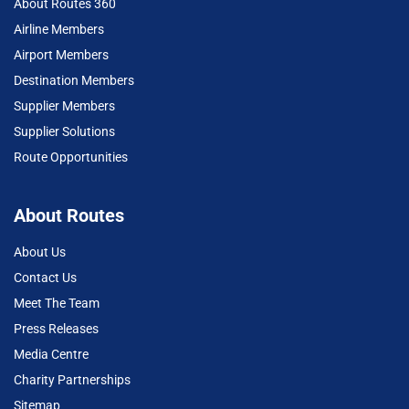
About Routes 360
Airline Members
Airport Members
Destination Members
Supplier Members
Supplier Solutions
Route Opportunities
About Routes
About Us
Contact Us
Meet The Team
Press Releases
Media Centre
Charity Partnerships
Sitemap