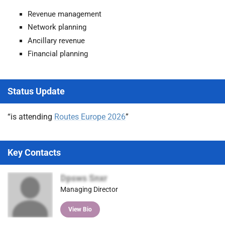
Revenue management
Network planning
Ancillary revenue
Financial planning
Status Update
“is attending
Routes Europe 2026
”
Key Contacts
Dpsws Snxr
Managing Director
View Bio