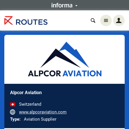
Alpcor Aviation
Switzerland
www.alpcoraviation.com
Type:
Aviation Supplier