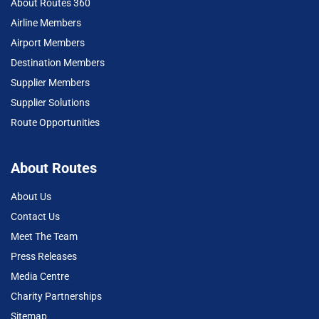
About Routes 360
Airline Members
Airport Members
Destination Members
Supplier Members
Supplier Solutions
Route Opportunities
About Routes
About Us
Contact Us
Meet The Team
Press Releases
Media Centre
Charity Partnerships
Sitemap