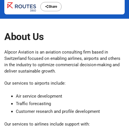
Share
About Us
Alpcor Aviation is an aviation consulting firm based in
Switzerland focused on enabling airlines, airports and others
in the industry to optimize commercial decision-making and
deliver sustainable growth.
Our services to airports include:
Air service development
Traffic forecasting
Customer research and profile development
Our services to airlines include support with: