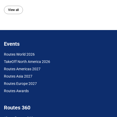
View all
Events
Routes World 2026
TakeOff North America 2026
Routes Americas 2027
Routes Asia 2027
Routes Europe 2027
Routes Awards
Routes 360