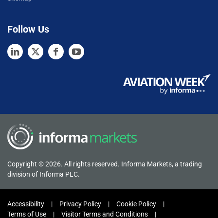
Follow Us
Copyright © 2026. All rights reserved. Informa Markets, a trading
division of Informa PLC.
Accessibility
Privacy Policy
Cookie Policy
Terms of Use
Visitor Terms and Conditions