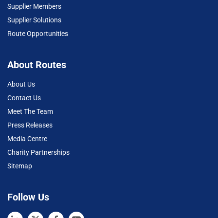
Supplier Members
Supplier Solutions
Route Opportunities
About Routes
About Us
Contact Us
Meet The Team
Press Releases
Media Centre
Charity Partnerships
Sitemap
Follow Us