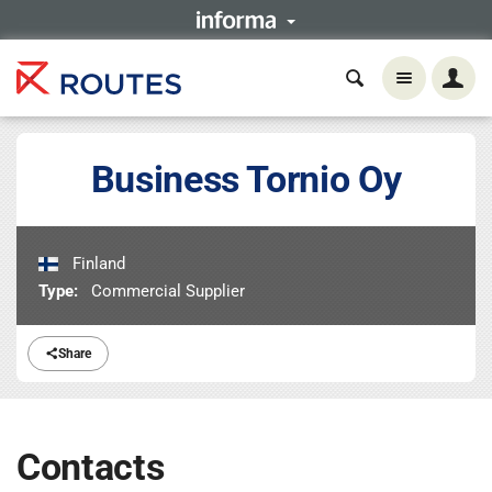
Business Tornio Oy
Finland
Type:
Commercial Supplier
Share
Contacts