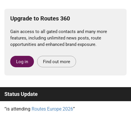
Upgrade to Routes 360
Gain access to all gated contacts and many more
features, including unlimited news posts, route
opportunities and enhanced brand exposure.
Log in
Find out more
Status Update
“is attending
Routes Europe 2026
”