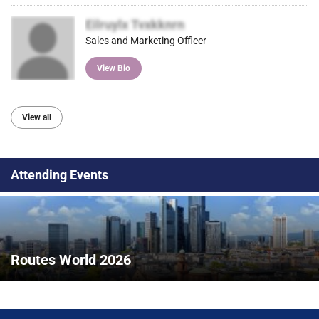
Eilruylx Tvxkknrn
Sales and Marketing Officer
View Bio
View all
Attending Events
Routes World 2026