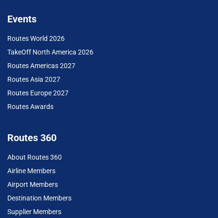
Events
Routes World 2026
TakeOff North America 2026
Routes Americas 2027
Routes Asia 2027
Routes Europe 2027
Routes Awards
Routes 360
About Routes 360
Airline Members
Airport Members
Destination Members
Supplier Members