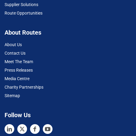
Supplier Solutions
Route Opportunities
About Routes
About Us
Contact Us
Meet The Team
Press Releases
Media Centre
Charity Partnerships
Sitemap
Follow Us