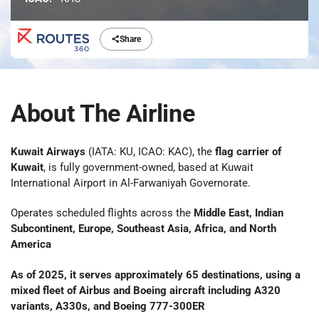
Share
About The Airline
Kuwait Airways
(IATA: KU, ICAO: KAC), the
flag carrier of
Kuwait
, is fully government-owned, based at Kuwait
International Airport in Al-Farwaniyah Governorate.
Operates scheduled flights across the
Middle East, Indian
Subcontinent, Europe, Southeast Asia, Africa, and North
America
As of 2025, it serves approximately
65 destinations
, using a
mixed fleet of
Airbus and Boeing
aircraft including A320
variants, A330s, and Boeing 777-300ER