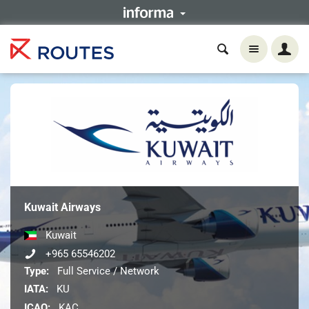
Kuwait Airways
Kuwait
+965 65546202
Type:
Full Service / Network
IATA:
KU
ICAO:
KAC