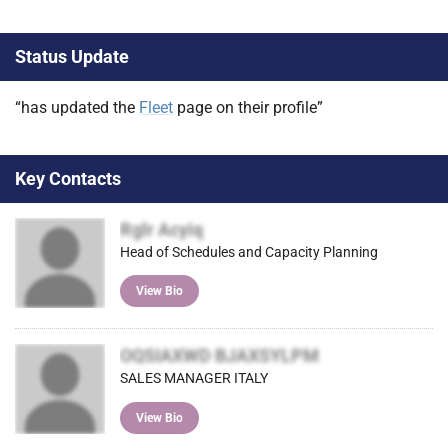
Status Update
“has updated the
Fleet
page on their profile”
Key Contacts
Rglr Acyiq
Head of Schedules and Capacity Planning
View Bio
OQSIAXWD BJAXSYLPM
SALES MANAGER ITALY
View Bio