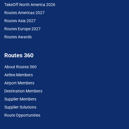
TakeOff North America 2026
Routes Americas 2027
Routes Asia 2027
Routes Europe 2027
Routes Awards
Routes 360
About Routes 360
Airline Members
Airport Members
Destination Members
Supplier Members
Supplier Solutions
Route Opportunities