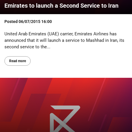
Emirates to launch a Second Service to Iran
Posted
06/07/2015 16:00
United Arab Emirates (UAE) carrier, Emirates Airlines has
announced that it will launch a service to Mashhad in Iran, its
second service to the...
Read more