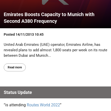
Emirates Boosts Capacity to Munich with
Second A380 Frequency
Posted
14/11/2013 10:45
United Arab Emirates (UAE) operator, Emirates Airline, has
revealed plans to add almost 1,800 seats per week on its route
between Dubai and Munich...
Read more
Status Update
“is attending
Routes World 2022
”