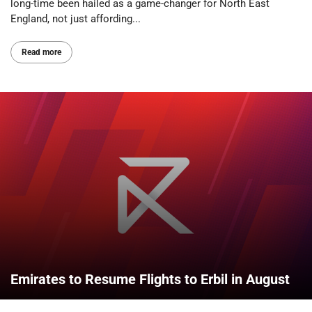
long-time been hailed as a game-changer for North East
England, not just affording...
Read more
Emirates to Resume Flights to Erbil in August