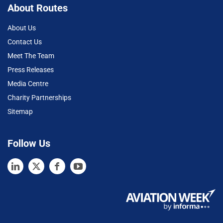
About Routes
About Us
Contact Us
Meet The Team
Press Releases
Media Centre
Charity Partnerships
Sitemap
Follow Us