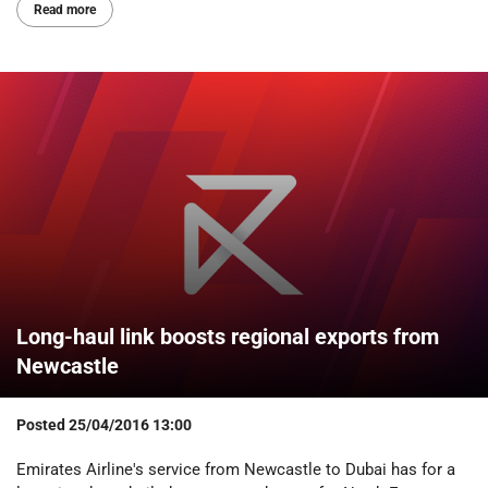
Read more
Long-haul link boosts regional exports from
Newcastle
Posted
25/04/2016 13:00
Emirates Airline's service from Newcastle to Dubai has for a