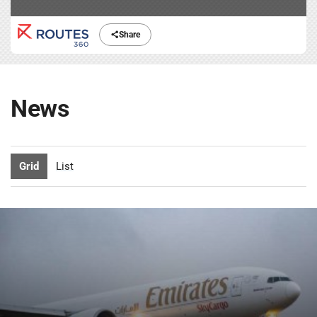
Share
News
Grid
List