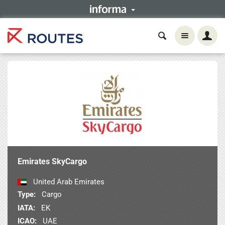
Emirates SkyCargo
United Arab Emirates
Type:
Cargo
IATA:
EK
ICAO:
UAE