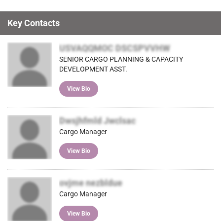
Key Contacts
USVAQQMOC DSCSPVVHW
SENIOR CARGO PLANNING & CAPACITY
DEVELOPMENT ASST.
View Bio
Dwsjhfmld Jwclsac
Cargo Manager
View Bio
ovjme nezbldue
Cargo Manager
View Bio