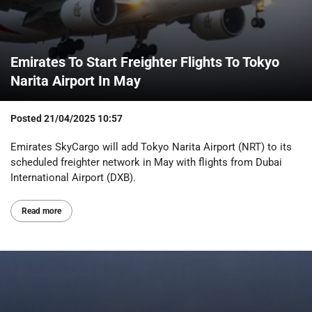
Emirates To Start Freighter Flights To Tokyo
Narita Airport In May
Posted
21/04/2025 10:57
Emirates SkyCargo will add Tokyo Narita Airport (NRT) to its
scheduled freighter network in May with flights from Dubai
International Airport (DXB).
Read more