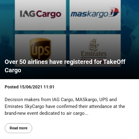
Over 50 airlines have registered for TakeOff
Cargo
Posted
15/06/2021 11:01
Decision makers from IAG Cargo, MASkargo, UPS and
Emirates SkyCargo have confirmed their attendance at the
brand-new event dedicated to air cargo...
Read more