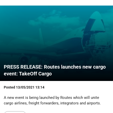
PRESS RELEASE: Routes launches new cargo
event: TakeOff Cargo
Posted
13/05/2021 13:14
A new event is being launched by Routes which will unite
cargo airlines, freight forwarders, integrators and airports.