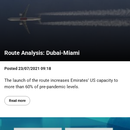
Route Analysis: Dubai-Miami
Posted
23/07/2021 09:18
The launch of the route increases Emirates’ US capacity to
more than 60% of pre-pandemic levels.
Read more