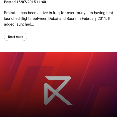
Posted
15/07/2015 11:40
Emirates has been active in Iraq for over four years having first
launched flights between Dubai and Basra in February 2011. It
added launched...
Read more