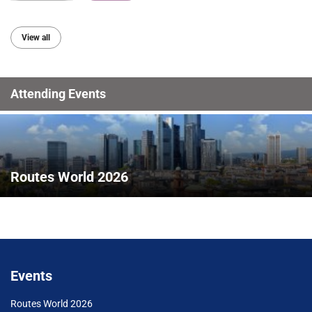
View all
Attending Events
Routes World 2026
Events
Routes World 2026