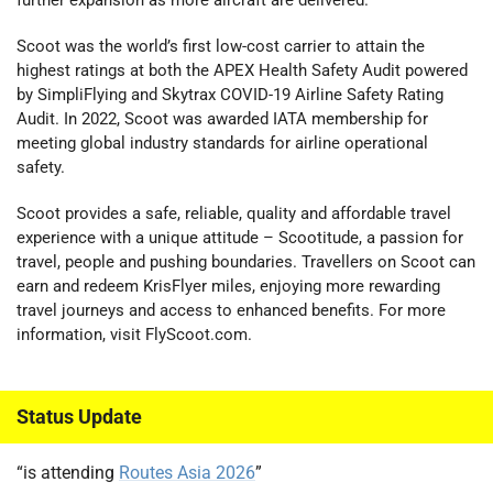
Scoot was the world’s first low-cost carrier to attain the
highest ratings at both the APEX Health Safety Audit powered
by SimpliFlying and Skytrax COVID-19 Airline Safety Rating
Audit. In 2022, Scoot was awarded IATA membership for
meeting global industry standards for airline operational
safety.
Scoot provides a safe, reliable, quality and affordable travel
experience with a unique attitude – Scootitude, a passion for
travel, people and pushing boundaries. Travellers on Scoot can
earn and redeem KrisFlyer miles, enjoying more rewarding
travel journeys and access to enhanced benefits. For more
information, visit FlyScoot.com.
Status Update
“is attending
Routes Asia 2026
”