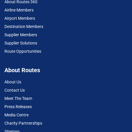
About Routes 360
Airline Members
Airport Members
Destination Members
Supplier Members
Supplier Solutions
Route Opportunities
About Routes
About Us
Contact Us
Meet The Team
Press Releases
Media Centre
Charity Partnerships
Sitemap