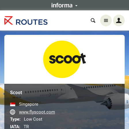
Scoot
Singapore
www.flyscoot.com
Type:
Low Cost
IATA:
TR