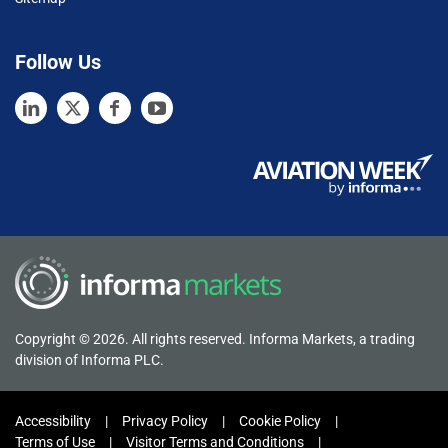
Follow Us
Copyright © 2026. All rights reserved. Informa Markets, a trading
division of Informa PLC.
Accessibility
Privacy Policy
Cookie Policy
Terms of Use
Visitor Terms and Conditions