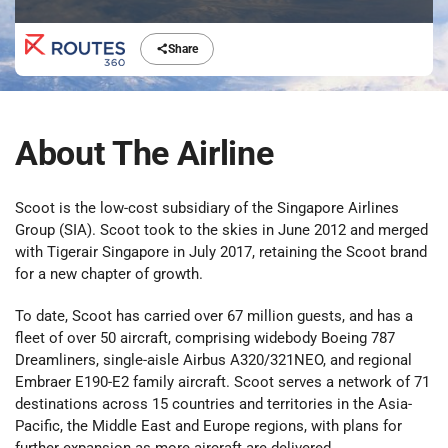
Share
About The Airline
Scoot is the low-cost subsidiary of the Singapore Airlines
Group (SIA). Scoot took to the skies in June 2012 and merged
with Tigerair Singapore in July 2017, retaining the Scoot brand
for a new chapter of growth.
To date, Scoot has carried over 67 million guests, and has a
fleet of over 50 aircraft, comprising widebody Boeing 787
Dreamliners, single-aisle Airbus A320/321NEO, and regional
Embraer E190-E2 family aircraft. Scoot serves a network of 71
destinations across 15 countries and territories in the Asia-
Pacific, the Middle East and Europe regions, with plans for
further expansion as more aircraft are delivered.