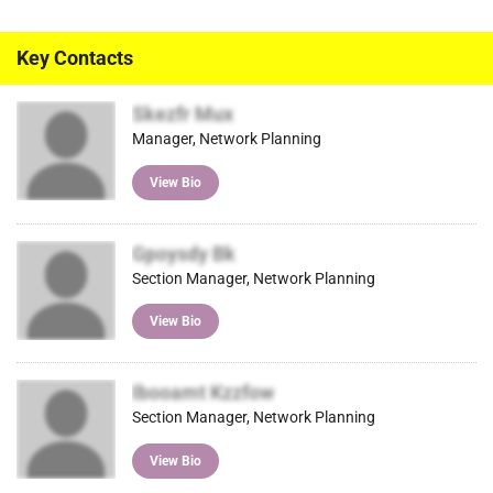
Key Contacts
Skezfr Mux
Manager, Network Planning
View Bio
Gpoysdy Bk
Section Manager, Network Planning
View Bio
Ibooamt Kzzfow
Section Manager, Network Planning
View Bio