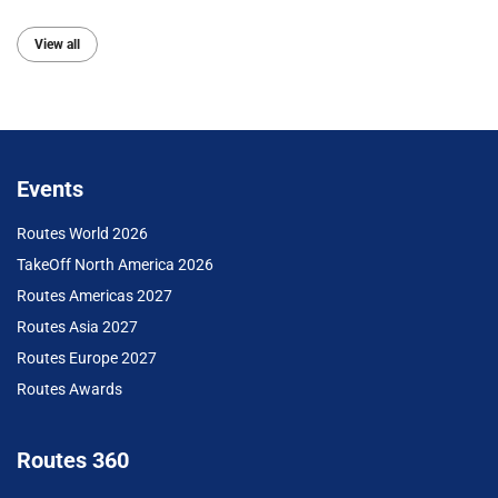
View all
Events
Routes World 2026
TakeOff North America 2026
Routes Americas 2027
Routes Asia 2027
Routes Europe 2027
Routes Awards
Routes 360