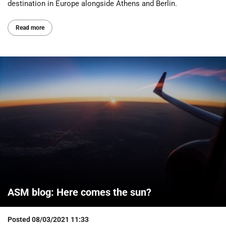
destination in Europe alongside Athens and Berlin.
Read more
ASM blog: Here comes the sun?
Posted
08/03/2021 11:33