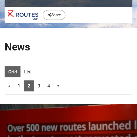
Share
News
Grid
List
«
1
2
3
4
»