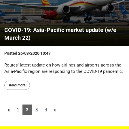
COVID-19: Asia-Pacific market update (w/e
March 22)
Posted
26/03/2020 10:47
Routes' latest update on how airlines and airports across the
Asia-Pacific region are responding to the COVID-19 pandemic.
Read more
«
1
2
3
4
»