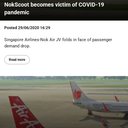
NokScoot becomes victim of COVID-19
pandemic
Posted
29/06/2020 16:29
Singapore Airlines-Nok Air JV folds in face of passenger
demand drop.
Read more