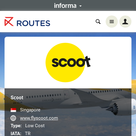
Scoot
Singapore
www.flyscoot.com
Type:
Low Cost
IATA:
TR