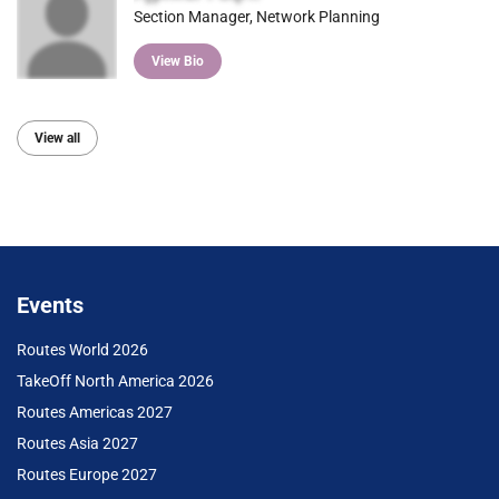
Section Manager, Network Planning
View Bio
View all
Events
Routes World 2026
TakeOff North America 2026
Routes Americas 2027
Routes Asia 2027
Routes Europe 2027