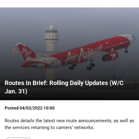
Routes In Brief: Rolling Daily Updates (W/C
Jan. 31)
Posted
04/02/2022 10:00
Routes details the latest new route announcements, as well as
the services returning to carriers’ networks.