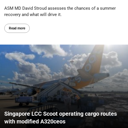
ASM MD David Stroud assesses the chances of a summer
recovery and what will drive it.
Read more
Singapore LCC Scoot operating cargo routes
with modified A320ceos