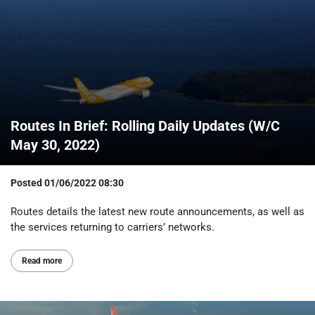
Routes In Brief: Rolling Daily Updates (W/C
May 30, 2022)
Posted
01/06/2022 08:30
Routes details the latest new route announcements, as well as
the services returning to carriers’ networks.
Read more