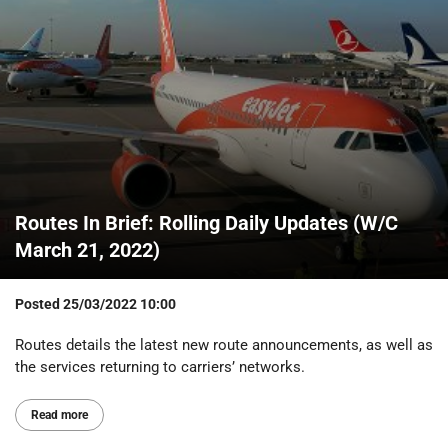
Routes In Brief: Rolling Daily Updates (W/C
March 21, 2022)
Posted
25/03/2022 10:00
Routes details the latest new route announcements, as well as
the services returning to carriers’ networks.
Read more