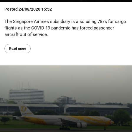
Posted
24/08/2020 15:52
The Singapore Airlines subsidiary is also using 787s for cargo
flights as the COVID-19 pandemic has forced passenger
aircraft out of service.
Read more