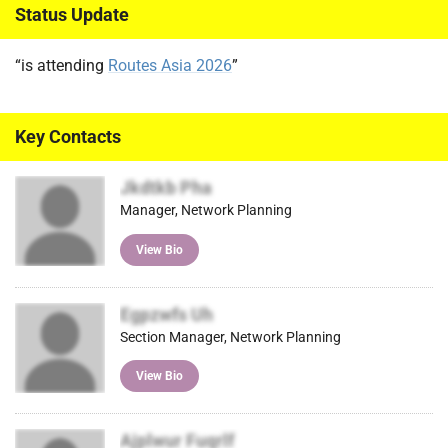
Status Update
“is attending
Routes Asia 2026
”
Key Contacts
Jkdtkb Pha
Manager, Network Planning
View Bio
Egpzwfs Uh
Section Manager, Network Planning
View Bio
Ajplwur Fuqrlf