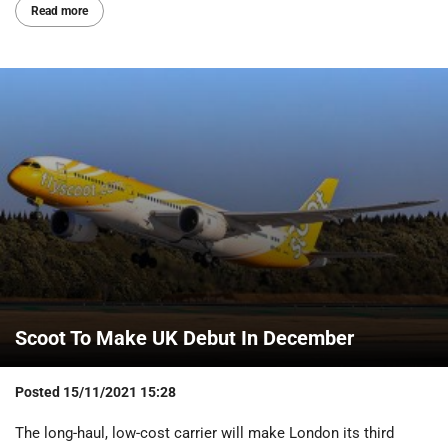
Read more
Scoot To Make UK Debut In December
Posted
15/11/2021 15:28
The long-haul, low-cost carrier will make London its third