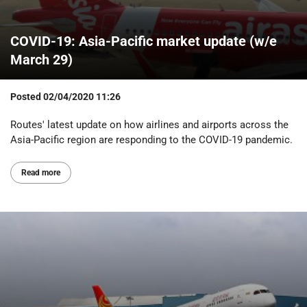
COVID-19: Asia-Pacific market update (w/e
March 29)
Posted
02/04/2020 11:26
Routes' latest update on how airlines and airports across the
Asia-Pacific region are responding to the COVID-19 pandemic.
Read more