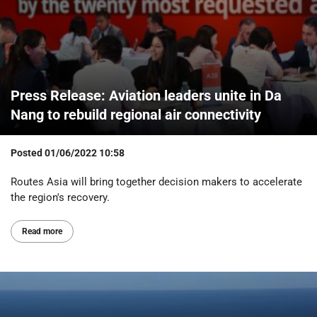
Press Release: Aviation leaders unite in Da
Nang to rebuild regional air connectivity
Posted
01/06/2022 10:58
Routes Asia will bring together decision makers to accelerate
the region's recovery.
Read more