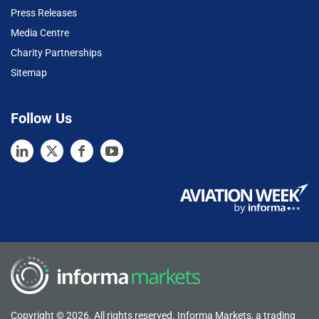
Press Releases
Media Centre
Charity Partnerships
Sitemap
Follow Us
Copyright © 2026. All rights reserved. Informa Markets, a trading