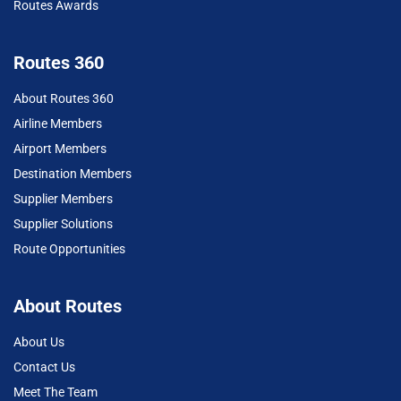
Routes Awards
Routes 360
About Routes 360
Airline Members
Airport Members
Destination Members
Supplier Members
Supplier Solutions
Route Opportunities
About Routes
About Us
Contact Us
Meet The Team