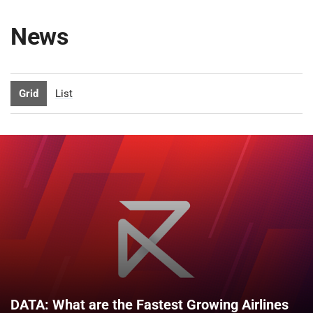
News
Grid
List
DATA: What are the Fastest Growing Airlines