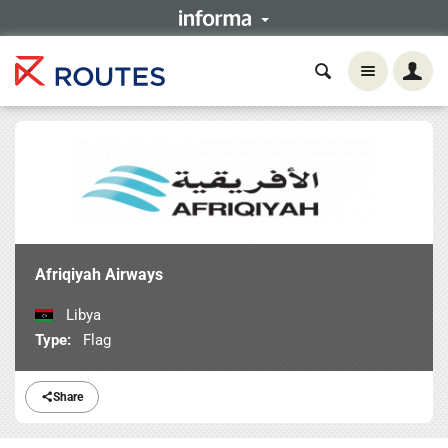
Afriqiyah Airways
Libya
Type:
Flag
Share