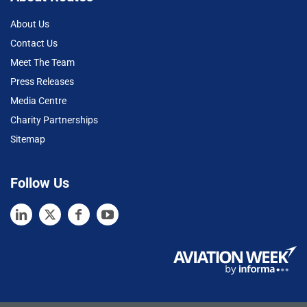
About Us
Contact Us
Meet The Team
Press Releases
Media Centre
Charity Partnerships
Sitemap
Follow Us