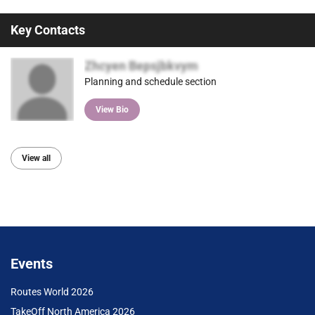
Key Contacts
Zhcyen Bepsjbkvym
Planning and schedule section
View Bio
View all
Events
Routes World 2026
TakeOff North America 2026