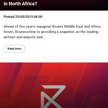
in North Africa?
Posted
25/05/2015 06:00
Ahead of this year's inaugural Routes Middle East and Africa
forum, Routesonline is providing a snapshot on the leading
airlines and airports and...
Read more