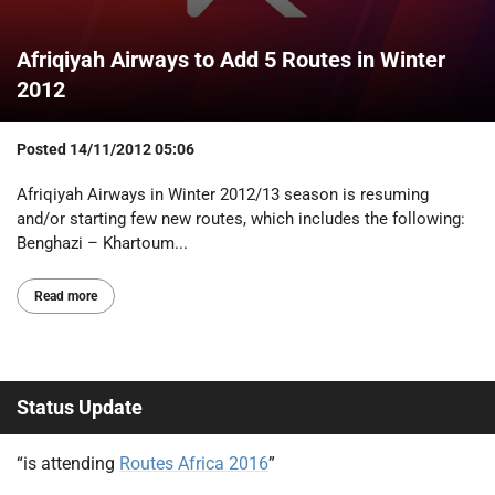
Afriqiyah Airways to Add 5 Routes in Winter
2012
Posted
14/11/2012 05:06
Afriqiyah Airways in Winter 2012/13 season is resuming
and/or starting few new routes, which includes the following:
Benghazi – Khartoum...
Read more
Status Update
“is attending
Routes Africa 2016
”