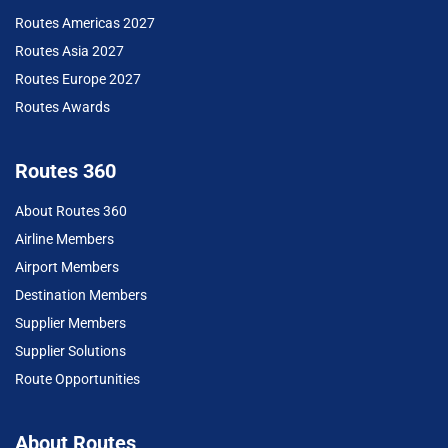
Routes Americas 2027
Routes Asia 2027
Routes Europe 2027
Routes Awards
Routes 360
About Routes 360
Airline Members
Airport Members
Destination Members
Supplier Members
Supplier Solutions
Route Opportunities
About Routes