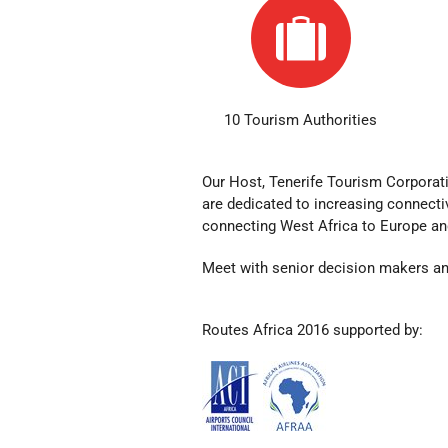
10 Tourism Authorities
Our Host, Tenerife Tourism Corporat
are dedicated to
increasing connectiv
connecting West Africa to Europe an
Meet with senior decision makers an
Routes Africa 2016 supported by: