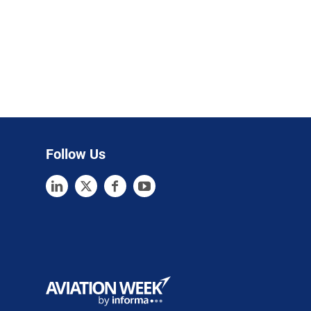
Follow Us