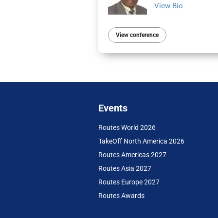
View Bio
View conference
Events
Routes World 2026
TakeOff North America 2026
Routes Americas 2027
Routes Asia 2027
Routes Europe 2027
Routes Awards