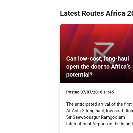
Latest Routes Africa 
Can low-cost, long-haul
open the door to Africa’s
potential?
Posted
07/07/2016 11:45
The anticipated arrival of the first
AirAsia X long-haul, low-cost fligh
Sir Seewoosagur Ramgoolam
International Airport on the island 