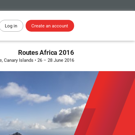
Log in
Create an account
Routes Africa 2016
e, Canary Islands
•
26 – 28 June 2016