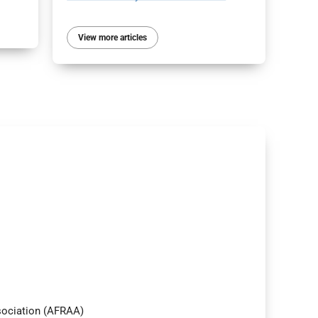
View more articles
ssociation (AFRAA)