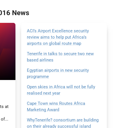
2016 News
ACI’s Airport Excellence security
review aims to help put Africa’s
airports on global route map
Tenerife in talks to secure two new
based airlines
Egyptian airports in new security
programme
Open skies in Africa will not be fully
realised next year
Cape Town wins Routes Africa
ts at
Marketing Award
of...
WhyTenerife? consortium are building
on their already successful island