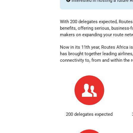
Interested in hosting a future 
With 200 delegates expected, Routes 
benefits, offering serious, business
makers on expanding your route ne
Now in its 11th year,
Routes Africa is
has brought together leading airlines
connectivity to, from and within the 
200 delegates expected