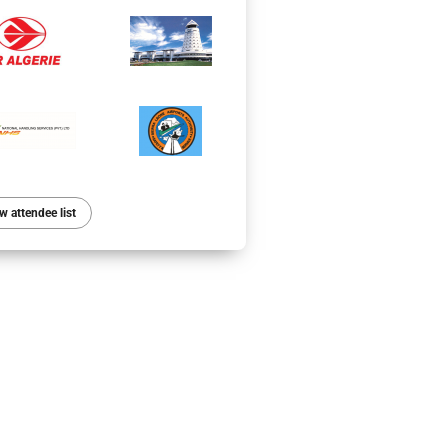
w attendee list