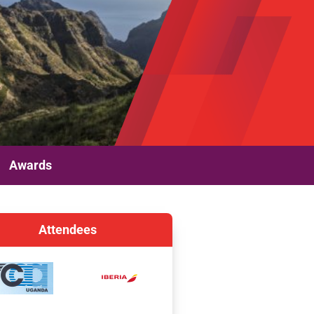
Awards
Attendees