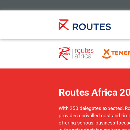
Routes Africa 2
With 250 delegates expected, Ro
provides unrivalled cost and time
offering serious, business-focu