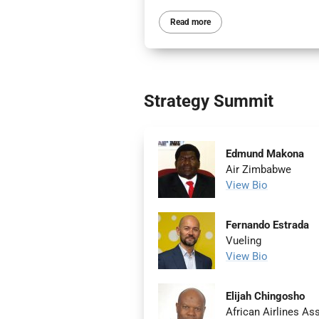
Read more
Strategy Summit
Edmund Makona
Air Zimbabwe
View Bio
Fernando Estrada
Vueling
View Bio
Elijah Chingosho
African Airlines A