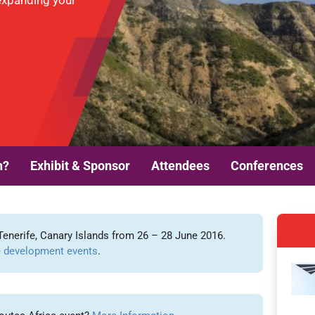
expanding your
n?
Exhibit & Sponsor
Attendees
Conferences
Tenerife, Canary Islands from 26 – 28 June 2016.
 development events
.