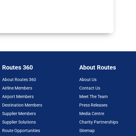
Routes 360
About Routes
About Routes 360
About Us
Airline Members
Contact Us
Airport Members
Meet The Team
Destination Members
Press Releases
Supplier Members
Media Centre
Supplier Solutions
Charity Partnerships
Route Opportunities
Sitemap