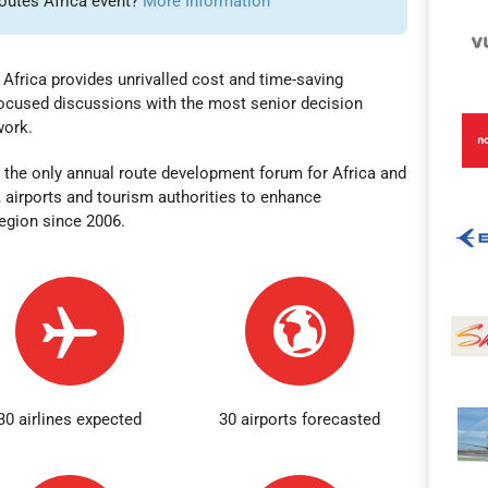
Routes Africa event?
More Information
Africa provides unrivalled cost and time-saving
-focused discussions with the most senior decision
twork.
 the only annual route development forum for Africa and
, airports and tourism authorities to enhance
region
since 2006.
30 airlines expected
30 airports forecasted