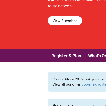
with senior decision makers on 
route network.
View Attendees
Register & Plan
What's O
Routes Africa 2016 took place in 
View all our other
upcoming route