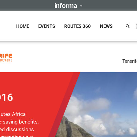
HOME
EVENTS
ROUTES 360
NEWS
Tenerif
016
utes Africa
-saving benefits,
sed discussions