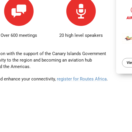
Over 600 meetings
20 high level speakers
ion with the support of the Canary Islands Government
ity to the region
and becoming an aviation hub
Vie
d the Americas.
d enhance your connectivity,
register for Routes Africa
.