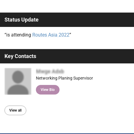
Status Update
“is attending
Routes Asia 2022
”
Key Contacts
Mwge Adxb
Networking Planing Supervisor
View Bio
View all