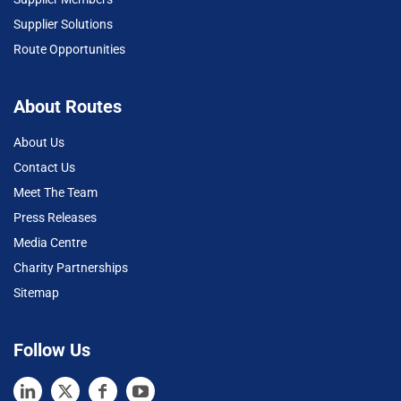
Supplier Solutions
Route Opportunities
About Routes
About Us
Contact Us
Meet The Team
Press Releases
Media Centre
Charity Partnerships
Sitemap
Follow Us