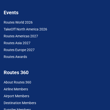
Events
Routes World 2026
TakeOff North America 2026
Routes Americas 2027
Routes Asia 2027
Routes Europe 2027
Routes Awards
Routes 360
About Routes 360
Airline Members
Airport Members
Destination Members
Supplier Members