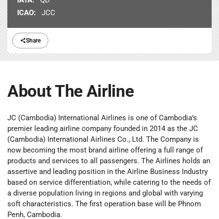
ICAO:
JCC
Share
About The Airline
JC (Cambodia) International Airlines is one of Cambodia’s
premier leading airline company founded in 2014 as the JC
(Cambodia) International Airlines Co., Ltd. The Company is
now becoming the most brand airline offering a full range of
products and services to all passengers. The Airlines holds an
assertive and leading position in the Airline Business Industry
based on service differentiation, while catering to the needs of
a diverse population living in regions and global with varying
soft characteristics. The first operation base will be Phnom
Penh, Cambodia.