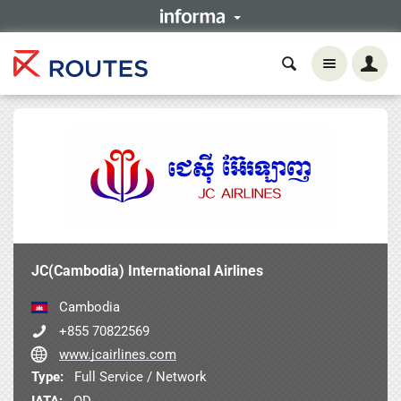
JC(Cambodia) International Airlines
Cambodia
+855 70822569
www.jcairlines.com
Type:
Full Service / Network
IATA:
QD