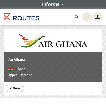
Air Ghana
Ghana
Type:
Regional
Share