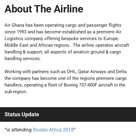
About The Airline
Air Ghana has been operating cargo and passenger flights
since 1993 and has become established as a premiere Air
Logistics company offering bespoke services to Europe,
Middle East and African regions. The airline operates aircraft
handling & support, all aspects of aviation ground & cargo
handling services.
Working with partners such as DHL, Qatar Airways and Delta
the company has become one of the regions premiere cargo
handlers, operating a fleet of Boeing 737-400F aircraft in the
sub-region.
Status Update
“is attending
Routes Africa 2018
”