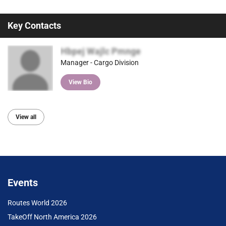
Key Contacts
Hbpej Wajlc Pmnge
Manager - Cargo Division
View Bio
View all
Events
Routes World 2026
TakeOff North America 2026