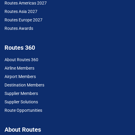
Routes Americas 2027
Routes Asia 2027
Routes Europe 2027
Routes Awards
Routes 360
About Routes 360
Airline Members
Airport Members
Destination Members
Supplier Members
Supplier Solutions
Route Opportunities
About Routes