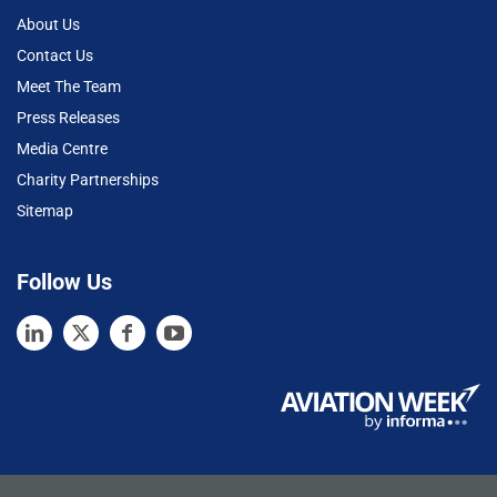
About Us
Contact Us
Meet The Team
Press Releases
Media Centre
Charity Partnerships
Sitemap
Follow Us