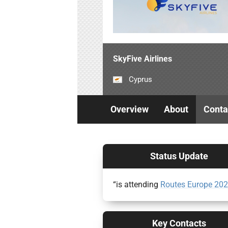
SkyFive Airlines
Cyprus
Overview
About
Conta
Status Update
“is attending
Routes Europe 20
Key Contacts