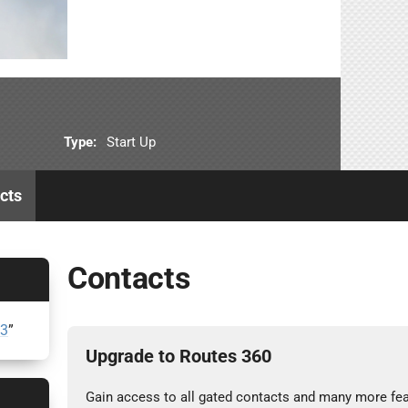
Type:
Start Up
cts
Contacts
23
”
Upgrade to Routes 360
Gain access to all gated contacts and many more fea