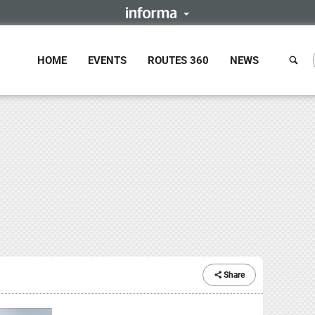
HOME
EVENTS
ROUTES 360
NEWS
Share