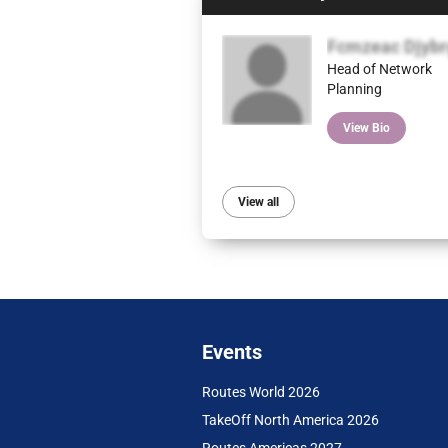
Fcmzeac Djybr
Head of Network
Planning
View Bio
View all
Events
Routes World 2026
TakeOff North America 2026