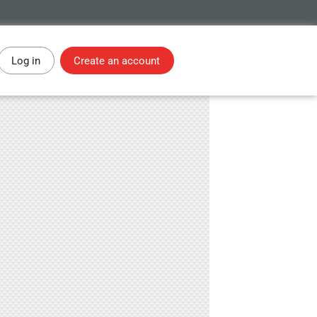
Log in
Create an account