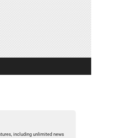
tures, including unlimited news