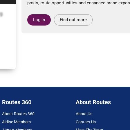
posts, route opportunities and enhanced brand expos
g
Log in
Find out more
Routes 360
About Routes
About Routes 360
About Us
Airline Members
Contact Us