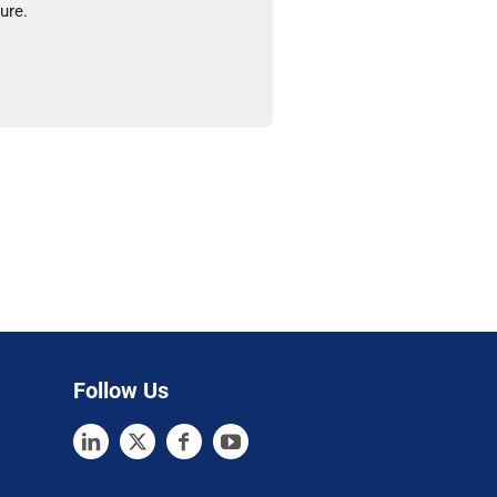
ure.
Follow Us