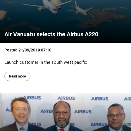
Air Vanuatu selects the Airbus A220
Posted
21/09/2019 07:18
Launch customer in the south west pacific
Read more