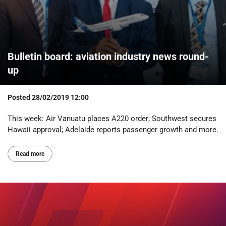
Bulletin board: aviation industry news round-
up
Posted
28/02/2019 12:00
This week: Air Vanuatu places A220 order; Southwest secures
Hawaii approval; Adelaide reports passenger growth and more.
Read more