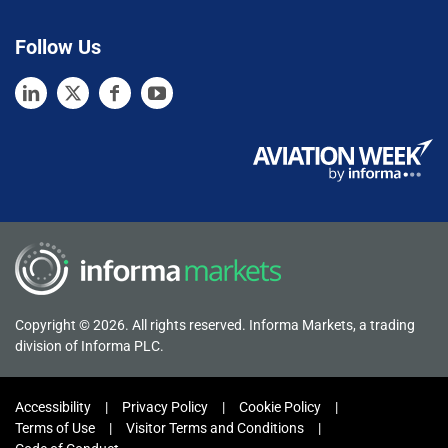
Follow Us
Copyright © 2026. All rights reserved. Informa Markets, a trading
division of Informa PLC.
Accessibility
Privacy Policy
Cookie Policy
Terms of Use
Visitor Terms and Conditions