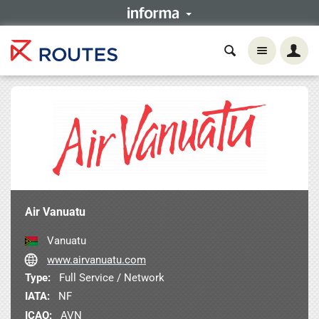
Air Vanuatu
Vanuatu
www.airvanuatu.com
Type:
Full Service / Network
IATA:
NF
ICAO:
AVN