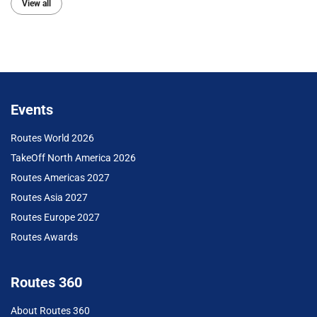
View all
Events
Routes World 2026
TakeOff North America 2026
Routes Americas 2027
Routes Asia 2027
Routes Europe 2027
Routes Awards
Routes 360
About Routes 360