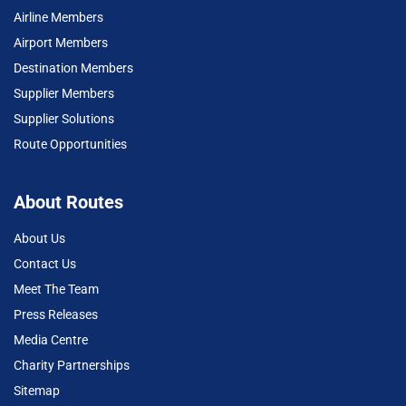
Airline Members
Airport Members
Destination Members
Supplier Members
Supplier Solutions
Route Opportunities
About Routes
About Us
Contact Us
Meet The Team
Press Releases
Media Centre
Charity Partnerships
Sitemap