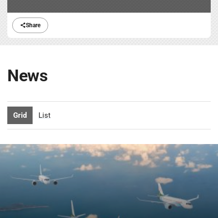
Share
News
Grid
List