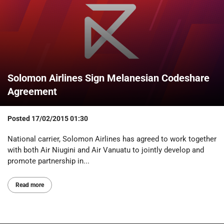
Solomon Airlines Sign Melanesian Codeshare
Agreement
Posted
17/02/2015 01:30
National carrier, Solomon Airlines has agreed to work together
with both Air Niugini and Air Vanuatu to jointly develop and
promote partnership in...
Read more