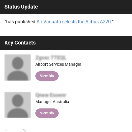
Status Update
“has published
Air Vanuatu selects the Airbus A220
”
Key Contacts
Zgvxc TTEQL
Airport Services Manager
View Bio
Qnew Esoenr
Manager Australia
View Bio