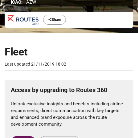
ICAO:
AZW
Share
Fleet
Last updated
21/11/2019 18:02
Access by upgrading to Routes 360
Unlock exclusive insights and benefits including airline
requirements, direct communication with key targets
and enhanced brand exposure across the route
development community.