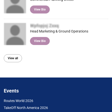
View Bio
Wpfopjoj Zxxq
Head Marketing & Ground Operations
View Bio
View all
Events
Routes World 2026
TakeOff North America 2026