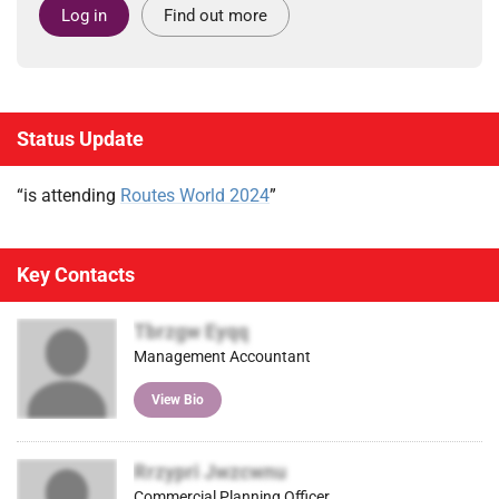
Log in
Find out more
Status Update
“is attending
Routes World 2024
”
Key Contacts
Tbrzgw Eyqq
Management Accountant
View Bio
Rrzypri Jwzcwnu
Commercial Planning Officer