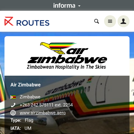
Air Zimbabwe
Zimbabwe
+263 242 575111 ext. 2254
www.airzimbabwe.aero
Type:
Flag
IATA:
UM