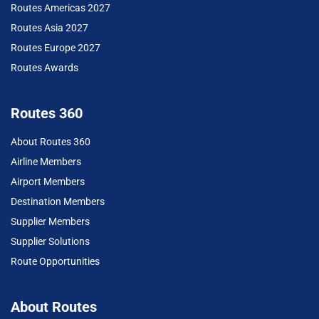
Routes Americas 2027
Routes Asia 2027
Routes Europe 2027
Routes Awards
Routes 360
About Routes 360
Airline Members
Airport Members
Destination Members
Supplier Members
Supplier Solutions
Route Opportunities
About Routes