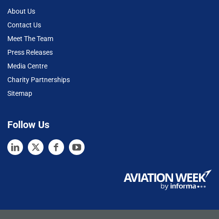
About Us
Contact Us
Meet The Team
Press Releases
Media Centre
Charity Partnerships
Sitemap
Follow Us