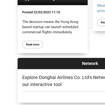
What
airli
Posted
22/02/2022 11:10
The decision means the Hong Kong-
Re
based startup can launch scheduled
commercial flights immediately.
Read more
Network
Explore Donghai Airlines Co. Ltd's Netw
our interactive tool