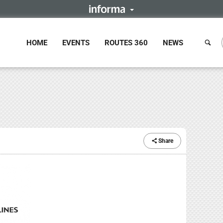
HOME
EVENTS
ROUTES 360
NEWS
Share