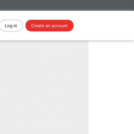
Log in
Create an account