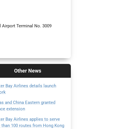
 Airport Terminal No. 3009
Other
News
er Bay Airlines details launch
ork
as and China Eastern granted
nce extension
er Bay Airlines applies to serve
 than 100 routes from Hong Kong