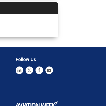
Follow Us