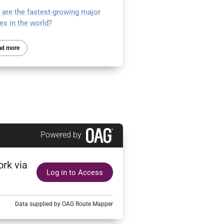
 are the fastest-growing major
nes in the world?
ad more
Powered by
ork via
Log in to Access
Data supplied by OAG Route Mapper