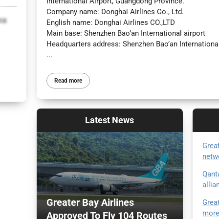
International Airport, Guangdong Province.
Company name: Donghai Airlines Co., Ltd.
oa
English name: Donghai Airlines CO.,LTD
Main base: Shenzhen Bao’an International airport
Headquarters address: Shenzhen Bao’an International
...
Read more
Latest
News
Great
netw
Qant
allia
Greater Bay Airlines
Great
more
Approved To Fly 104 Routes