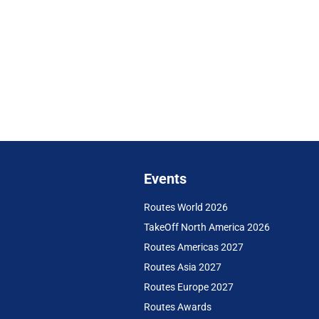
Events
Routes World 2026
TakeOff North America 2026
Routes Americas 2027
Routes Asia 2027
Routes Europe 2027
Routes Awards