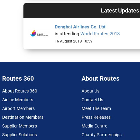
Latest Updates
Donghai Airlines Co. Ltd
:
is attending
World Routes 2018
16 August 2018 10:59
Routes 360
About Routes
About Routes 360
About Us
Airline Members
Contact Us
Airport Members
Meet The Team
Destination Members
Press Releases
Supplier Members
Media Centre
Supplier Solutions
Charity Partnerships