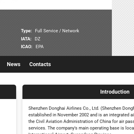
Type:
Full Service / Network
IATA:
DZ
ICAO:
EPA
News
Contacts
Introduction
Shenzhen Donghai Airlines Co., Ltd. (Shenzhen Dongha
established in November 2002 and is an integrated a
the Civil Aviation Administration of China for air pa
services. The company's main operating base is loc