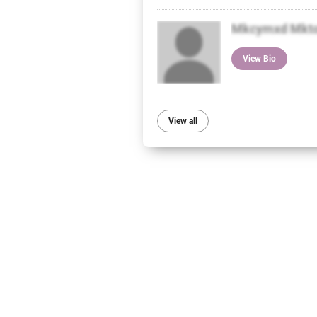
Mkcymxd Mkt
View Bio
View all