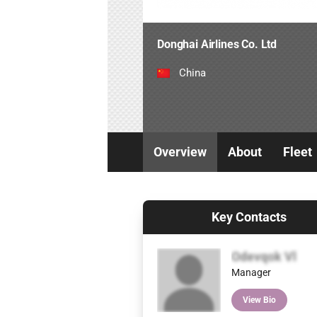
Donghai Airlines Co. Ltd
China
Overview
About
Fleet
Key Contacts
Odevqok Vl
Manager
View Bio