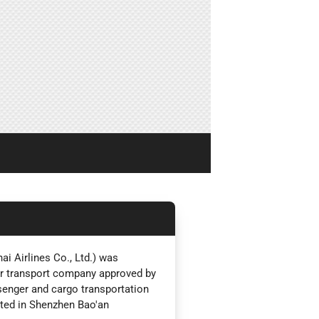
i Airlines Co., Ltd.) was
ir transport company approved by
ssenger and cargo transportation
ated in Shenzhen Bao'an