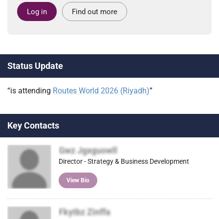
Log in
Find out more
Status Update
“is attending
Routes World 2026 (Riyadh)
”
Key Contacts
Gwz Jgxguowll
Director - Strategy & Business Development
View Bio
Fkytbz Zinffa