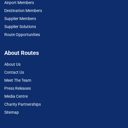
Airport Members
Destination Members
Supplier Members
Supplier Solutions
Route Opportunities
About Routes
About Us
Contact Us
Meet The Team
Press Releases
Media Centre
Charity Partnerships
Sitemap