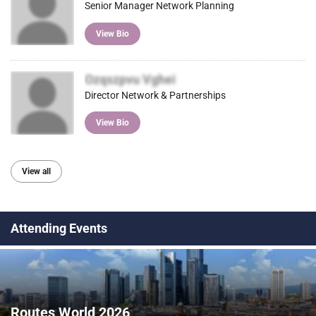
Senior Manager Network Planning
View Bio
Ozqszpvu Vghei
Director Network & Partnerships
View Bio
View all
Attending Events
Routes World 2026