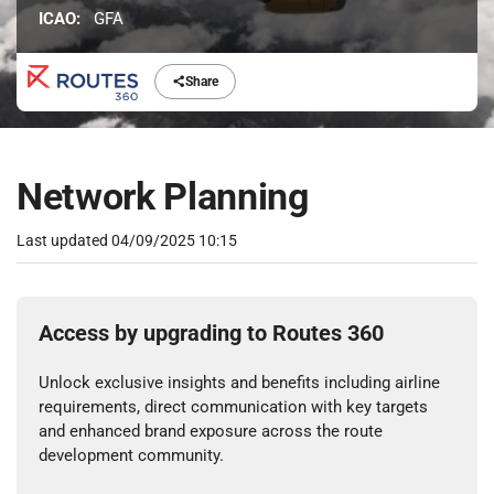
ICAO:
GFA
Share
Network Planning
Last updated
04/09/2025 10:15
Access by upgrading to Routes 360
Unlock exclusive insights and benefits including airline
requirements, direct communication with key targets
and enhanced brand exposure across the route
development community.