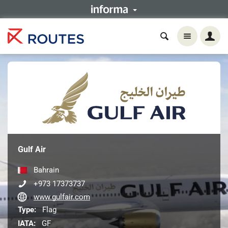
Gulf Air
Bahrain
+973 17373737
www.gulfair.com
Type:
Flag
IATA:
GF