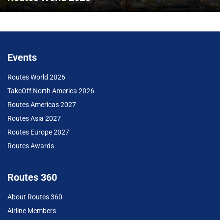
Events
Routes World 2026
TakeOff North America 2026
Routes Americas 2027
Routes Asia 2027
Routes Europe 2027
Routes Awards
Routes 360
About Routes 360
Airline Members