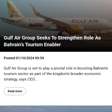
Gulf Air Group Seeks To Strengthen Role As
Bahrain’s Tourism Enabler
Posted
01/10/2024 09:59
Gulf Air Group is set to play a pivotal role in boosting Bahrain’s
tourism sector as part of the kingdom’s broader economic
strategy, says CEO...
Read more