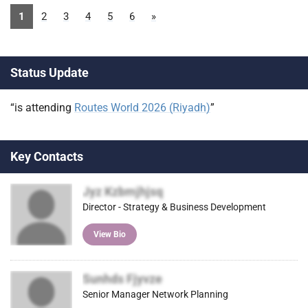
1
2
3
4
5
6
»
Status Update
“is attending
Routes World 2026 (Riyadh)
”
Key Contacts
Jyz Kzbmjhjsq
Director - Strategy & Business Development
View Bio
Sunhds Fjyvze
Senior Manager Network Planning