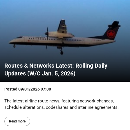
Routes & Networks Latest: Rolling Daily
Updates (W/C Jan. 5, 2026)
Posted
09/01/2026 07:00
The latest airline route news, featuring network changes,
schedule alterations, codeshares and interline agreements.
Read more