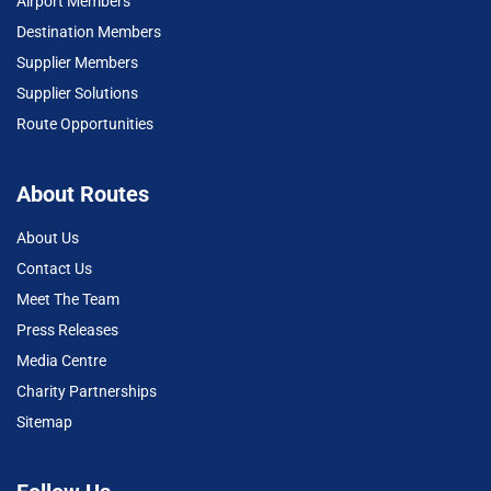
Airport Members
Destination Members
Supplier Members
Supplier Solutions
Route Opportunities
About Routes
About Us
Contact Us
Meet The Team
Press Releases
Media Centre
Charity Partnerships
Sitemap