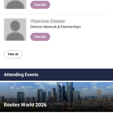
View Bio
Ytuxrxow Zxwom
Director Network & Partnerships
View Bio
View all
Attending Events
Routes World 2026