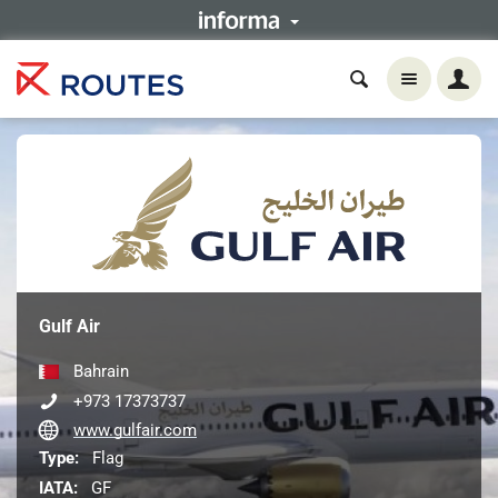
Gulf Air
Bahrain
+973 17373737
www.gulfair.com
Type:
Flag
IATA:
GF