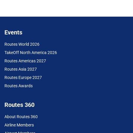
Events
Routes World 2026
TakeOff North America 2026
Routes Americas 2027
Routes Asia 2027
Routes Europe 2027
Routes Awards
Routes 360
About Routes 360
Airline Members