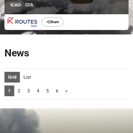
ICAO:
GFA
Share
News
Grid
List
1
2
3
4
5
6
»