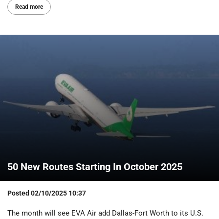
Read more
50 New Routes Starting In October 2025
Posted
02/10/2025 10:37
The month will see EVA Air add Dallas-Fort Worth to its U.S.