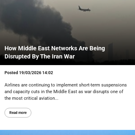
How Middle East Networks Are Being
Disrupted By The Iran War
Posted
19/03/2026 14:02
Airlines are continuing to implement short-term suspensions
and capacity cuts in the Middle East as war disrupts one of
the most critical aviation...
Read more