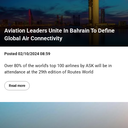
Aviation Leaders Unite In Bahrain To Define
Global Air Connectivity
Posted
02/10/2024 08:59
Over 80% of the world’s top 100 airlines by ASK will be in
attendance at the 29th edition of Routes World
Read more