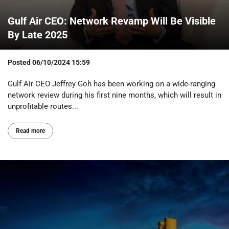
Gulf Air CEO: Network Revamp Will Be Visible
By Late 2025
Posted
06/10/2024 15:59
Gulf Air CEO Jeffrey Goh has been working on a wide-ranging
network review during his first nine months, which will result in
unprofitable routes...
Read more