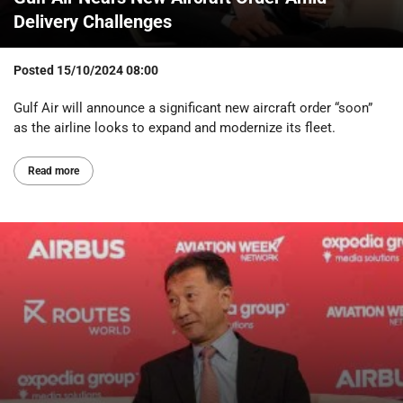
Delivery Challenges
Posted
15/10/2024 08:00
Gulf Air will announce a significant new aircraft order “soon”
as the airline looks to expand and modernize its fleet.
Read more