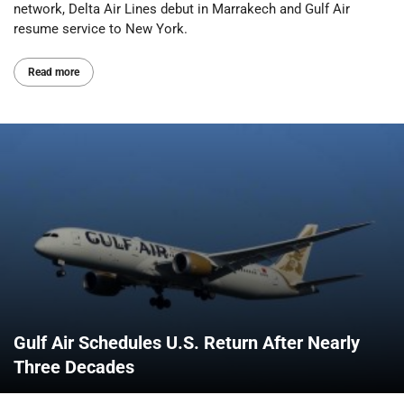
network, Delta Air Lines debut in Marrakech and Gulf Air
resume service to New York.
Read more
Gulf Air Schedules U.S. Return After Nearly
Three Decades