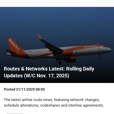
Routes & Networks Latest: Rolling Daily
Updates (W/C Nov. 17, 2025)
Posted
21/11/2025 08:00
The latest airline route news, featuring network changes,
schedule alterations, codeshares and interline agreements.