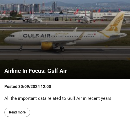
Airline In Focus: Gulf Air
Posted
30/09/2024 12:00
All the important data related to Gulf Air in recent years.
Read more