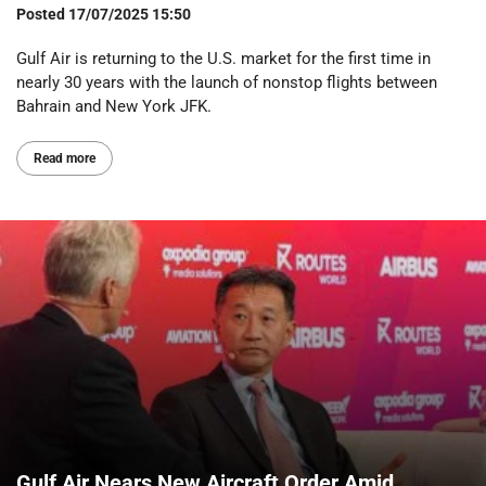
Posted
17/07/2025 15:50
Gulf Air is returning to the U.S. market for the first time in
nearly 30 years with the launch of nonstop flights between
Bahrain and New York JFK.
Read more
Gulf Air Nears New Aircraft Order Amid