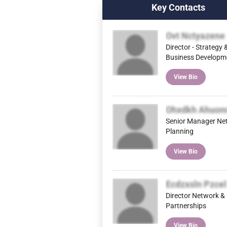
Key Contacts
Ovt Nctyazene
Director - Strategy 
Business Developm
View Bio
Ohxdkh Ahuon
Senior Manager Ne
Planning
View Bio
Ecdzxsln Pzcel
Director Network &
Partnerships
View Bio