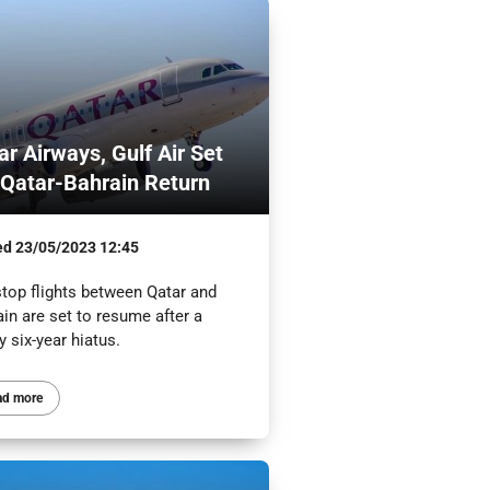
ar Airways, Gulf Air Set
 Qatar-Bahrain Return
ed
23/05/2023 12:45
top flights between Qatar and
in are set to resume after a
y six-year hiatus.
ad more