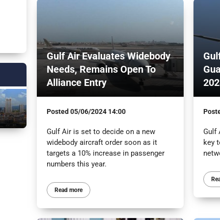
Gulf Air Evaluates Widebody
Gul
Needs, Remains Open To
Gua
Alliance Entry
202
Posted
05/06/2024 14:00
Post
Gulf Air is set to decide on a new
Gulf
widebody aircraft order soon as it
key t
targets a 10% increase in passenger
netw
numbers this year.
Re
Read more