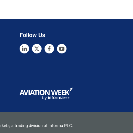
Follow Us
rkets, a trading division of Informa PLC.