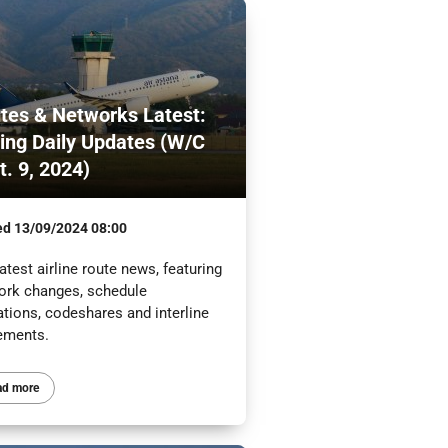
tes & Networks Latest:
ling Daily Updates (W/C
t. 9, 2024)
ed
13/09/2024 08:00
atest airline route news, featuring
ork changes, schedule
ations, codeshares and interline
ements.
ad more