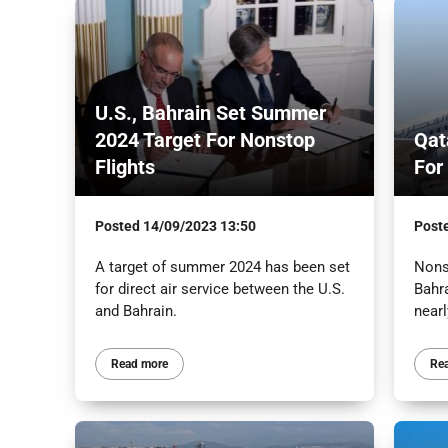
U.S., Bahrain Set Summer
2024 Target For Nonstop
Qat
Flights
For
Posted
14/09/2023 13:50
Post
A target of summer 2024 has been set
Nons
for direct air service between the U.S.
Bahra
and Bahrain.
nearl
Read more
Re