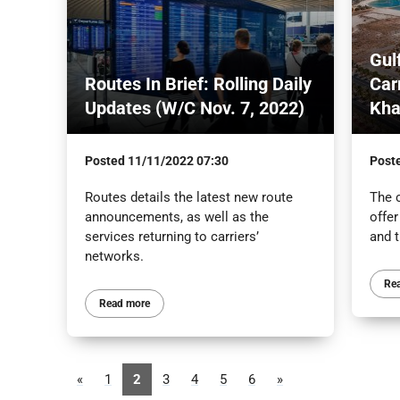
Gul
Routes In Brief: Rolling Daily
Car
Updates (W/C Nov. 7, 2022)
Kh
Posted
11/11/2022 07:30
Post
Routes details the latest new route
The c
announcements, as well as the
offe
services returning to carriers’
and 
networks.
Re
Read more
«
1
2
3
4
5
6
»