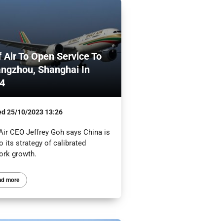
f Air To Open Service To
ngzhou, Shanghai In
4
ed
25/10/2023 13:26
 Air CEO Jeffrey Goh says China is
o its strategy of calibrated
ork growth.
ad more