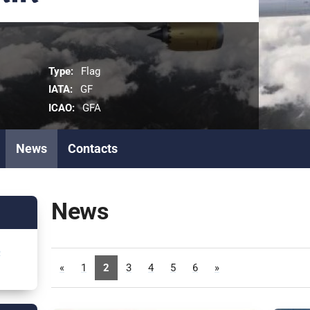
Type:
Flag
IATA:
GF
ICAO:
GFA
News
Contacts
News
6
«
1
2
3
4
5
6
»