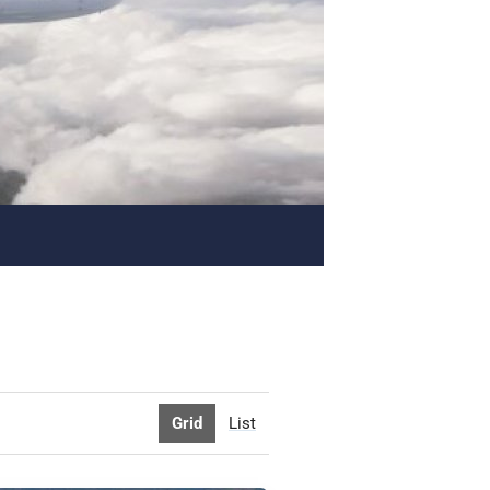
Grid
List