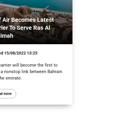
f Air Becomes Latest
rier To Serve Ras Al
aimah
ed
15/08/2022 13:25
arrier will become the first to
r a nonstop link between Bahrain
the emirate.
ad more