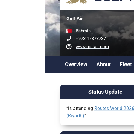
Gulf Air
Bahrain
+973 17373737
www.gulfair.com
Overview
About
Fleet
Status Update
“is attending
Routes World 202
(Riyadh)
”