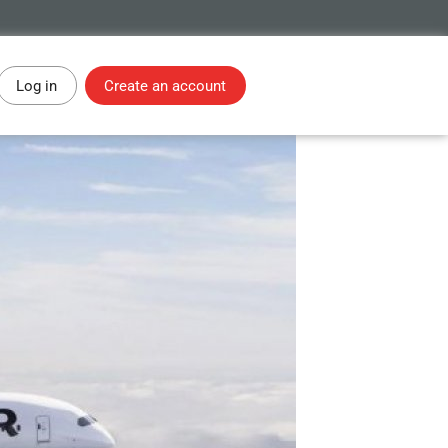
Log in
Create an account