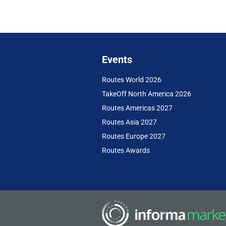
Events
Routes World 2026
TakeOff North America 2026
Routes Americas 2027
Routes Asia 2027
Routes Europe 2027
Routes Awards