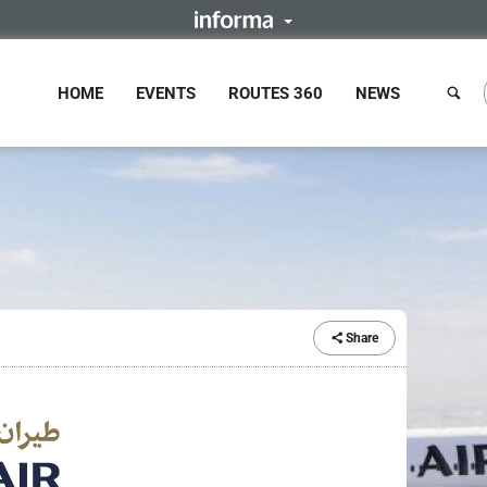
HOME
EVENTS
ROUTES 360
NEWS
Share