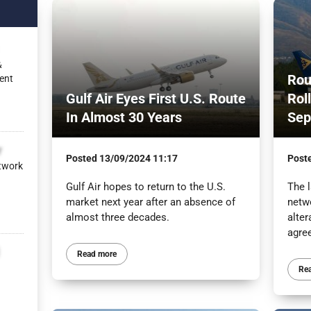
&
Rou
ent
Gulf Air Eyes First U.S. Route
Rol
In Almost 30 Years
Sep
r
Posted
13/09/2024 11:17
Post
twork
Gulf Air hopes to return to the U.S.
The l
market next year after an absence of
netw
almost three decades.
alter
agre
Read more
Re