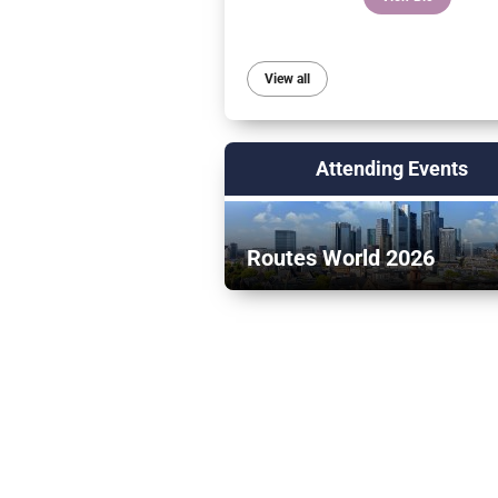
View all
Attending Events
Routes World 2026