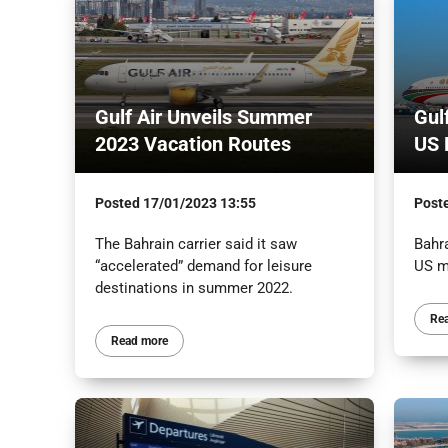
Gulf Air Unveils Summer
Gul
2023 Vacation Routes
US 
Posted
17/01/2023 13:55
Post
The Bahrain carrier said it saw
Bahra
“accelerated” demand for leisure
US m
destinations in summer 2022.
Re
Read more