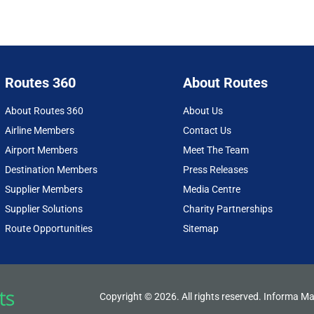
Routes 360
About Routes
About Routes 360
About Us
Airline Members
Contact Us
Airport Members
Meet The Team
Destination Members
Press Releases
Supplier Members
Media Centre
Supplier Solutions
Charity Partnerships
Route Opportunities
Sitemap
Copyright © 2026. All rights reserved. Informa Ma