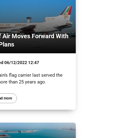
f Air Moves Forward With
Plans
ed
06/12/2022 12:47
in’s flag carrier last served the
ore than 25 years ago.
ad more