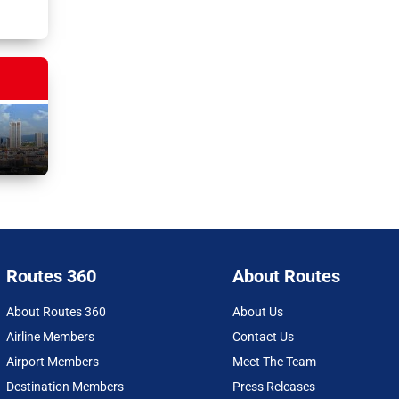
Routes 360
About Routes
About Routes 360
About Us
Airline Members
Contact Us
Airport Members
Meet The Team
Destination Members
Press Releases