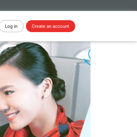
Log in
Create an account