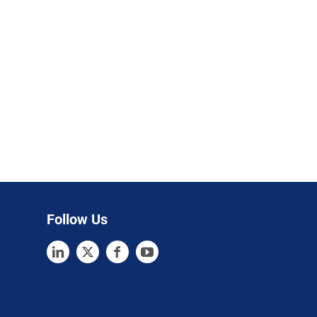
Follow Us