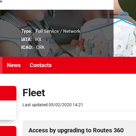
Type:
Full Service / Network
IATA:
HX
ICAO:
CRK
News
Contacts
Fleet
Last updated
05/02/2020 14:21
Access by upgrading to Routes 360