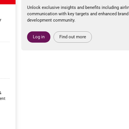
Unlock exclusive insights and benefits including airli
communication with key targets and enhanced brand
r
development community.
Log in
Find out more
&
ent