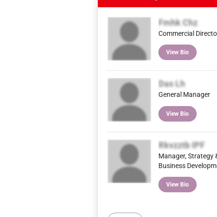
Fmhk Chz
Commercial Directo
View Bio
Das Lh
General Manager
View Bio
Rkvzztb IPF
Manager, Strategy 
Business Developm
View Bio