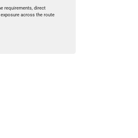
ne requirements, direct
 exposure across the route