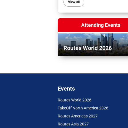
View all
Attending Events
Routes World 2026
Events
Routes World 2026
TakeOff North America 2026
Routes Americas 2027
Routes Asia 2027