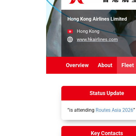
Hong Kong Airlines Limited
Hong Kong
www.hkairlines.com
Overview
About
Fleet
Status Update
“is attending
Routes Asia 2026
”
Key Contacts