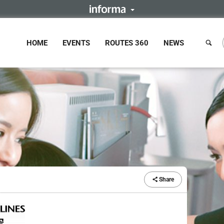
HOME
EVENTS
ROUTES 360
NEWS
Share